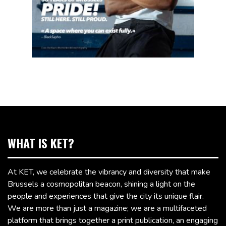
WHAT IS KET?
At KET, we celebrate the vibrancy and diversity that make
Brussels a cosmopolitan beacon, shining a light on the
people and experiences that give the city its unique flair.
We are more than just a magazine; we are a multifaceted
platform that brings together a print publication, an engaging