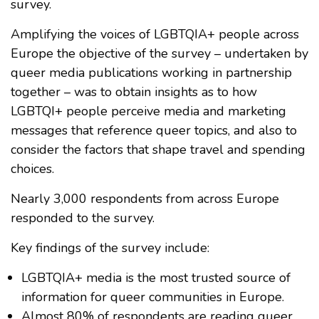
survey.
Amplifying the voices of LGBTQIA+ people across
Europe the objective of the survey – undertaken by
queer media publications working in partnership
together – was to obtain insights as to how
LGBTQI+ people perceive media and marketing
messages that reference queer topics, and also to
consider the factors that shape travel and spending
choices.
Nearly 3,000 respondents from across Europe
responded to the survey.
Key findings of the survey include:
LGBTQIA+ media is the most trusted source of
information for queer communities in Europe.
Almost 80% of respondents are reading queer