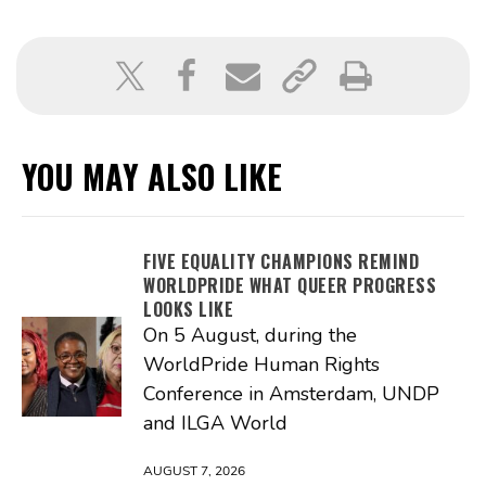
YOU MAY ALSO LIKE
FIVE EQUALITY CHAMPIONS REMIND
WORLDPRIDE WHAT QUEER PROGRESS
LOOKS LIKE
On 5 August, during the
WorldPride Human Rights
Conference in Amsterdam, UNDP
and ILGA World
AUGUST 7, 2026