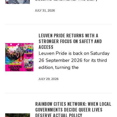
JULY 31, 2026
LEUVEN PRIDE RETURNS WITH A
STRONGER FOCUS ON SAFETY AND
ACCESS
Leuven Pride is back on Saturday
26 September 2026 for its third
edition, turning the
JULY 29, 2026
RAINBOW CITIES NETWORK: WHEN LOCAL
GOVERNMENTS DECIDE QUEER LIVES
DESERVE ACTUAL POLICY