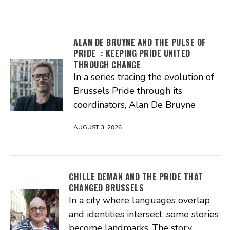
ALAN DE BRUYNE AND THE PULSE OF
PRIDE : KEEPING PRIDE UNITED
THROUGH CHANGE
In a series tracing the evolution of
Brussels Pride through its
coordinators, Alan De Bruyne
AUGUST 3, 2026
CHILLE DEMAN AND THE PRIDE THAT
CHANGED BRUSSELS
In a city where languages overlap
and identities intersect, some stories
become landmarks. The story