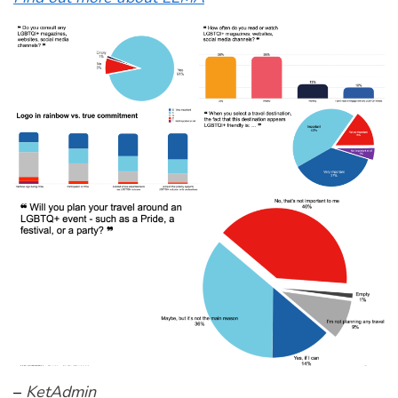
–
KetAdmin