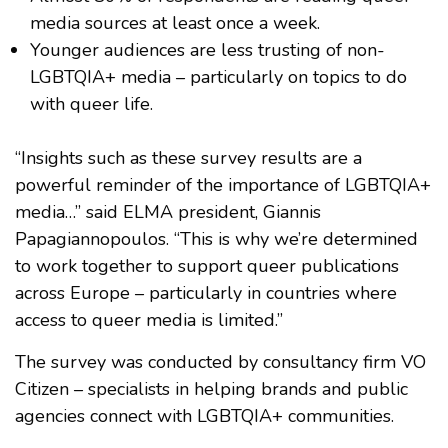
media sources at least once a week.
Younger audiences are less trusting of non-
LGBTQIA+ media – particularly on topics to do
with queer life.
“Insights such as these survey results are a
powerful reminder of the importance of LGBTQIA+
media…” said ELMA president, Giannis
Papagiannopoulos. “This is why we’re determined
to work together to support queer publications
across Europe – particularly in countries where
access to queer media is limited.”
The survey was conducted by consultancy firm VO
Citizen – specialists in helping brands and public
agencies connect with LGBTQIA+ communities.