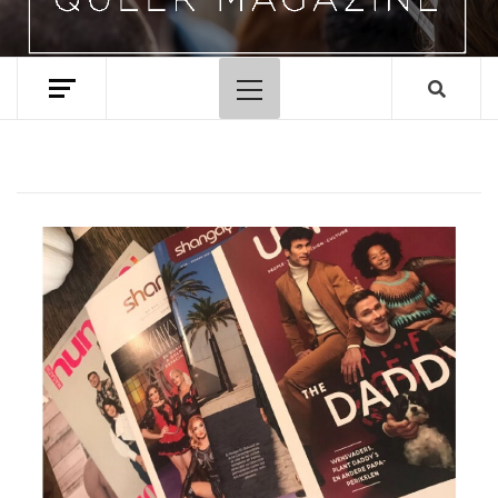
Primary
Menu