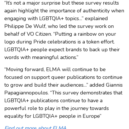
“It’s not a major surprise but these survey results
again highlight the importance of authenticity when
engaging with LGBTQIA+ topics…” explained
Philippe De Wulf, who led the survey work on
behalf of VO Citizen. “Putting a rainbow on your
logo during Pride celebrations is a token effort.
LGBTQIA+ people expect brands to back up their
words with meaningful actions.”
“Moving forward, ELMA will continue to be
focused on support queer publications to continue
to grow and build their audiences…” added Giannis
Papagiannopoulos. “This survey demonstrates that
LGBTQIA+ publications continue to have a
powerful role to play in the journey towards
equality for LGBTQIA+ people in Europe”
Find out more about ELMA