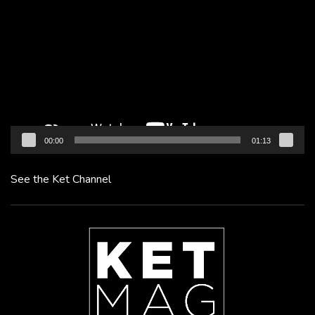
Player
00:00
01:13
See the Ket Channel