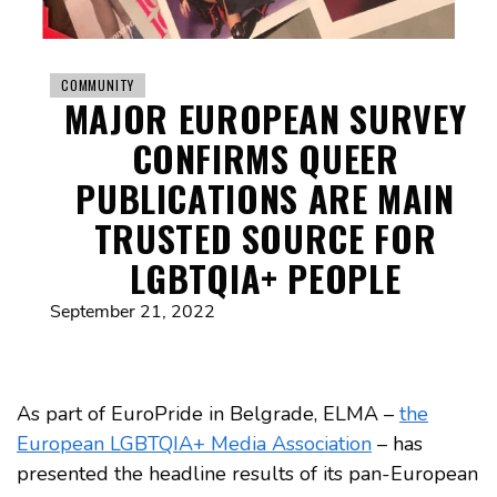
COMMUNITY
MAJOR EUROPEAN SURVEY
CONFIRMS QUEER
PUBLICATIONS ARE MAIN
TRUSTED SOURCE FOR
LGBTQIA+ PEOPLE
September 21, 2022
As part of EuroPride in Belgrade, ELMA –
the
European LGBTQIA+ Media Association
– has
presented the headline results of its pan-European