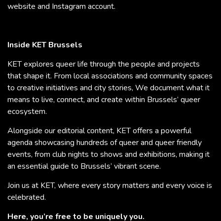
website and Instagram account.
Inside KET Brussels
KET explores queer life through the people and projects
that shape it. From local associations and community spaces
to creative initiatives and city stories, We document what it
means to live, connect, and create within Brussels’ queer
ecosystem.
Alongside our editorial content, KET offers a powerful
agenda showcasing hundreds of queer and queer friendly
events, from club nights to shows and exhibitions, making it
an essential guide to Brussels’ vibrant scene.
Join us at KET, where every story matters and every voice is
celebrated.
Here, you’re free to be uniquely you.