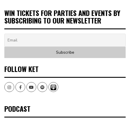
WIN TICKETS FOR PARTIES AND EVENTS BY
SUBSCRIBING TO OUR NEWSLETTER
FOLLOW KET
Instagram
Facebook
Youtube
Spotify
PODCAST