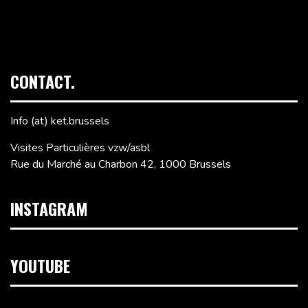
CONTACT.
Info (at) ket.brussels
Visites Particulières vzw/asbl
Rue du Marché au Charbon 42, 1000 Brussels
INSTAGRAM
YOUTUBE
Video