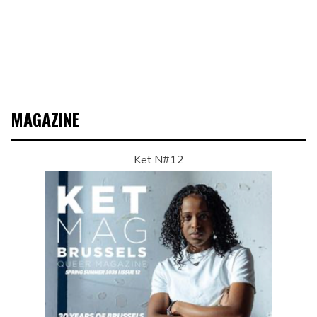
MAGAZINE
Ket N#12