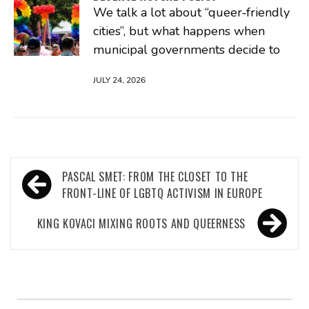
We talk a lot about “queer‑friendly
cities”, but what happens when
municipal governments decide to
JULY 24, 2026
Post
PASCAL SMET: FROM THE CLOSET TO THE
navigation
FRONT-LINE OF LGBTQ ACTIVISM IN EUROPE
KING KOVACI MIXING ROOTS AND QUEERNESS