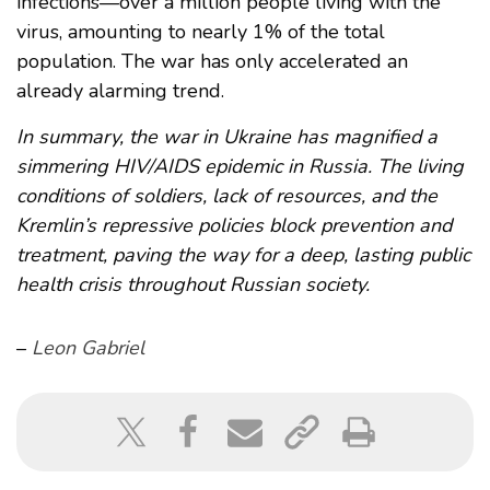
infections—over a million people living with the
virus, amounting to nearly 1% of the total
population. The war has only accelerated an
already alarming trend.
In summary, the war in Ukraine has magnified a
simmering HIV/AIDS epidemic in Russia. The living
conditions of soldiers, lack of resources, and the
Kremlin’s repressive policies block prevention and
treatment, paving the way for a deep, lasting public
health crisis throughout Russian society.
–
Leon Gabriel