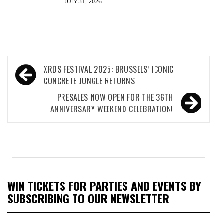
JULY 31, 2026
Post
XRDS FESTIVAL 2025: BRUSSELS’ ICONIC
navigation
CONCRETE JUNGLE RETURNS
PRESALES NOW OPEN FOR THE 36TH
ANNIVERSARY WEEKEND CELEBRATION!
WIN TICKETS FOR PARTIES AND EVENTS BY
SUBSCRIBING TO OUR NEWSLETTER