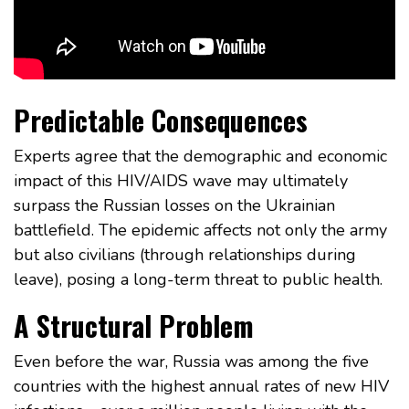
Predictable Consequences
Experts agree that the demographic and economic
impact of this HIV/AIDS wave may ultimately
surpass the Russian losses on the Ukrainian
battlefield. The epidemic affects not only the army
but also civilians (through relationships during
leave), posing a long-term threat to public health.
A Structural Problem
Even before the war, Russia was among the five
countries with the highest annual rates of new HIV