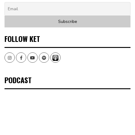
FOLLOW KET
Instagram
Facebook
Youtube
Spotify
PODCAST