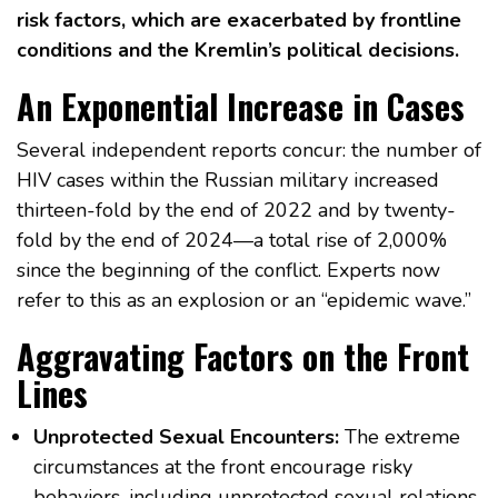
risk factors, which are exacerbated by frontline
conditions and the Kremlin’s political decisions.
An Exponential Increase in Cases
Several independent reports concur: the number of
HIV cases within the Russian military increased
thirteen-fold by the end of 2022 and by twenty-
fold by the end of 2024—a total rise of 2,000%
since the beginning of the conflict. Experts now
refer to this as an explosion or an “epidemic wave.”
Aggravating Factors on the Front
Lines
Unprotected Sexual Encounters:
The extreme
circumstances at the front encourage risky
behaviors, including unprotected sexual relations