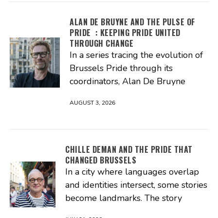
ALAN DE BRUYNE AND THE PULSE OF
PRIDE : KEEPING PRIDE UNITED
THROUGH CHANGE
In a series tracing the evolution of
Brussels Pride through its
coordinators, Alan De Bruyne
AUGUST 3, 2026
CHILLE DEMAN AND THE PRIDE THAT
CHANGED BRUSSELS
In a city where languages overlap
and identities intersect, some stories
become landmarks. The story