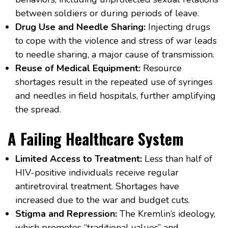
between soldiers or during periods of leave.
Drug Use and Needle Sharing:
Injecting drugs
to cope with the violence and stress of war leads
to needle sharing, a major cause of transmission.
Reuse of Medical Equipment:
Resource
shortages result in the repeated use of syringes
and needles in field hospitals, further amplifying
the spread.
A Failing Healthcare System
Limited Access to Treatment:
Less than half of
HIV-positive individuals receive regular
antiretroviral treatment. Shortages have
increased due to the war and budget cuts.
Stigma and Repression:
The Kremlin’s ideology,
which promotes “traditional values” and