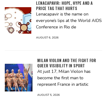
LENACAPAVIR: HOPE, HYPE AND A
PRICE TAG THAT HURTS
Lenacapavir is the name on
everyone’s lips at the World AIDS
Conference in Rio de
AUGUST 6, 2026
MILAN VIOLON AND THE FIGHT FOR
QUEER VISIBILITY IN SPORT
At just 17, Milan Violon has
become the first man to
represent France in artistic
AUGUST 5, 2026