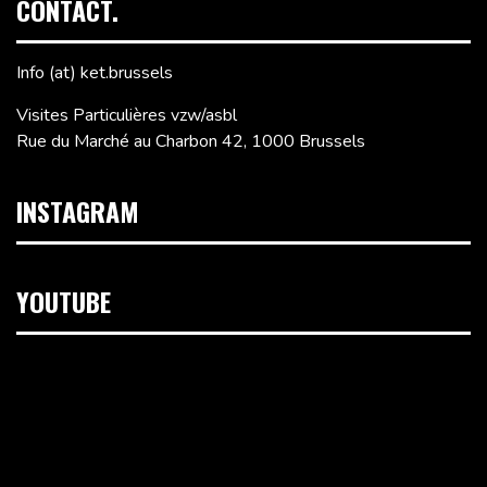
CONTACT.
Info (at) ket.brussels
Visites Particulières vzw/asbl
Rue du Marché au Charbon 42, 1000 Brussels
INSTAGRAM
YOUTUBE
Video
Player