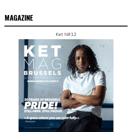
MAGAZINE
Ket N#12