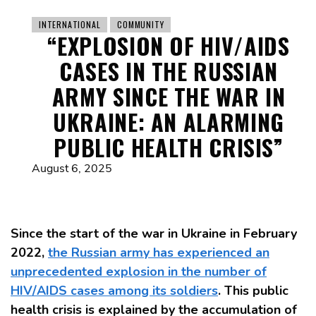
INTERNATIONAL
COMMUNITY
“EXPLOSION OF HIV/AIDS
CASES IN THE RUSSIAN
ARMY SINCE THE WAR IN
UKRAINE: AN ALARMING
PUBLIC HEALTH CRISIS”
August 6, 2025
Since the start of the war in Ukraine in February
2022,
the Russian army has experienced an
unprecedented explosion in the number of
HIV/AIDS cases among its soldiers
. This public
health crisis is explained by the accumulation of