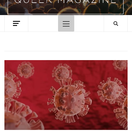
Primary
Menu