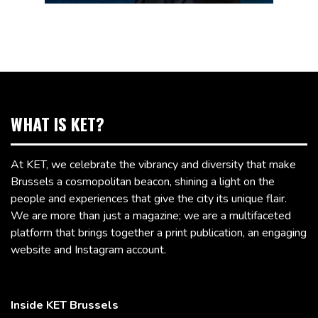
WHAT IS KET?
At KET, we celebrate the vibrancy and diversity that make
Brussels a cosmopolitan beacon, shining a light on the
people and experiences that give the city its unique flair.
We are more than just a magazine; we are a multifaceted
platform that brings together a print publication, an engaging
website and Instagram account.
Inside KET Brussels