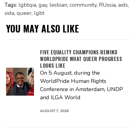
Tags:
lgbtqia
,
gay
,
lesbian
,
community
,
RUssia
,
aids
,
sida
,
queer
,
lgbt
YOU MAY ALSO LIKE
FIVE EQUALITY CHAMPIONS REMIND
WORLDPRIDE WHAT QUEER PROGRESS
LOOKS LIKE
On 5 August, during the
WorldPride Human Rights
Conference in Amsterdam, UNDP
and ILGA World
AUGUST 7, 2026