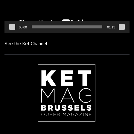
00:00
01:13
See the Ket Channel