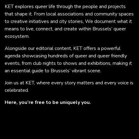
KET explores queer life through the people and projects
that shape it. From local associations and community spaces
to creative initiatives and city stories, We document what it
means to live, connect, and create within Brussels’ queer
ecosystem.
Alongside our editorial content, KET offers a powerful
agenda showcasing hundreds of queer and queer friendly
events, from club nights to shows and exhibitions, making it
an essential guide to Brussels’ vibrant scene.
Join us at KET, where every story matters and every voice is
celebrated.
Here, you’re free to be uniquely you.