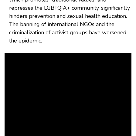
represses the LGBTQIA+ community, significantly
hinders prevention and sexual health education.
The banning of international NGOs and the
criminalization of activist groups have worsened
the epidemic.