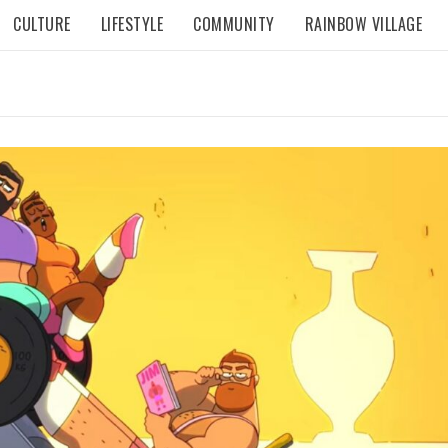
CULTURE
LIFESTYLE
COMMUNITY
RAINBOW VILLAGE