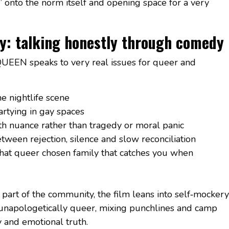
” onto the norm itself and opening space for a very
ily: talking honestly through comedy
QUEEN speaks to very real issues for queer and
e nightlife scene
rtying in gay spaces
ith nuance rather than tragedy or moral panic
tween rejection, silence and slow reconciliation
 that queer chosen family that catches you when
part of the community, the film leans into self‑mockery
unapologetically queer, mixing punchlines and camp
 and emotional truth.