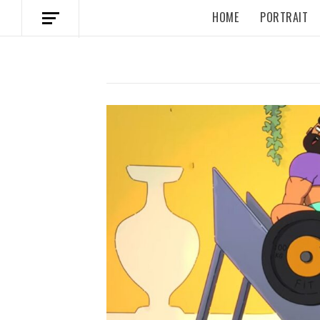
HOME
PORTRAIT