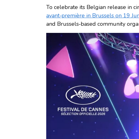
To celebrate its Belgian release in
avant‑première in Brussels on 19 J
and Brussels‑based community organ