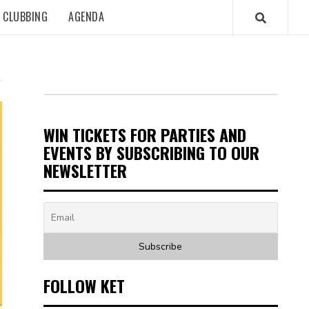
CLUBBING
AGENDA
WIN TICKETS FOR PARTIES AND
EVENTS BY SUBSCRIBING TO OUR
NEWSLETTER
FOLLOW KET