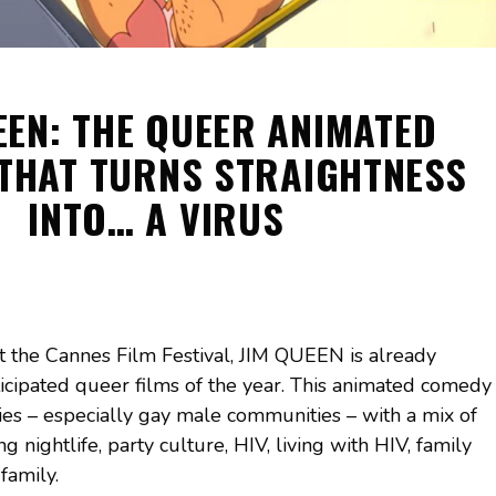
EEN: THE QUEER ANIMATED
THAT TURNS STRAIGHTNESS
INTO… A VIRUS
t the Cannes Film Festival, JIM QUEEN is already
icipated queer films of the year. This animated comedy
ties – especially gay male communities – with a mix of
 nightlife, party culture, HIV, living with HIV, family
family.