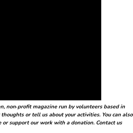
, non‑profit magazine run by volunteers based in
 thoughts or tell us about your activities. You can also
 or support our work with a donation. Contact us