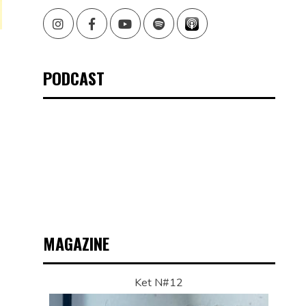
Instagram
Facebook
Youtube
Spotify
PODCAST
MAGAZINE
Ket N#12