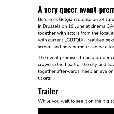
A very queer avant‑pre
Before its Belgian release on 24 Ju
in Brussels on 19 June at cinema GALE
together with actors from the local a
with current LGBTQIA+ realities: sex
screen, and how humour can be a tool
The event promises to be a proper 
crowd in the heart of the city, and ha
together afterwards. Keep an eye on 
tickets.
Trailer
While you wait to see it on the big s