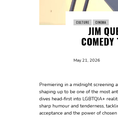
CULTURE
CINEMA
JIM QU
COMEDY 
May 21, 2026
Premiering in a midnight screening a
shaping up to be one of the most ant
dives head‑first into LGBTQIA+ reali
sharp humour and tenderness, tackling
acceptance and the power of chosen 