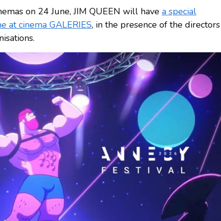
 cinemas on 24 June, JIM QUEEN will have
a special
une at cinema GALERIES
, in the presence of the directors
isations.