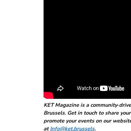
KET Magazine is a community‑driven
Brussels. Get in touch to share your
promote your events on our website
at
Info@ket.brussels
.