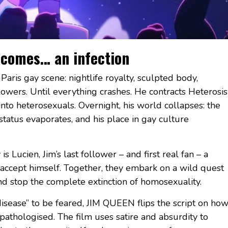
ecomes… an infection
 Paris gay scene: nightlife royalty, sculpted body,
owers. Until everything crashes. He contracts Heterosis
into heterosexuals. Overnight, his world collapses: the
status evaporates, and his place in gay culture
Lucien, Jim’s last follower – and first real fan – a
 accept himself. Together, they embark on a wild quest
and stop the complete extinction of homosexuality.
disease” to be feared, JIM QUEEN flips the script on ho
pathologised. The film uses satire and absurdity to