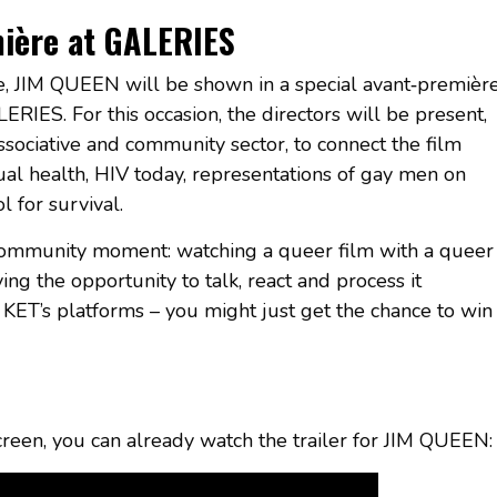
mière at GALERIES
ne, JIM QUEEN will be shown in a special avant‑premièr
RIES. For this occasion, the directors will be present,
ssociative and community sector, to connect the film
ual health, HIV today, representations of gay men on
 for survival.
community moment: watching a queer film with a queer
ving the opportunity to talk, react and process it
KET’s platforms – you might just get the chance to win
creen, you can already watch the trailer for JIM QUEEN: