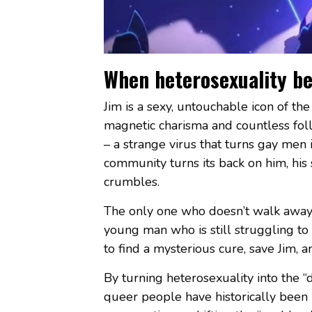
When heterosexuality b
Jim is a sexy, untouchable icon of the
magnetic charisma and countless foll
– a strange virus that turns gay men 
community turns its back on him, his 
crumbles.
The only one who doesn’t walk away is 
young man who is still struggling to
to find a mysterious cure, save Jim, 
By turning heterosexuality into the “
queer people have historically been 