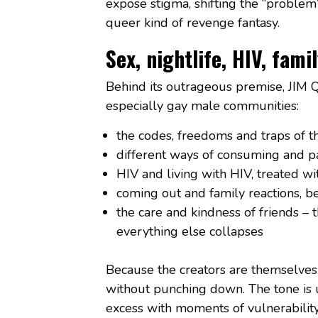
expose stigma, shifting the “problem
queer kind of revenge fantasy.
Sex, nightlife, HIV, fam
Behind its outrageous premise, JIM 
especially gay male communities:
the codes, freedoms and traps of th
different ways of consuming and pa
HIV and living with HIV, treated w
coming out and family reactions, be
the care and kindness of friends –
everything else collapses
Because the creators are themselves 
without punching down. The tone is 
excess with moments of vulnerability