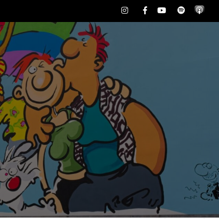
Instagram
Facebook
Youtube
Spotify