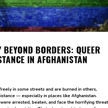
 BEYOND BORDERS: QUEER
STANCE IN AFGHANISTAN
freely in some streets and are burned in others,
resistance — especially in places like Afghanistan.
re arrested, beaten, and face the horrifying threa