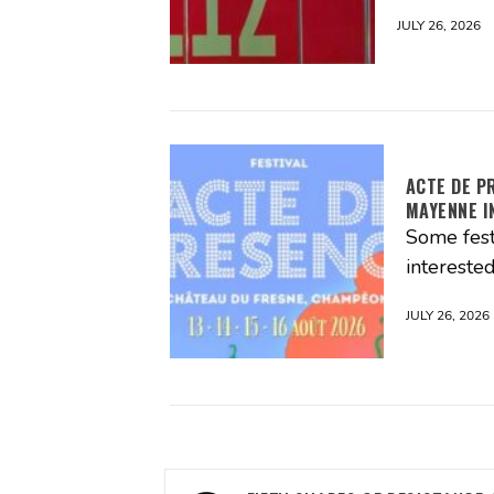
JULY 26, 2026
ACTE DE P
MAYENNE I
Some fest
interested
JULY 26, 2026