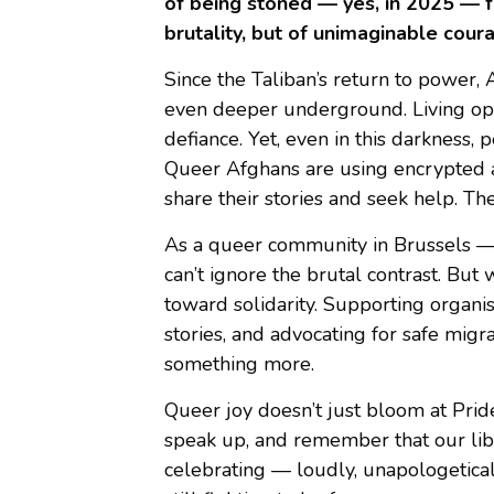
of being stoned — yes, in 2025 — for
brutality, but of unimaginable cour
Since the Taliban’s return to powe
even deeper underground. Living openl
defiance. Yet, even in this darkness, 
Queer Afghans are using encrypted ap
share their stories and seek help. They
As a queer community in Brussels —
can’t ignore the brutal contrast. But 
toward solidarity. Supporting organi
stories, and advocating for safe mi
something more.
Queer joy doesn’t just bloom at Prid
speak up, and remember that our liber
celebrating — loudly, unapologetica