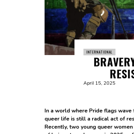
INTERNATIONAL
BRAVERY
RESI
April 15, 2025
In a world where Pride flags wave 
queer life is still a radical act of 
Recently, two young queer women we