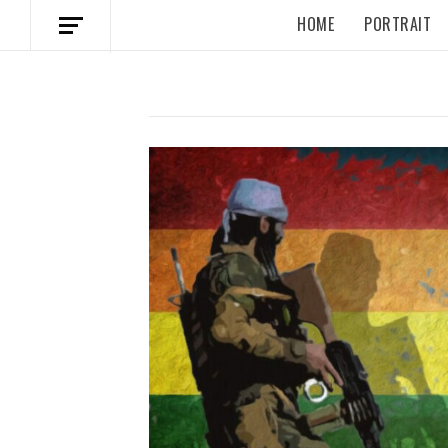
HOME
PORTRAIT