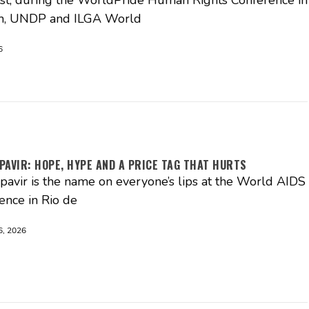
, UNDP and ILGA World
6
PAVIR: HOPE, HYPE AND A PRICE TAG THAT HURTS
pavir is the name on everyone’s lips at the World AIDS
ence in Rio de
, 2026