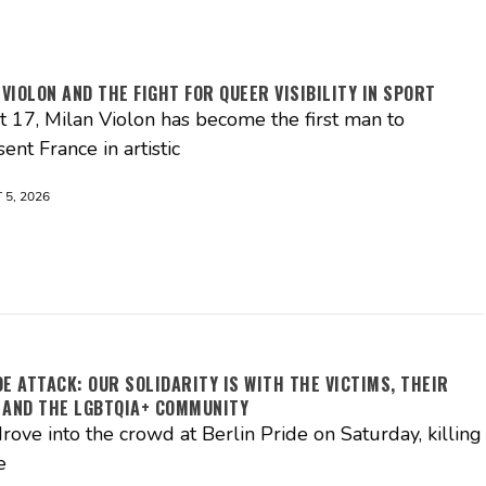
 VIOLON AND THE FIGHT FOR QUEER VISIBILITY IN SPORT
st 17, Milan Violon has become the first man to
ent France in artistic
5, 2026
DE ATTACK: OUR SOLIDARITY IS WITH THE VICTIMS, THEIR
 AND THE LGBTQIA+ COMMUNITY
rove into the crowd at Berlin Pride on Saturday, killing
e