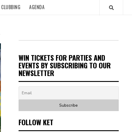
CLUBBING
AGENDA
WIN TICKETS FOR PARTIES AND
EVENTS BY SUBSCRIBING TO OUR
NEWSLETTER
FOLLOW KET