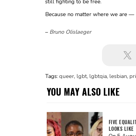
still fighting to be free.
Because no matter where we are — K
–
Bruno Olislaeger
Tags:
queer
,
lgbt
,
lgbtqia
,
lesbian
,
pr
YOU MAY ALSO LIKE
FIVE EQUAL
LOOKS LIKE
On 5 Augus