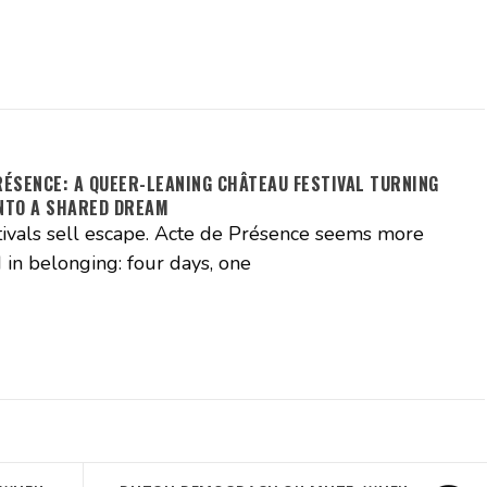
RÉSENCE: A QUEER-LEANING CHÂTEAU FESTIVAL TURNING
NTO A SHARED DREAM
ivals sell escape. Acte de Présence seems more
 in belonging: four days, one