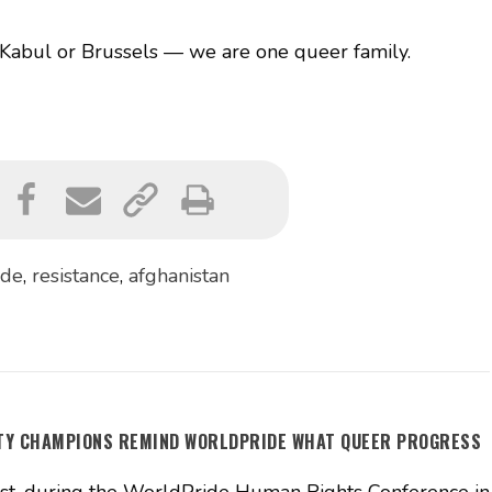
abul or Brussels — we are one queer family.
ide
,
resistance
,
afghanistan
ITY CHAMPIONS REMIND WORLDPRIDE WHAT QUEER PROGRESS
t, during the WorldPride Human Rights Conference in