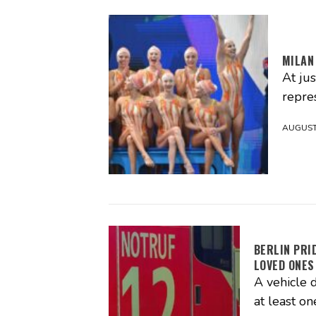
MILAN
At ju
repres
AUGUST 
BERLIN PRI
LOVED ONES
A vehicle d
at least on