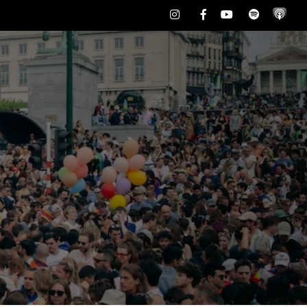
Instagram
Facebook
Youtube
Spotify