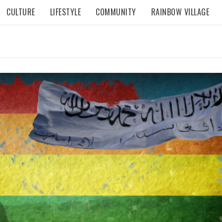
CULTURE
LIFESTYLE
COMMUNITY
RAINBOW VILLAGE