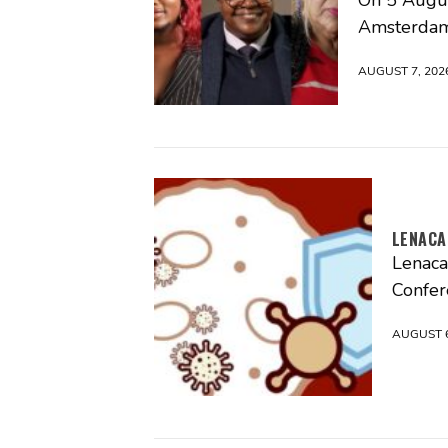
Amsterdam
AUGUST 7, 202
LENACA
Lenaca
Confer
AUGUST 6