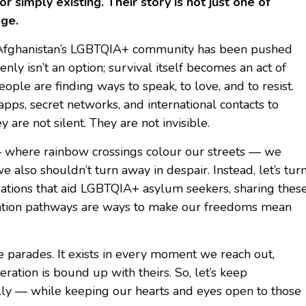
 simply existing. Their story is not just one of
age.
r, Afghanistan’s LGBTQIA+ community has been pushed
y isn’t an option; survival itself becomes an act of
people are finding ways to speak, to love, and to resist.
ps, secret networks, and international contacts to
 are not silent. They are not invisible.
 where rainbow crossings colour our streets — we
we also shouldn’t turn away in despair. Instead, let’s tur
sations that aid LGBTQIA+ asylum seekers, sharing thes
gration pathways are ways to make our freedoms mean
e parades. It exists in every moment we reach out,
ation is bound up with theirs. So, let’s keep
lly — while keeping our hearts and eyes open to those