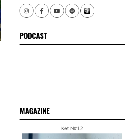
Instagram
Facebook
Youtube
Spotify
PODCAST
MAGAZINE
Ket N#12
t