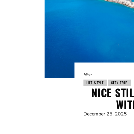
Nice
LIFE STYLE
CITY TRIP
NICE STI
WIT
December 25, 2025