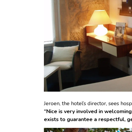
Jeroen, the hotel’s director, sees hosp
“Nice is very involved in welcomin
exists to guarantee a respectful, g