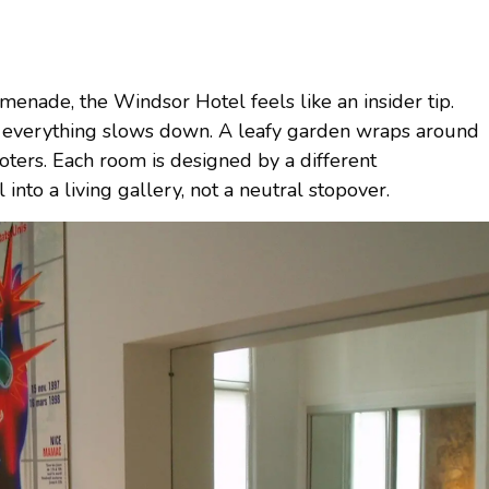
enade, the Windsor Hotel feels like an insider tip.
de, everything slows down. A leafy garden wraps around
oters. Each room is designed by a different
 into a living gallery, not a neutral stopover.