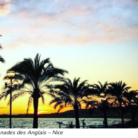
nades des Anglais – Nice