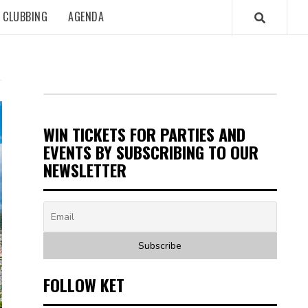
CLUBBING
AGENDA
WIN TICKETS FOR PARTIES AND
EVENTS BY SUBSCRIBING TO OUR
NEWSLETTER
FOLLOW KET