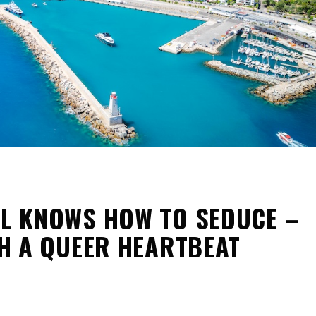
LL KNOWS HOW TO SEDUCE –
H A QUEER HEARTBEAT