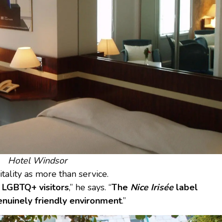
Hotel Windsor
itality as more than service.
g LGBTQ+ visitors
,” he says. “
The
Nice Irisée
label
enuinely friendly environment
.”