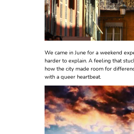
We came in June for a weekend expe
harder to explain. A feeling that stuck
how the city made room for difference
with a queer heartbeat.