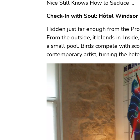
Nice Still Knows How to Seduce …
Check-In with Soul: Hôtel Windsor
Hidden just far enough from the Prom
From the outside, it blends in. Insi
a small pool. Birds compete with sco
contemporary artist, turning the hotel