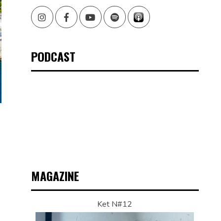
Instagram
Facebook
Youtube
Spotify
PODCAST
MAGAZINE
Ket N#12