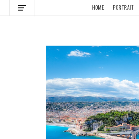
HOME
PORTRAIT