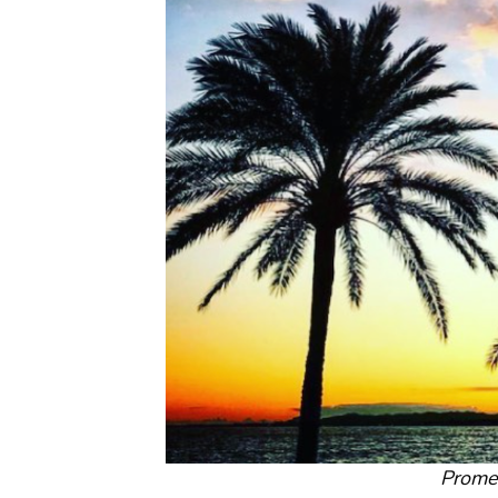
Prome