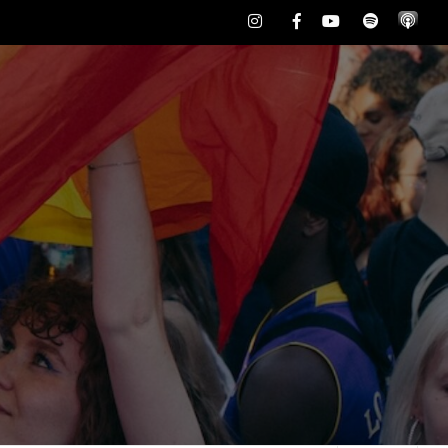
Instagram
Facebook
Youtube
Spotify