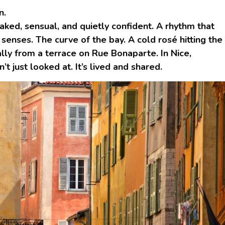
n.
aked, sensual, and quietly confident. A rhythm that
enses. The curve of the bay. A cold rosé hitting the
lly from a terrace on Rue Bonaparte. In Nice,
’t just looked at. It’s lived and shared.