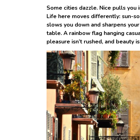
Some cities dazzle. Nice pulls you i
Life here moves differently: sun-so
slows you down and sharpens your s
table. A rainbow flag hanging casua
pleasure isn’t rushed, and beauty isn