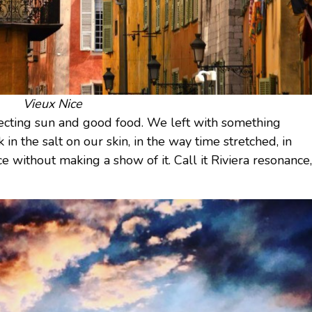
Vieux Nice
cting sun and good food. We left with something
 in the salt on our skin, in the way time stretched, in
 without making a show of it. Call it Riviera resonance,