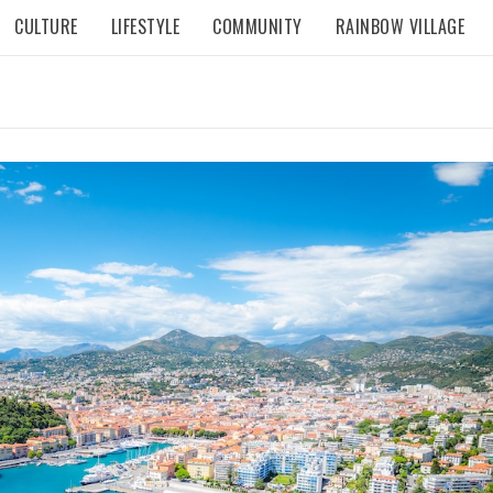
CULTURE
LIFESTYLE
COMMUNITY
RAINBOW VILLAGE