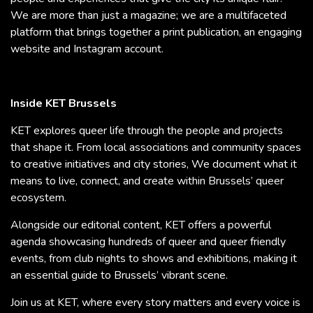
We are more than just a magazine; we are a multifaceted
platform that brings together a print publication, an engaging
website and Instagram account.
Inside KET Brussels
KET explores queer life through the people and projects
that shape it. From local associations and community spaces
to creative initiatives and city stories, We document what it
means to live, connect, and create within Brussels’ queer
ecosystem.
Alongside our editorial content, KET offers a powerful
agenda showcasing hundreds of queer and queer friendly
events, from club nights to shows and exhibitions, making it
an essential guide to Brussels’ vibrant scene.
Join us at KET, where every story matters and every voice is