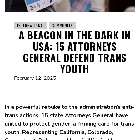
INTERNATIONAL
COMMUNITY
A BEACON IN THE DARK IN
USA: 15 ATTORNEYS
GENERAL DEFEND TRANS
YOUTH
February 12, 2025
In a powerful rebuke to the administration’s anti-
trans actions, 15 state Attorneys General have
united to protect gender-affirming care for trans
youth. Representing California, Colorado,