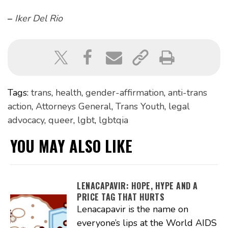
–
Iker Del Rio
Tags:
trans
,
health
,
gender-affirmation
,
anti-trans
action
,
Attorneys General
,
Trans Youth
,
legal
advocacy
,
queer
,
lgbt
,
lgbtqia
YOU MAY ALSO LIKE
LENACAPAVIR: HOPE, HYPE AND A
PRICE TAG THAT HURTS
Lenacapavir is the name on
everyone’s lips at the World AIDS