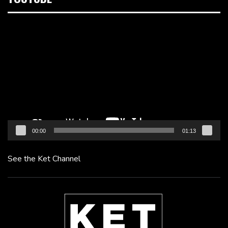
Video
Player
00:00
01:13
See the Ket Channel