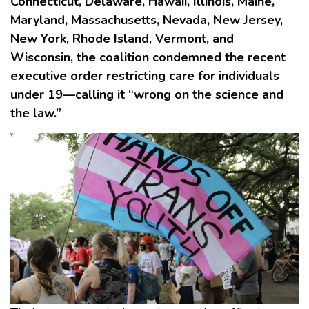
Connecticut, Delaware, Hawaii, Illinois, Maine,
Maryland, Massachusetts, Nevada, New Jersey,
New York, Rhode Island, Vermont, and
Wisconsin, the coalition condemned the recent
executive order restricting care for individuals
under 19—calling it “wrong on the science and
the law.”