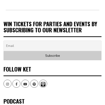
WIN TICKETS FOR PARTIES AND EVENTS BY
SUBSCRIBING TO OUR NEWSLETTER
FOLLOW KET
Instagram
Facebook
Youtube
Spotify
PODCAST