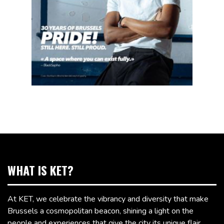
WHAT IS KET?
At KET, we celebrate the vibrancy and diversity that make
Brussels a cosmopolitan beacon, shining a light on the
people and experiences that give the city its unique flair.