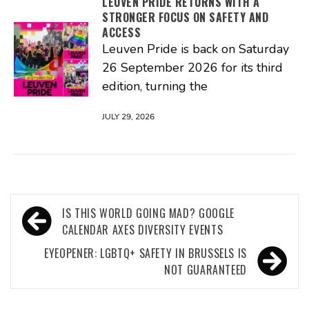
LEUVEN PRIDE RETURNS WITH A
STRONGER FOCUS ON SAFETY AND
ACCESS
Leuven Pride is back on Saturday
26 September 2026 for its third
edition, turning the
JULY 29, 2026
Post
IS THIS WORLD GOING MAD? GOOGLE
navigation
CALENDAR AXES DIVERSITY EVENTS
EYEOPENER: LGBTQ+ SAFETY IN BRUSSELS IS
NOT GUARANTEED