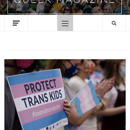
Primary
Menu