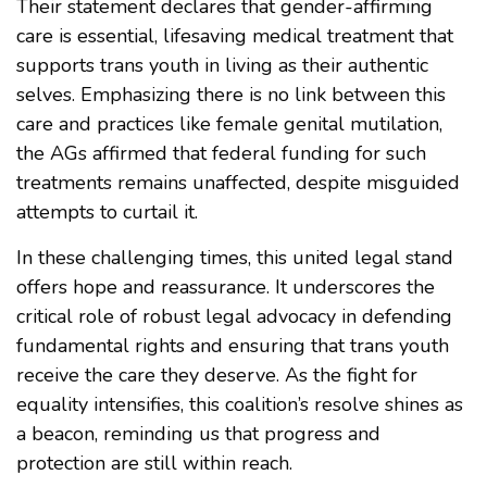
Their statement declares that gender-affirming
care is essential, lifesaving medical treatment that
supports trans youth in living as their authentic
selves. Emphasizing there is no link between this
care and practices like female genital mutilation,
the AGs affirmed that federal funding for such
treatments remains unaffected, despite misguided
attempts to curtail it.
In these challenging times, this united legal stand
offers hope and reassurance. It underscores the
critical role of robust legal advocacy in defending
fundamental rights and ensuring that trans youth
receive the care they deserve. As the fight for
equality intensifies, this coalition’s resolve shines as
a beacon, reminding us that progress and
protection are still within reach.