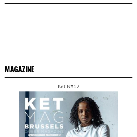
MAGAZINE
Ket N#12