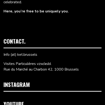
celebrated.
Here, you’re free to be uniquely you.
CONTACT.
Info (at) ket.brussels
Visites Particulières vzw/asbl
Rue du Marché au Charbon 42, 1000 Brussels
INSTAGRAM
YOUTUBE