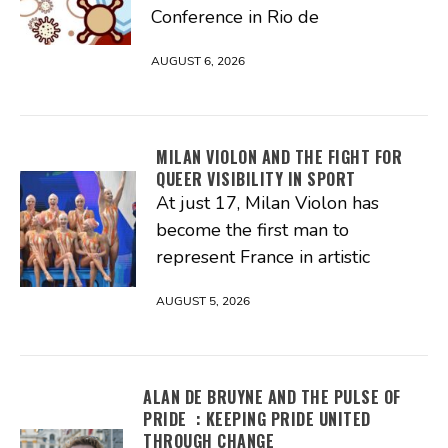
Conference in Rio de
AUGUST 6, 2026
MILAN VIOLON AND THE FIGHT FOR
QUEER VISIBILITY IN SPORT
At just 17, Milan Violon has
become the first man to
represent France in artistic
AUGUST 5, 2026
ALAN DE BRUYNE AND THE PULSE OF
PRIDE : KEEPING PRIDE UNITED
THROUGH CHANGE