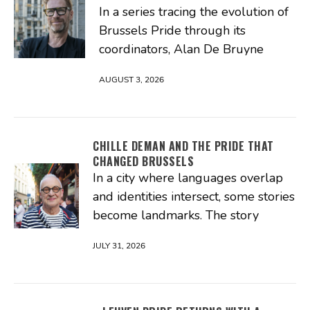
In a series tracing the evolution of
Brussels Pride through its
coordinators, Alan De Bruyne
AUGUST 3, 2026
CHILLE DEMAN AND THE PRIDE THAT
CHANGED BRUSSELS
In a city where languages overlap
and identities intersect, some stories
become landmarks. The story
JULY 31, 2026