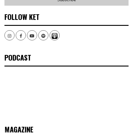
FOLLOW KET
Instagram
Facebook
Youtube
Spotify
PODCAST
MAGAZINE