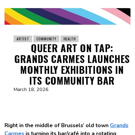
ARTIST
COMMUNITY
HEALTH
QUEER ART ON TAP:
GRANDS CARMES LAUNCHES
MONTHLY EXHIBITIONS IN
ITS COMMUNITY BAR
March 18, 2026
Right in the middle of Brussels’ old town
Grands
Carmes
is turning its bar/café into a rotating