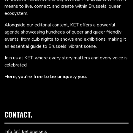
means to live, connect, and create within Brussels’ queer
ecosystem.
Alongside our editorial content, KET offers a powerful
agenda showcasing hundreds of queer and queer friendly
events, from club nights to shows and exhibitions, making it
an essential guide to Brussels’ vibrant scene.
Join us at KET, where every story matters and every voice is
celebrated.
Here, you’re free to be uniquely you.
CONTACT.
Info (at) ket.brussels