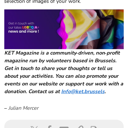
selection of images of your work.
KET Magazine is a community‑driven, non‑profit
magazine run by volunteers based in Brussels.
Get in touch to share your thoughts or tell us
about your activities. You can also promote your
events on our website or support our work with a
donation. Contact us at
Info@ket.brussels
.
–
Julian Mercer