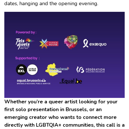
dates, hanging and the opening evening.
Whether you’re a queer artist looking for your
first solo presentation in Brussels, or an
emerging creator who wants to connect more
directly with LGBTQIA+ communities, this call is a