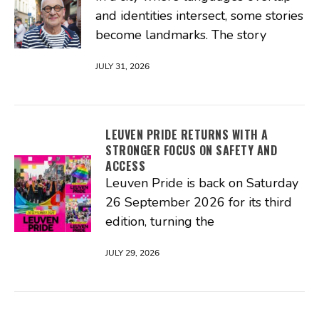
and identities intersect, some stories
become landmarks. The story
JULY 31, 2026
LEUVEN PRIDE RETURNS WITH A
STRONGER FOCUS ON SAFETY AND
ACCESS
Leuven Pride is back on Saturday
26 September 2026 for its third
edition, turning the
JULY 29, 2026