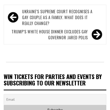
Post
UKRAINE’S SUPREME COURT RECOGNISES A
navigation
GAY COUPLE AS A FAMILY. WHAT DOES IT
REALLY CHANGE?
TRUMP’S WHITE HOUSE DINNER EXCLUDES GAY
GOVERNOR JARED POLIS
WIN TICKETS FOR PARTIES AND EVENTS BY
SUBSCRIBING TO OUR NEWSLETTER