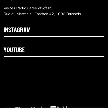
Visites Particulières vzw/asbl
Rue du Marché au Charbon 42, 1000 Brussels
INSTAGRAM
YOUTUBE
Video
Player