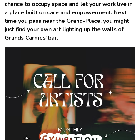
chance to occupy space and let your work live in
a place built on care and empowerment. Next
time you pass near the Grand-Place, you might
just find your own art lighting up the walls of
Grands Carmes’ bar.