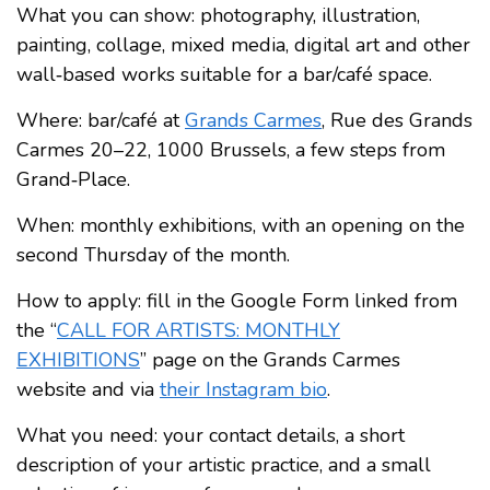
What you can show: photography, illustration,
painting, collage, mixed media, digital art and other
wall‑based works suitable for a bar/café space.
Where: bar/café at
Grands Carmes
, Rue des Grands
Carmes 20–22, 1000 Brussels, a few steps from
Grand‑Place.
When: monthly exhibitions, with an opening on the
second Thursday of the month.
How to apply: fill in the Google Form linked from
the “
CALL FOR ARTISTS: MONTHLY
EXHIBITIONS
” page on the Grands Carmes
website and via
their Instagram bio
.
What you need: your contact details, a short
description of your artistic practice, and a small