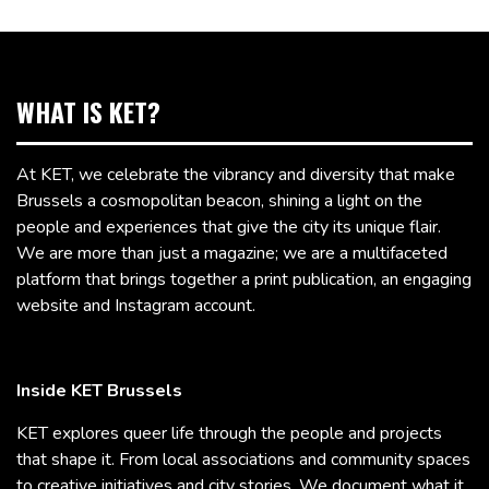
WHAT IS KET?
At KET, we celebrate the vibrancy and diversity that make
Brussels a cosmopolitan beacon, shining a light on the
people and experiences that give the city its unique flair.
We are more than just a magazine; we are a multifaceted
platform that brings together a print publication, an engaging
website and Instagram account.
Inside KET Brussels
KET explores queer life through the people and projects
that shape it. From local associations and community spaces
to creative initiatives and city stories, We document what it