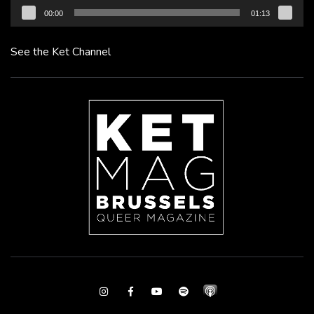
00:00
01:13
See the Ket Channel
Instagram
Facebook
Youtube
Spotify