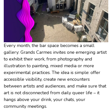
Every month, the bar space becomes a small
gallery: Grands Carmes invites one emerging artist
to exhibit their work, from photography and
illustration to painting, mixed media or more
experimental practices. The idea is simple: offer
accessible visibility, create new encounters
between artists and audiences, and make sure that
art is not disconnected from daily queer life – it
hangs above your drink, your chats, your
community meetings.