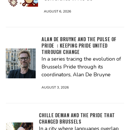
AUGUST 6, 2026
ALAN DE BRUYNE AND THE PULSE OF
PRIDE : KEEPING PRIDE UNITED
THROUGH CHANGE
In a series tracing the evolution of
Brussels Pride through its
coordinators, Alan De Bruyne
AUGUST 3, 2026
CHILLE DEMAN AND THE PRIDE THAT
CHANGED BRUSSELS
In a city where languages overlap