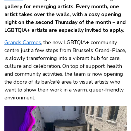
gallery for emerging artists. Every month, one
artist takes over the walls, with a cosy opening
night on the second Thursday of the month – and
LGBTQIA+ artists are especially invited to apply.
Grands Carmes
, the new LGBTQIA+ community
centre just a few steps from Brussels’ Grand-Place,
is slowly transforming into a vibrant hub for care,
culture and celebration. On top of support, health
and community activities, the team is now opening
the doors of its bar/café area to visual artists who
want to show their work in a warm, queer‑friendly
environment.