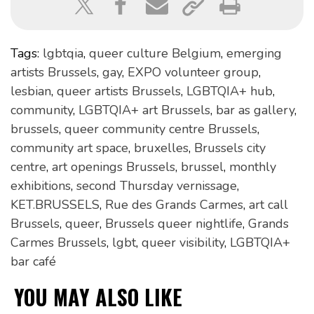
Tags:
lgbtqia
,
queer culture Belgium
,
emerging
artists Brussels
,
gay
,
EXPO volunteer group
,
lesbian
,
queer artists Brussels
,
LGBTQIA+ hub
,
community
,
LGBTQIA+ art Brussels
,
bar as gallery
,
brussels
,
queer community centre Brussels
,
community art space
,
bruxelles
,
Brussels city
centre
,
art openings Brussels
,
brussel
,
monthly
exhibitions
,
second Thursday vernissage
,
KET.BRUSSELS
,
Rue des Grands Carmes
,
art call
Brussels
,
queer
,
Brussels queer nightlife
,
Grands
Carmes Brussels
,
lgbt
,
queer visibility
,
LGBTQIA+
bar café
YOU MAY ALSO LIKE