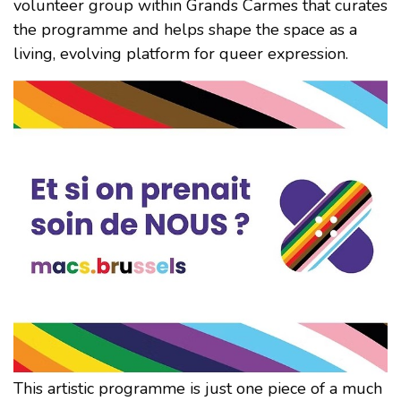
volunteer group within Grands Carmes that curates
the programme and helps shape the space as a
living, evolving platform for queer expression.
This artistic programme is just one piece of a much