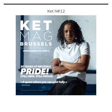
Ket N#12