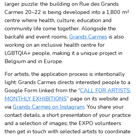
larger puzzle: the building on Rue des Grands
Carmes 20–22 is being developed into a 1,800 m²
centre where health, culture, education and
community life come together. Alongside the
bar/café and event rooms,
Grands Carmes
is also
working on an inclusive health centre for
LGBTQIA+ people, making it a unique project in
Belgium and in Europe.
For artists, the application process is intentionally
light: Grands Carmes directs interested people to a
Google Form linked from the “
CALL FOR ARTISTS:
MONTHLY EXHIBITIONS
” page on its website and
via
Grands Carmes on Instagram
. You share your
contact details, a short presentation of your practice
and a selection of images; the EXPO volunteers
then get in touch with selected artists to coordinate