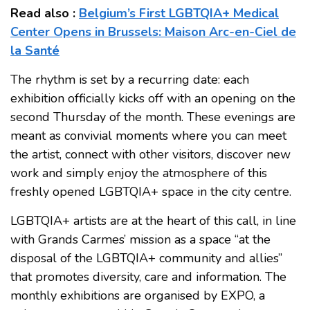
Read also :
Belgium’s First LGBTQIA+ Medical
Center Opens in Brussels: Maison Arc-en-Ciel de
la Santé
The rhythm is set by a recurring date: each
exhibition officially kicks off with an opening on the
second Thursday of the month. These evenings are
meant as convivial moments where you can meet
the artist, connect with other visitors, discover new
work and simply enjoy the atmosphere of this
freshly opened LGBTQIA+ space in the city centre.
LGBTQIA+ artists are at the heart of this call, in line
with Grands Carmes’ mission as a space “at the
disposal of the LGBTQIA+ community and allies”
that promotes diversity, care and information. The
monthly exhibitions are organised by EXPO, a