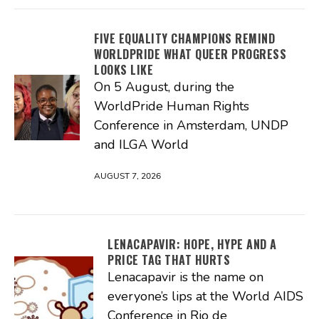
FIVE EQUALITY CHAMPIONS REMIND
WORLDPRIDE WHAT QUEER PROGRESS
LOOKS LIKE
On 5 August, during the
WorldPride Human Rights
Conference in Amsterdam, UNDP
and ILGA World
AUGUST 7, 2026
LENACAPAVIR: HOPE, HYPE AND A
PRICE TAG THAT HURTS
Lenacapavir is the name on
everyone’s lips at the World AIDS
Conference in Rio de