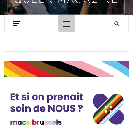
Primary
Menu