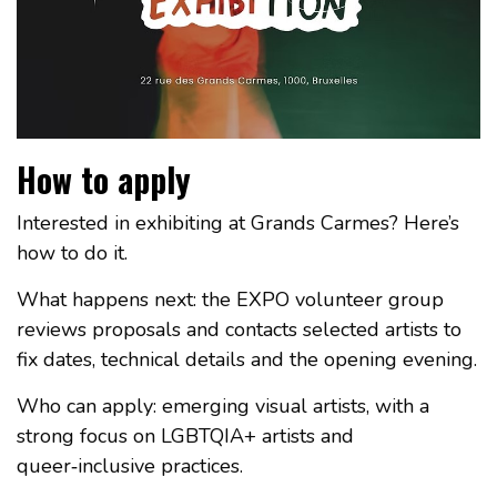
How to apply
Interested in exhibiting at Grands Carmes? Here’s
how to do it.
What happens next: the EXPO volunteer group
reviews proposals and contacts selected artists to
fix dates, technical details and the opening evening.
Who can apply: emerging visual artists, with a
strong focus on LGBTQIA+ artists and
queer‑inclusive practices.