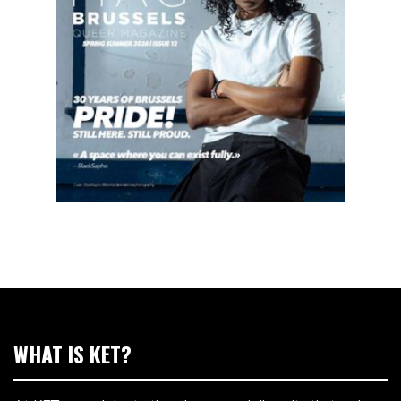
WHAT IS KET?