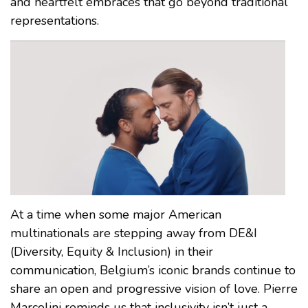
and heartfelt embraces that go beyond traditional
representations.
At a time when some major American
multinationals are stepping away from DE&I
(Diversity, Equity & Inclusion) in their
communication, Belgium’s iconic brands continue to
share an open and progressive vision of love. Pierre
Marcolini reminds us that inclusivity isn’t just a