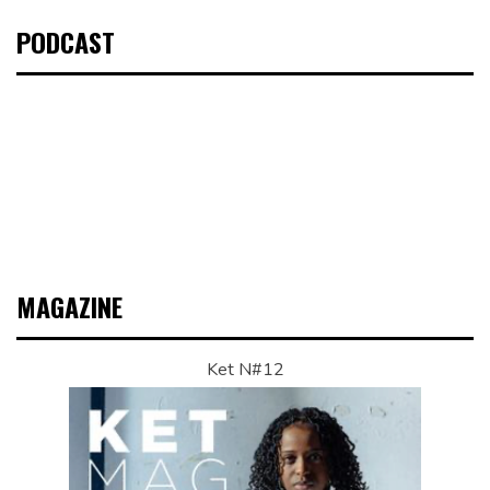
PODCAST
MAGAZINE
Ket N#12