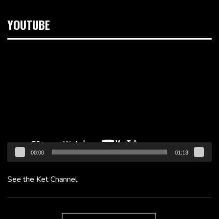
YOUTUBE
Video
Player
00:00
01:13
See the Ket Channel