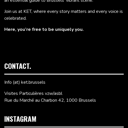
an essential guide to Brussels’ vibrant scene.
Join us at KET, where every story matters and every voice is
celebrated.
Here, you’re free to be uniquely you.
CONTACT.
Info (at) ket.brussels
Visites Particulières vzw/asbl
Rue du Marché au Charbon 42, 1000 Brussels
INSTAGRAM