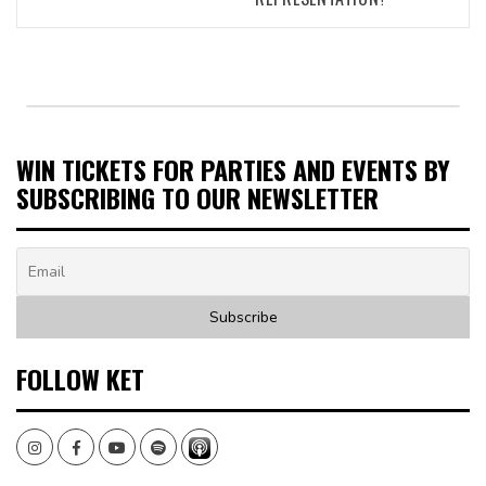
WIN TICKETS FOR PARTIES AND EVENTS BY
SUBSCRIBING TO OUR NEWSLETTER
FOLLOW KET
Instagram
Facebook
Youtube
Spotify