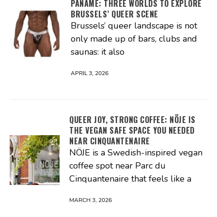
PANAME: THREE WORLDS TO EXPLORE
BRUSSELS’ QUEER SCENE
Brussels’ queer landscape is not
only made up of bars, clubs and
saunas: it also
APRIL 3, 2026
QUEER JOY, STRONG COFFEE: NÖJE IS
THE VEGAN SAFE SPACE YOU NEEDED
NEAR CINQUANTENAIRE
NÖJE is a Swedish-inspired vegan
coffee spot near Parc du
Cinquantenaire that feels like a
MARCH 3, 2026