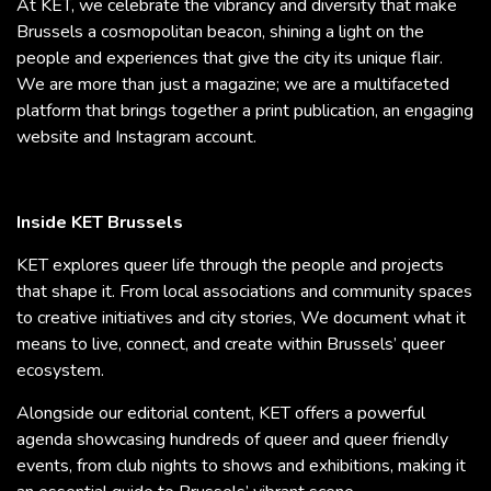
At KET, we celebrate the vibrancy and diversity that make
Brussels a cosmopolitan beacon, shining a light on the
people and experiences that give the city its unique flair.
We are more than just a magazine; we are a multifaceted
platform that brings together a print publication, an engaging
website and Instagram account.
Inside KET Brussels
KET explores queer life through the people and projects
that shape it. From local associations and community spaces
to creative initiatives and city stories, We document what it
means to live, connect, and create within Brussels’ queer
ecosystem.
Alongside our editorial content, KET offers a powerful
agenda showcasing hundreds of queer and queer friendly
events, from club nights to shows and exhibitions, making it