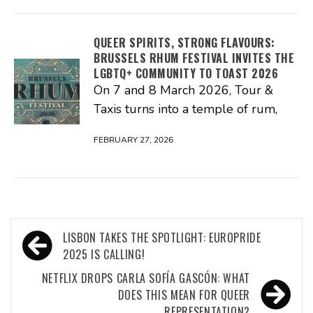
QUEER SPIRITS, STRONG FLAVOURS:
BRUSSELS RHUM FESTIVAL INVITES THE
LGBTQ+ COMMUNITY TO TOAST 2026
On 7 and 8 March 2026, Tour &
Taxis turns into a temple of rum,
FEBRUARY 27, 2026
Post
LISBON TAKES THE SPOTLIGHT: EUROPRIDE
navigation
2025 IS CALLING!
NETFLIX DROPS CARLA SOFÍA GASCÓN: WHAT
DOES THIS MEAN FOR QUEER
REPRESENTATION?