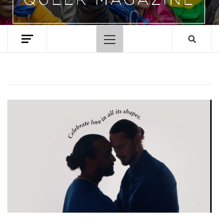
Primary
Menu