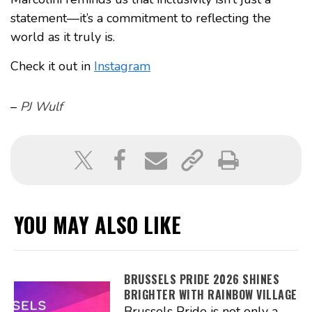
statement—it’s a commitment to reflecting the
world as it truly is.
Check it out in
Instagram
–
PJ Wulf
YOU MAY ALSO LIKE
BRUSSELS PRIDE 2026 SHINES
BRIGHTER WITH RAINBOW VILLAGE
Brussels Pride is not only a