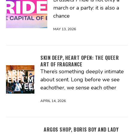
march or a party: it is also a
chance
MAY 13, 2026
SKIN DEEP, HEART OPEN: THE QUEER
ART OF FRAGRANCE
There’s something deeply intimate
about scent. Long before we see
eachother, we sense each other
APRIL 14, 2026
ARGOS SHOP, BORIS BOY AND LADY