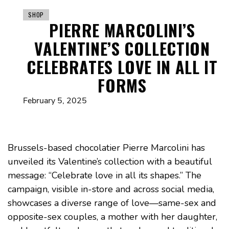
SHOP
PIERRE MARCOLINI’S
VALENTINE’S COLLECTION
CELEBRATES LOVE IN ALL IT
FORMS
February 5, 2025
Brussels-based chocolatier Pierre Marcolini has
unveiled its Valentine’s collection with a beautiful
message: “Celebrate love in all its shapes.” The
campaign, visible in-store and across social media,
showcases a diverse range of love—same-sex and
opposite-sex couples, a mother with her daughter,