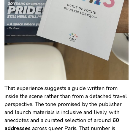
That experience suggests a guide written from
inside the scene rather than from a detached travel
perspective. The tone promised by the publisher
and launch materials is inclusive and lively, with
anecdotes and a curated selection of around
60
addresses
across queer Paris. That number is