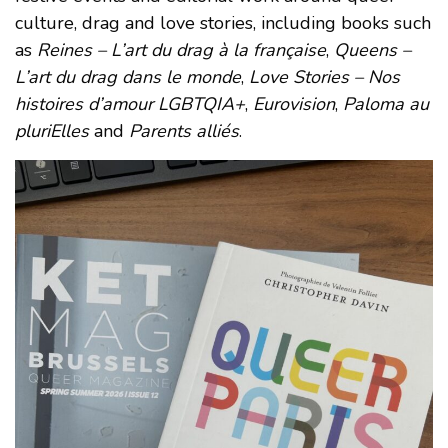
culture, drag and love stories, including books such
as
Reines – L’art du drag à la française
,
Queens –
L’art du drag dans le monde
,
Love Stories – Nos
histoires d’amour LGBTQIA+
,
Eurovision
,
Paloma au
pluriElles
and
Parents alliés
.