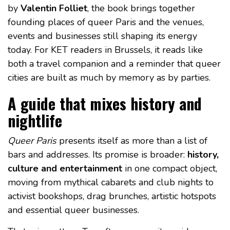
by
Valentin Folliet
, the book brings together
founding places of queer Paris and the venues,
events and businesses still shaping its energy
today. For KET readers in Brussels, it reads like
both a travel companion and a reminder that queer
cities are built as much by memory as by parties.
A guide that mixes history and
nightlife
Queer Paris
presents itself as more than a list of
bars and addresses. Its promise is broader:
history,
culture and entertainment
in one compact object,
moving from mythical cabarets and club nights to
activist bookshops, drag brunches, artistic hotspots
and essential queer businesses.