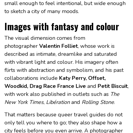
small enough to feel intentional, but wide enough
to sketch a city of many moods.
Images with fantasy and colour
The visual dimension comes from
photographer
Valentin Folliet
, whose work is
described as intimate, dreamlike and saturated
with vibrant light and colour. His imagery often
flirts with abstraction and symbolism, and his past
collaborations include
Katy Perry, Offset,
Woodkid, Drag Race France Live
and
Petit Biscuit
,
with work also published in outlets such as
The
New York Times
,
Libération
and
Rolling Stone
.
That matters because queer travel guides do not
only tell you where to go; they also shape how a
city feels before you even arrive. A photographer