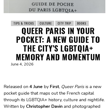
TIPS & TRICKS
CULTURE
CITY TRIP
BOOKS
QUEER PARIS IN YOUR
POCKET: A NEW GUIDE TO
THE CITY’S LGBTQIA+
MEMORY AND MOMENTUM
June 4, 2026
Released on
4 June
by
First
,
Queer Paris
is a new
pocket guide that maps out the French capital
through its LGBTQIA+ history, culture and nightlife.
Written by
Christopher Davin
and photographed