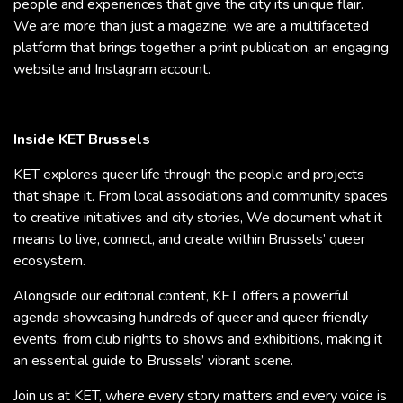
people and experiences that give the city its unique flair.
We are more than just a magazine; we are a multifaceted
platform that brings together a print publication, an engaging
website and Instagram account.
Inside KET Brussels
KET explores queer life through the people and projects
that shape it. From local associations and community spaces
to creative initiatives and city stories, We document what it
means to live, connect, and create within Brussels’ queer
ecosystem.
Alongside our editorial content, KET offers a powerful
agenda showcasing hundreds of queer and queer friendly
events, from club nights to shows and exhibitions, making it
an essential guide to Brussels’ vibrant scene.
Join us at KET, where every story matters and every voice is