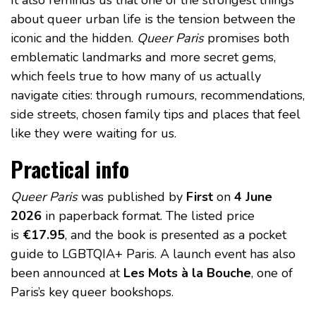
It also reminds us that one of the strongest things
about queer urban life is the tension between the
iconic and the hidden.
Queer Paris
promises both
emblematic landmarks and more secret gems,
which feels true to how many of us actually
navigate cities: through rumours, recommendations,
side streets, chosen family tips and places that feel
like they were waiting for us.
Practical info
Queer Paris
was published by
First
on
4 June
2026
in paperback format. The listed price
is
€17.95
, and the book is presented as a pocket
guide to LGBTQIA+ Paris. A launch event has also
been announced at
Les Mots à la Bouche
, one of
Paris’s key queer bookshops.