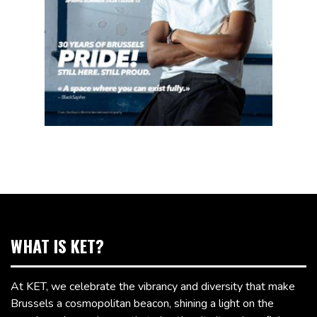
WHAT IS KET?
At KET, we celebrate the vibrancy and diversity that make
Brussels a cosmopolitan beacon, shining a light on the