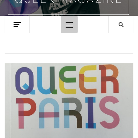
Primary
Menu