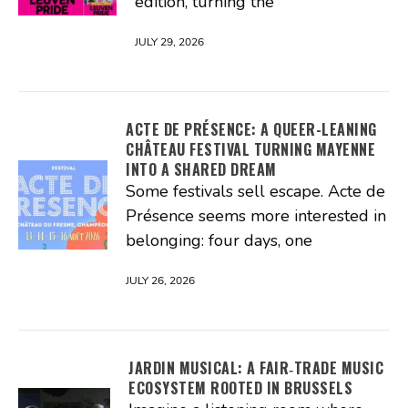
edition, turning the
JULY 29, 2026
ACTE DE PRÉSENCE: A QUEER-LEANING
CHÂTEAU FESTIVAL TURNING MAYENNE
INTO A SHARED DREAM
Some festivals sell escape. Acte de
Présence seems more interested in
belonging: four days, one
JULY 26, 2026
JARDIN MUSICAL: A FAIR‑TRADE MUSIC
ECOSYSTEM ROOTED IN BRUSSELS