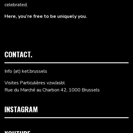
celebrated.
Here, you’re free to be uniquely you.
CONTACT.
Info (at) ket.brussels
Visites Particulières vzw/asbl
Rue du Marché au Charbon 42, 1000 Brussels
INSTAGRAM