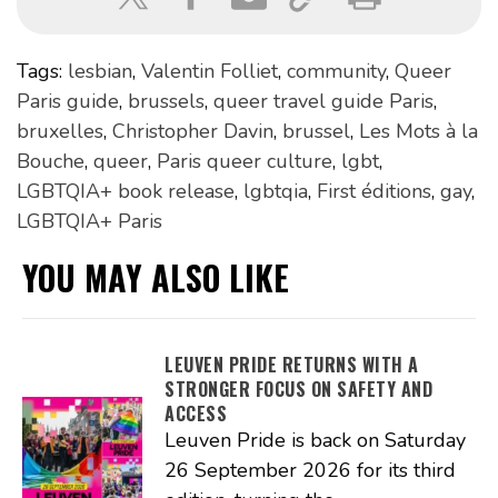
Tags:
lesbian
,
Valentin Folliet
,
community
,
Queer
Paris guide
,
brussels
,
queer travel guide Paris
,
bruxelles
,
Christopher Davin
,
brussel
,
Les Mots à la
Bouche
,
queer
,
Paris queer culture
,
lgbt
,
LGBTQIA+ book release
,
lgbtqia
,
First éditions
,
gay
,
LGBTQIA+ Paris
YOU MAY ALSO LIKE
LEUVEN PRIDE RETURNS WITH A
STRONGER FOCUS ON SAFETY AND
ACCESS
Leuven Pride is back on Saturday
26 September 2026 for its third