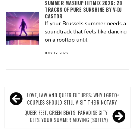
SUMMER MASHUP HITMIX 2026: 28
TRACKS OF PURE SUNSHINE BY V‑DJ
CASTOR
If your Brussels summer needs a
soundtrack that feels like dancing
on a rooftop until
JULY 12, 2026
Post
LOVE, LAW AND QUEER FUTURES: WHY LGBTQ+
navigation
COUPLES SHOULD STILL VISIT THEIR NOTARY
QUEER FEET, GREEN BEATS: PARADISE CITY
GETS YOUR SUMMER MOVING (SOFTLY)