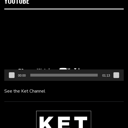
YOUTUBE
Video
Player
00:00
01:13
See the Ket Channel