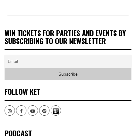
WIN TICKETS FOR PARTIES AND EVENTS BY
SUBSCRIBING TO OUR NEWSLETTER
FOLLOW KET
Instagram
Facebook
Youtube
Spotify
PODCAST