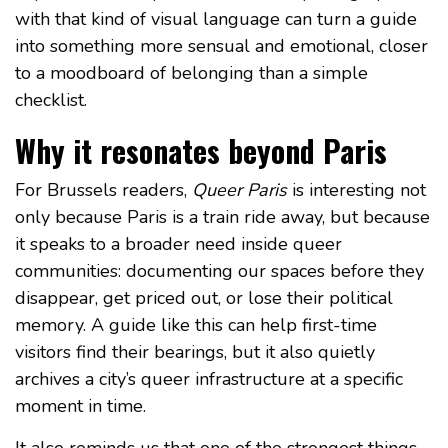
with that kind of visual language can turn a guide
into something more sensual and emotional, closer
to a moodboard of belonging than a simple
checklist.
Why it resonates beyond Paris
For Brussels readers,
Queer Paris
is interesting not
only because Paris is a train ride away, but because
it speaks to a broader need inside queer
communities: documenting our spaces before they
disappear, get priced out, or lose their political
memory. A guide like this can help first-time
visitors find their bearings, but it also quietly
archives a city’s queer infrastructure at a specific
moment in time.