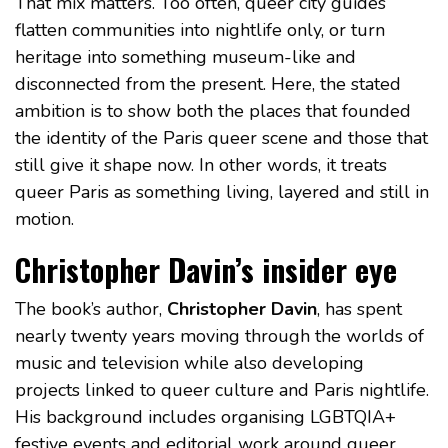
That mix matters. Too often, queer city guides
flatten communities into nightlife only, or turn
heritage into something museum-like and
disconnected from the present. Here, the stated
ambition is to show both the places that founded
the identity of the Paris queer scene and those that
still give it shape now. In other words, it treats
queer Paris as something living, layered and still in
motion.
Christopher Davin’s insider eye
The book’s author,
Christopher Davin
, has spent
nearly twenty years moving through the worlds of
music and television while also developing
projects linked to queer culture and Paris nightlife.
His background includes organising LGBTQIA+
festive events and editorial work around queer