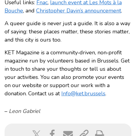
Useful links:
Fnac
,
launch event at Les Mots à la
Bouche
, and
Christopher Davin’s announcement
.
A queer guide is never just a guide. It is also a way
of saying: these places matter, these stories matter,
and this city is ours too.
KET Magazine is a community‑driven, non‑profit
magazine run by volunteers based in Brussels. Get
in touch to share your thoughts or tell us about
your activities. You can also promote your events
on our website or support our work with a
donation. Contact us at
Info@ket.brussels
.
–
Leon Gabriel