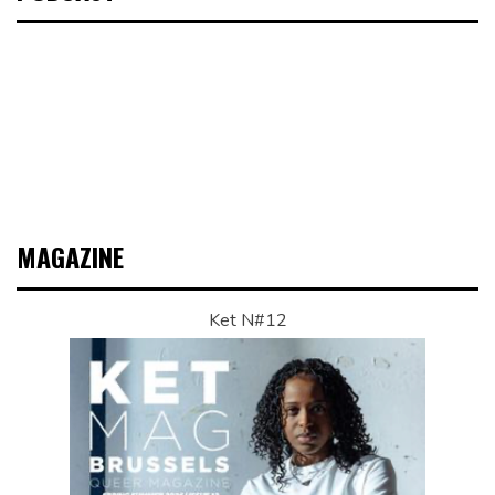
MAGAZINE
Ket N#12