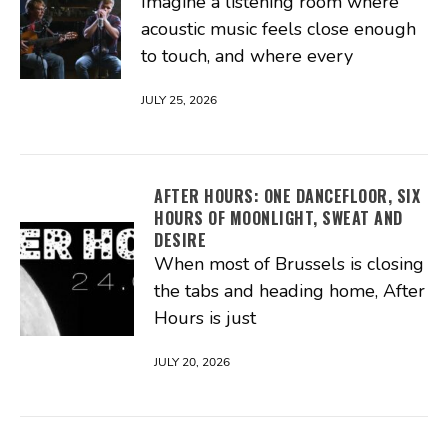
Imagine a listening room where
acoustic music feels close enough
to touch, and where every
JULY 25, 2026
AFTER HOURS: ONE DANCEFLOOR, SIX
HOURS OF MOONLIGHT, SWEAT AND
DESIRE
When most of Brussels is closing
the tabs and heading home, After
Hours is just
JULY 20, 2026