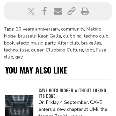
Tags:
30 years anniversary
,
community
,
Making
Noise
,
brussels
,
Keon Galle
,
clubbing
,
techno club
,
book
,
electo music
,
party
,
After club
,
bruxelles
,
techno
,
fuse
,
queer
,
Clubbing Culture
,
lgbt
,
Fuse
club
,
gay
YOU MAY ALSO LIKE
CAVE GOES BIGGER WITHOUT LOSING
ITS EDGE
On Friday 4 September, CAVE
enters a new chapter at UMI, the