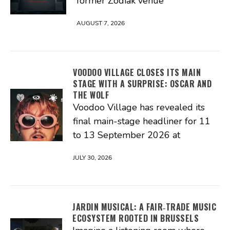
former Zodiak venue
AUGUST 7, 2026
VOODOO VILLAGE CLOSES ITS MAIN
STAGE WITH A SURPRISE: OSCAR AND
THE WOLF
Voodoo Village has revealed its
final main-stage headliner for 11
to 13 September 2026 at
JULY 30, 2026
JARDIN MUSICAL: A FAIR‑TRADE MUSIC
ECOSYSTEM ROOTED IN BRUSSELS