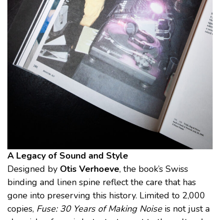
A Legacy of Sound and Style
Designed by
Otis Verhoeve
, the book’s Swiss
binding and linen spine reflect the care that has
gone into preserving this history. Limited to 2,000
copies,
Fuse: 30 Years of Making Noise
is not just a