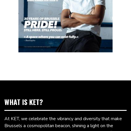
WHAT IS KET?
At KET, we celebrate the vibrancy and diversity that make
Brussels a cosmopolitan beacon, shining a light on the