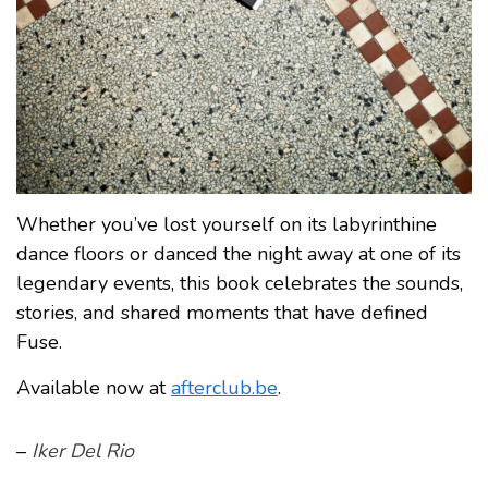
Whether you’ve lost yourself on its labyrinthine
dance floors or danced the night away at one of its
legendary events, this book celebrates the sounds,
stories, and shared moments that have defined
Fuse.
Available now at
afterclub.be
.
–
Iker Del Rio