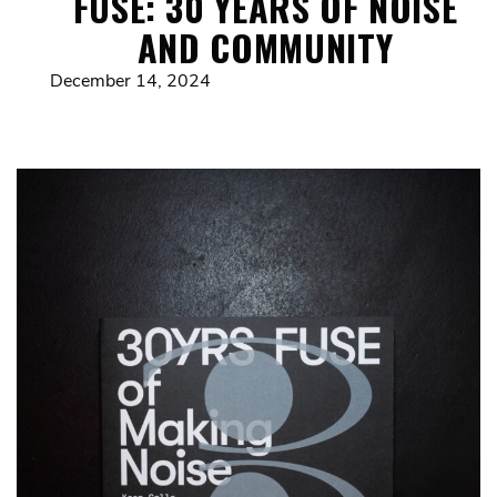
FUSE: 30 YEARS OF NOISE
AND COMMUNITY
December 14, 2024