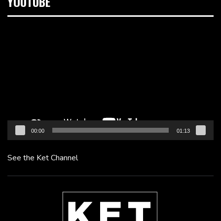
YOUTUBE
Video
Player
00:00
01:13
See the Ket Channel