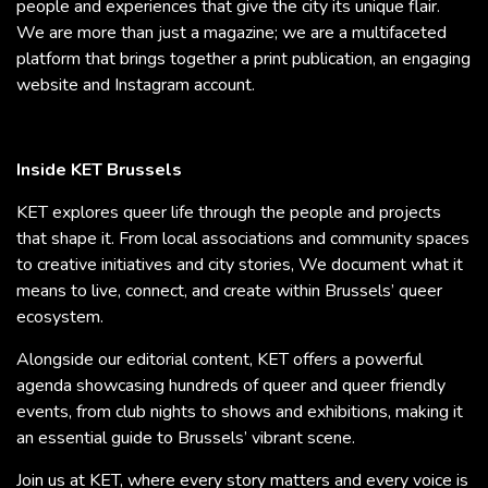
people and experiences that give the city its unique flair.
We are more than just a magazine; we are a multifaceted
platform that brings together a print publication, an engaging
website and Instagram account.
Inside KET Brussels
KET explores queer life through the people and projects
that shape it. From local associations and community spaces
to creative initiatives and city stories, We document what it
means to live, connect, and create within Brussels’ queer
ecosystem.
Alongside our editorial content, KET offers a powerful
agenda showcasing hundreds of queer and queer friendly
events, from club nights to shows and exhibitions, making it
an essential guide to Brussels’ vibrant scene.
Join us at KET, where every story matters and every voice is