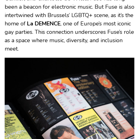
been a beacon for electronic music. But Fuse is also
intertwined with Brussels’ LGBTQ+ scene, as it’s the
home of
La DEMENCE
, one of Europe’s most iconic
gay parties. This connection underscores Fuse’s role
as a space where music, diversity, and inclusion
meet.