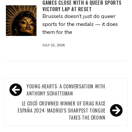
GAMES CLOSE WITH A QUEER SPORTS
VICTORY LAP AT RESET
Brussels doesn’t just do queer
sports for the medals — it does
them for the
JULY 22, 2026
Post
YOUNG HEARTS: A CONVERSATION WITH
navigation
ANTHONY SCHATTEMAN
LE COCÓ CROWNED WINNER OF DRAG RACE
ESPAÑA 2024: MADRID’S SHARPEST TONGUE
TAKES THE CROWN