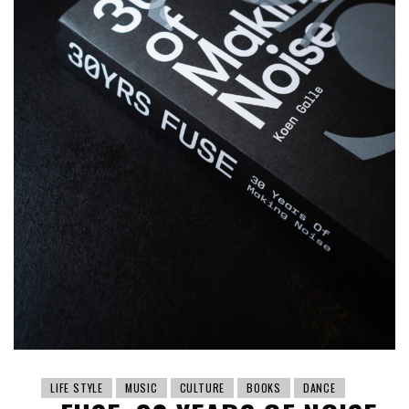
LIFE STYLE
MUSIC
CULTURE
BOOKS
DANCE