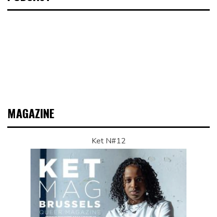
MAGAZINE
Ket N#12