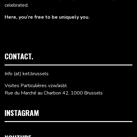
celebrated.
Here, you’re free to be uniquely you.
CONTACT.
Info (at) ket.brussels
Visites Particulières vzw/asbl
Rue du Marché au Charbon 42, 1000 Brussels
INSTAGRAM