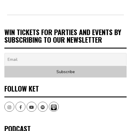
WIN TICKETS FOR PARTIES AND EVENTS BY
SUBSCRIBING TO OUR NEWSLETTER
FOLLOW KET
Instagram
Facebook
Youtube
Spotify
PODCAST