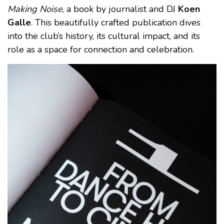
Making Noise
, a book by journalist and DJ
Koen
Galle
. This beautifully crafted publication dives
into the club’s history, its cultural impact, and its
role as a space for connection and celebration.