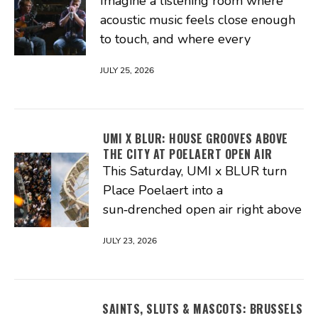
Imagine a listening room where
acoustic music feels close enough
to touch, and where every
JULY 25, 2026
UMI X BLUR: HOUSE GROOVES ABOVE
THE CITY AT POELAERT OPEN AIR
This Saturday, UMI x BLUR turn
Place Poelaert into a
sun‑drenched open air right above
JULY 23, 2026
SAINTS, SLUTS & MASCOTS: BRUSSELS