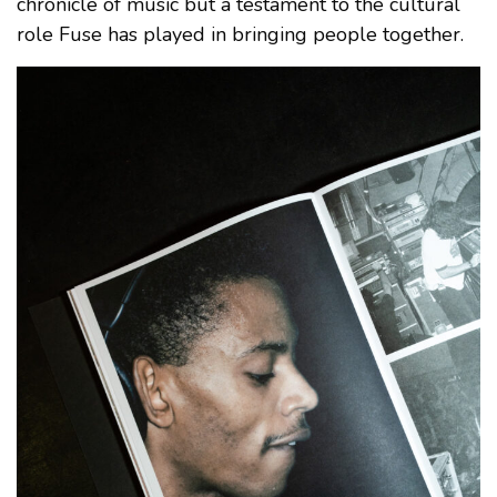
chronicle of music but a testament to the cultural
role Fuse has played in bringing people together.