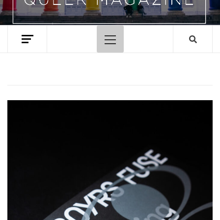
Primary
Menu