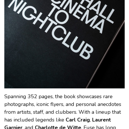
Spanning 352 pages, the book showcases rare
photographs, iconic flyers, and personal anecdotes
from artists, staff, and clubbers. With a lineup that
has included legends like
Carl Craig
,
Laurent
Garnier
, and
Charlotte de Witte
, Fuse has long