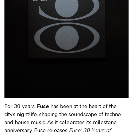
For 30 years,
Fuse
has been at the heart of the
city’s nightlife, shaping the soundscape of techno
and house music. As it celebrates its milestone
anniversary, Fuse releases
Fuse: 30 Years of