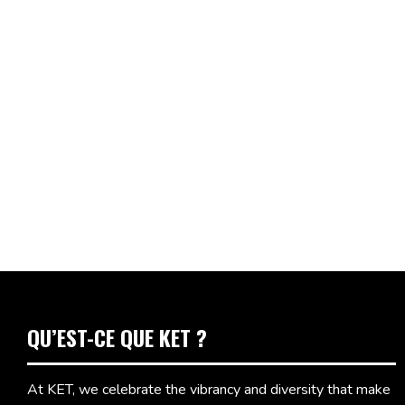
QU’EST-CE QUE KET ?
At KET, we celebrate the vibrancy and diversity that make