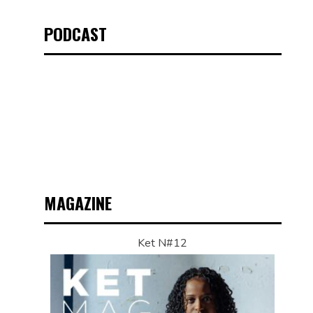
PODCAST
MAGAZINE
Ket N#12