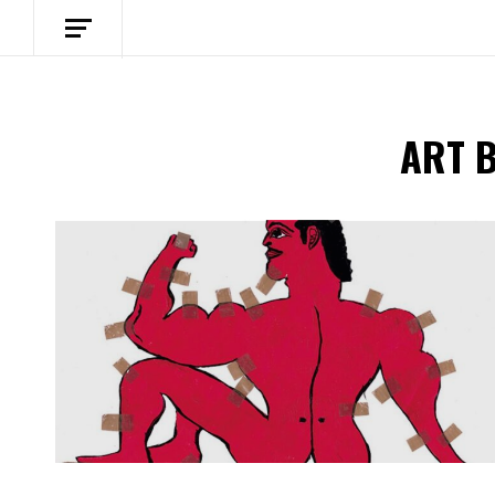
ART 
Spotify Playlist