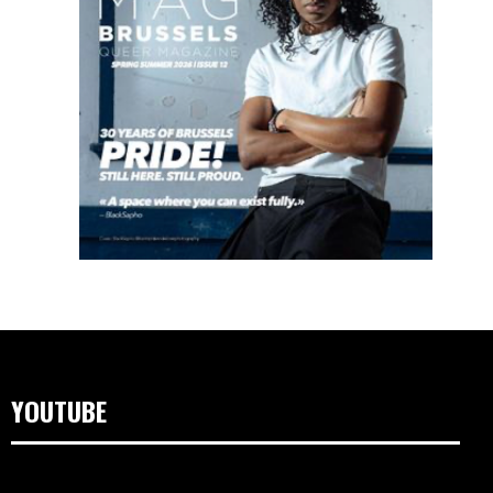
YOUTUBE
Lecteur