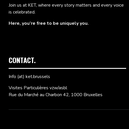
Join us at KET, where every story matters and every voice
is celebrated.
Here, you’re free to be uniquely you.
CONTACT.
Info (at) ket.brussels
Visites Particulières vzw/asbl
Rue du Marché au Charbon 42, 1000 Bruxelles