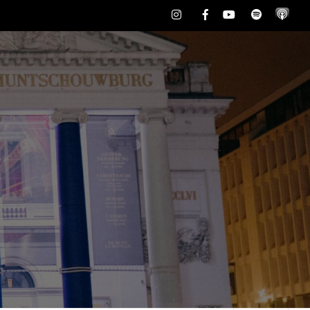
Instagram
Facebook
Youtube
Spotify