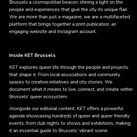
Brussels a cosmopolitan beacon, shining a light on the
people and experiences that give the city its unique flair.
We are more than just a magazine; we are a multifaceted
platform that brings together a print publication, an
engaging website and Instagram account.
Inside KET Brussels
KET explores queer life through the people and projects
that shape it. From local associations and community
spaces to creative initiatives and city stories, We
document what it means to live, connect, and create within
Brussels’ queer ecosystem.
Alongside our editorial content, KET offers a powerful
agenda showcasing hundreds of queer and queer friendly
events, from club nights to shows and exhibitions, making
it an essential guide to Brussels’ vibrant scene.