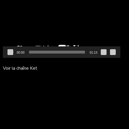
vidéo
00:00
01:13
Voir la chaîne Ket