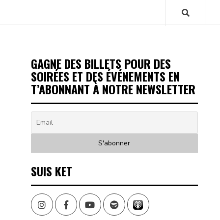
GAGNE DES BILLETS POUR DES
SOIRÉES ET DES ÉVÉNEMENTS EN
T’ABONNANT À NOTRE NEWSLETTER
SUIS KET
Instagram
Facebook
Youtube
Spotify