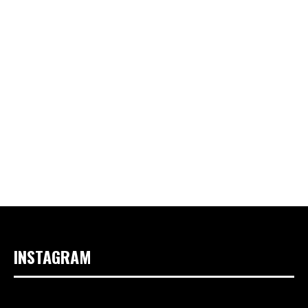
INSTAGRAM