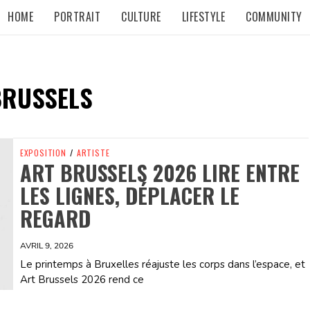
HOME
PORTRAIT
CULTURE
LIFESTYLE
COMMUNITY
BRUSSELS
EXPOSITION
/
ARTISTE
ART BRUSSELS 2026 LIRE ENTRE
LES LIGNES, DÉPLACER LE
REGARD
AVRIL 9, 2026
Le printemps à Bruxelles réajuste les corps dans l’espace, et
Art Brussels 2026 rend ce