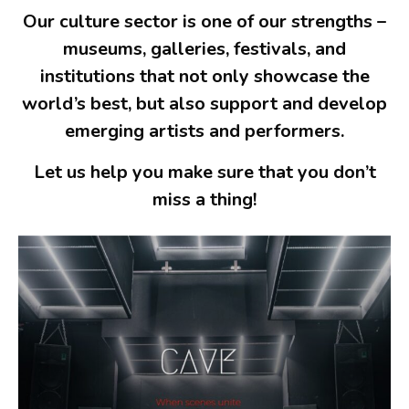
Our culture sector is one of our strengths –
museums, galleries, festivals, and
institutions that not only showcase the
world’s best, but also support and develop
emerging artists and performers.
Let us help you make sure that you don’t
miss a thing!
Spotify Playlist