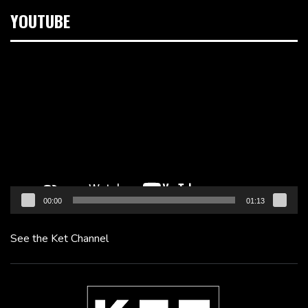
YOUTUBE
Video
Player
00:00
01:13
See the Ket Channel