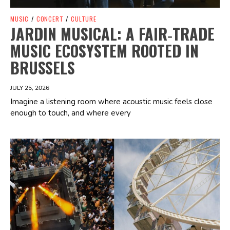
MUSIC
/
CONCERT
/
CULTURE
JARDIN MUSICAL: A FAIR‑TRADE
MUSIC ECOSYSTEM ROOTED IN
BRUSSELS
JULY 25, 2026
Imagine a listening room where acoustic music feels close
enough to touch, and where every
Spotify Playlist