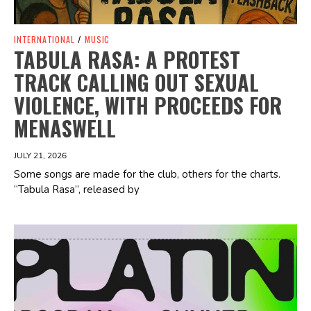
INTERNATIONAL
/
MUSIC
TABULA RASA: A PROTEST
TRACK CALLING OUT SEXUAL
VIOLENCE, WITH PROCEEDS FOR
MENASWELL
JULY 21, 2026
Some songs are made for the club, others for the charts.
“Tabula Rasa”, released by
Spotify Playlist