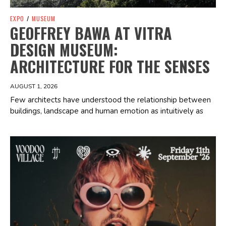
EXPO
/
MUSEUM
GEOFFREY BAWA AT VITRA
DESIGN MUSEUM:
ARCHITECTURE FOR THE SENSES
AUGUST 1, 2026
Few architects have understood the relationship between
buildings, landscape and human emotion as intuitively as
Spotify Playlist