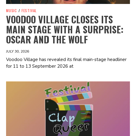
MUSIC
/
FESTIVAL
VOODOO VILLAGE CLOSES ITS
MAIN STAGE WITH A SURPRISE:
OSCAR AND THE WOLF
JULY 30, 2026
Voodoo Village has revealed its final main-stage headliner
for 11 to 13 September 2026 at
Spotify Playlist