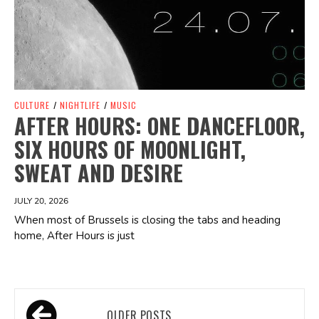
CULTURE
/
NIGHTLIFE
/
MUSIC
AFTER HOURS: ONE DANCEFLOOR,
SIX HOURS OF MOONLIGHT,
SWEAT AND DESIRE
JULY 20, 2026
When most of Brussels is closing the tabs and heading
home, After Hours is just
Posts
OLDER POSTS