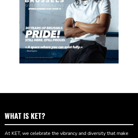
WHAT IS KET?
At KET, we celebrate the vibrancy and diversity that make