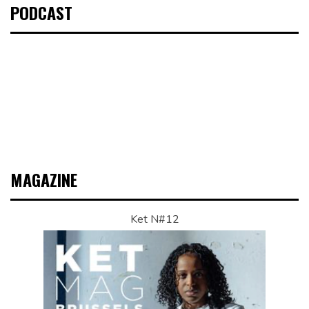
PODCAST
MAGAZINE
Ket N#12