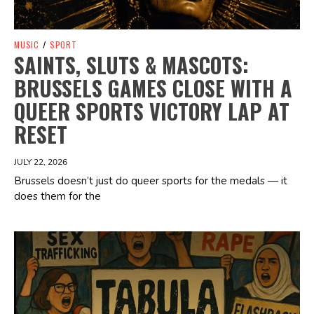
MUSIC
/
SPORT
SAINTS, SLUTS & MASCOTS:
BRUSSELS GAMES CLOSE WITH A
QUEER SPORTS VICTORY LAP AT
RESET
JULY 22, 2026
Brussels doesn’t just do queer sports for the medals — it
does them for the
Spotify Playlist