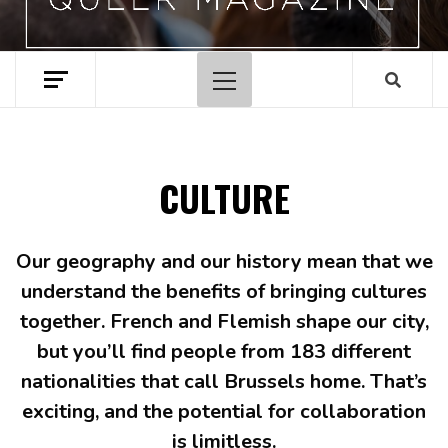
Primary
Menu
CULTURE
Our geography and our history mean that we
understand the benefits of bringing cultures
together. French and Flemish shape our city,
but you’ll find people from 183 different
nationalities that call Brussels home. That’s
exciting, and the potential for collaboration
is limitless.