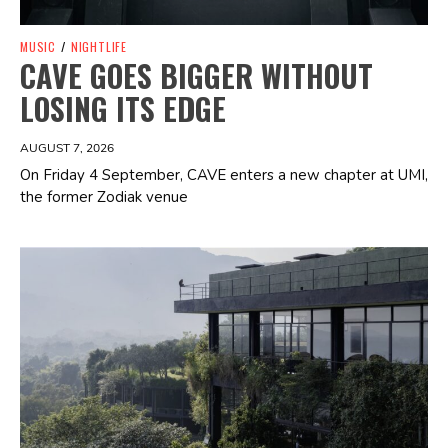
MUSIC
/
NIGHTLIFE
CAVE GOES BIGGER WITHOUT
LOSING ITS EDGE
AUGUST 7, 2026
On Friday 4 September, CAVE enters a new chapter at UMI,
the former Zodiak venue
Spotify Playlist