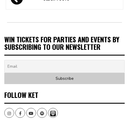
navigation
WIN TICKETS FOR PARTIES AND EVENTS BY
SUBSCRIBING TO OUR NEWSLETTER
FOLLOW KET
Instagram
Facebook
Youtube
Spotify