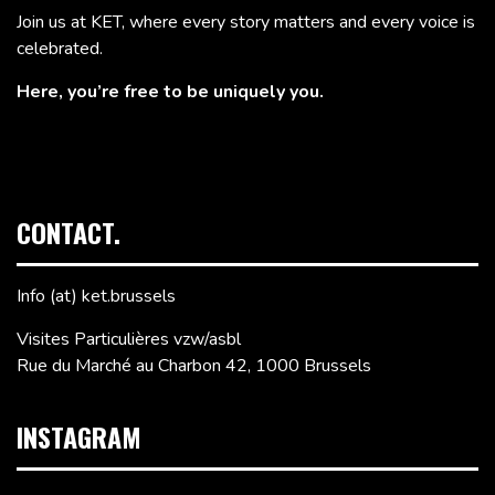
Join us at KET, where every story matters and every voice is
celebrated.
Here, you’re free to be uniquely you.
CONTACT.
Info (at) ket.brussels
Visites Particulières vzw/asbl
Rue du Marché au Charbon 42, 1000 Brussels
INSTAGRAM