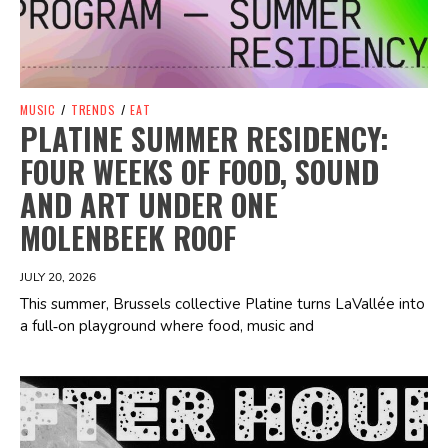
MUSIC
/
TRENDS
/
EAT
PLATINE SUMMER RESIDENCY:
FOUR WEEKS OF FOOD, SOUND
AND ART UNDER ONE
MOLENBEEK ROOF
JULY 20, 2026
This summer, Brussels collective Platine turns LaVallée into
a full‑on playground where food, music and
Spotify Playlist