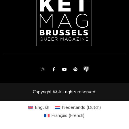
Instagram
Facebook
Youtube
Spotify
Copyright © All rights reserved.
English
Nederlands
(
Dutch
)
Français
(
French
)