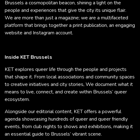
Brussels a cosmopolitan beacon, shining a light on the
people and experiences that give the city its unique flair.
We are more than just a magazine; we are a multifaceted
platform that brings together a print publication, an engaging
website and Instagram account.
Inside KET Brussels
KET explores queer life through the people and projects
that shape it. From local associations and community spaces
to creative initiatives and city stories, We document what it
means to live, connect, and create within Brussels’ queer
ecosystem.
Alongside our editorial content, KET offers a powerful
agenda showcasing hundreds of queer and queer friendly
events, from club nights to shows and exhibitions, making it
an essential guide to Brussels’ vibrant scene.