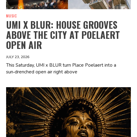
MUSIC
UMI X BLUR: HOUSE GROOVES
ABOVE THE CITY AT POELAERT
OPEN AIR
JULY 23, 2026
This Saturday, UMI x BLUR turn Place Poelaert into a
sun‑drenched open air right above
Spotify Playlist