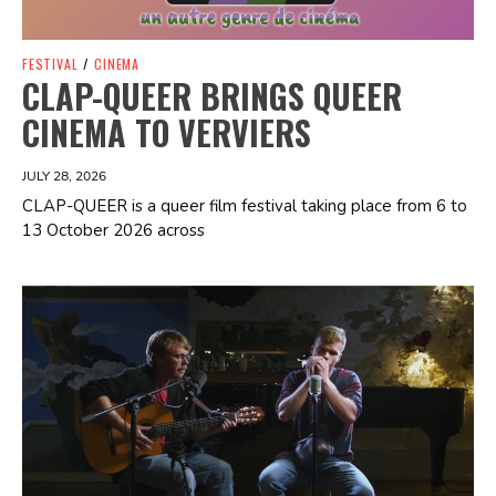
FESTIVAL
/
CINEMA
CLAP-QUEER BRINGS QUEER
CINEMA TO VERVIERS
JULY 28, 2026
CLAP-QUEER is a queer film festival taking place from 6 to
13 October 2026 across
Spotify Playlist