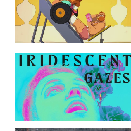
Spotify Playlist