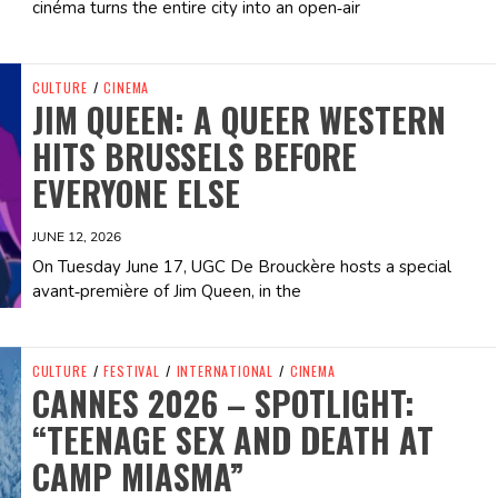
cinéma turns the entire city into an open‑air
CULTURE
/
CINEMA
JIM QUEEN: A QUEER WESTERN
HITS BRUSSELS BEFORE
EVERYONE ELSE
JUNE 12, 2026
On Tuesday June 17, UGC De Brouckère hosts a special
avant‑première of Jim Queen, in the
CULTURE
/
FESTIVAL
/
INTERNATIONAL
/
CINEMA
CANNES 2026 – SPOTLIGHT:
“TEENAGE SEX AND DEATH AT
CAMP MIASMA”