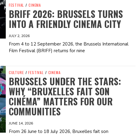
FESTIVAL
/
CINEMA
BRIFF 2026: BRUSSELS TURNS
INTO A FRIENDLY CINEMA CITY
JULY 2, 2026
From 4 to 12 September 2026, the Brussels International
Film Festival (BRIFF) returns for nine
CULTURE
/
FESTIVAL
/
CINEMA
BRUSSELS UNDER THE STARS:
WHY “BRUXELLES FAIT SON
CINÉMA” MATTERS FOR OUR
COMMUNITIES
JUNE 14, 2026
From 26 June to 18 July 2026, Bruxelles fait son