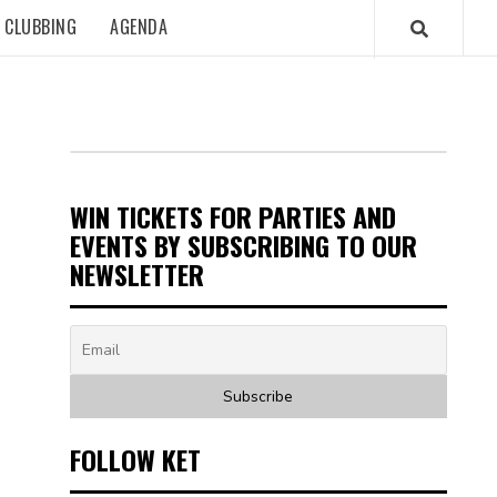
CLUBBING
AGENDA
WIN TICKETS FOR PARTIES AND
EVENTS BY SUBSCRIBING TO OUR
NEWSLETTER
FOLLOW KET