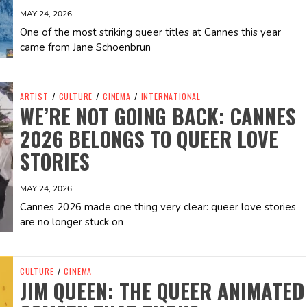
MAY 24, 2026
One of the most striking queer titles at Cannes this year
came from Jane Schoenbrun
ARTIST
/
CULTURE
/
CINEMA
/
INTERNATIONAL
WE’RE NOT GOING BACK: CANNES
2026 BELONGS TO QUEER LOVE
STORIES
MAY 24, 2026
Cannes 2026 made one thing very clear: queer love stories
are no longer stuck on
CULTURE
/
CINEMA
JIM QUEEN: THE QUEER ANIMATED