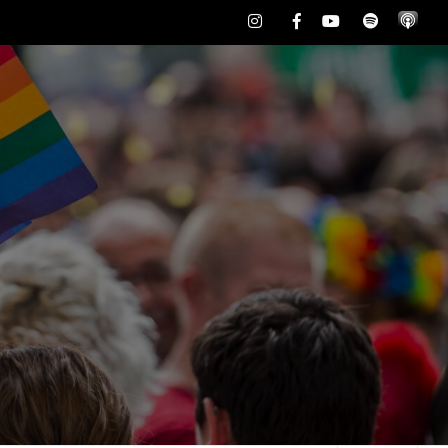
Instagram
Facebook
Youtube
Spotify