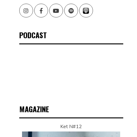
Instagram
Facebook
Youtube
Spotify
PODCAST
MAGAZINE
Ket N#12