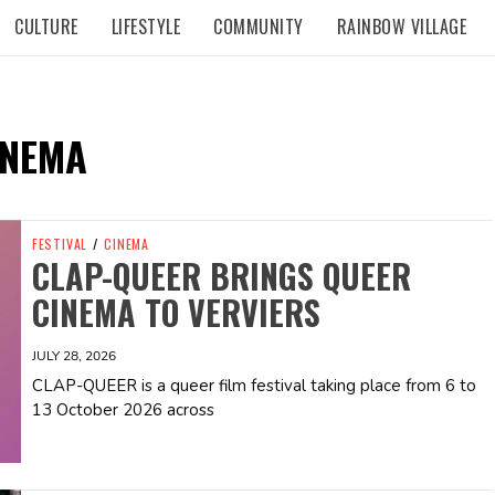
CULTURE
LIFESTYLE
COMMUNITY
RAINBOW VILLAGE
INEMA
FESTIVAL
/
CINEMA
CLAP-QUEER BRINGS QUEER
CINEMA TO VERVIERS
JULY 28, 2026
CLAP-QUEER is a queer film festival taking place from 6 to
13 October 2026 across