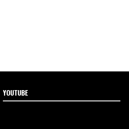
YOUTUBE
Video
Player