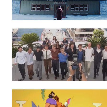
Spotify Playlist
Spotify Playlist