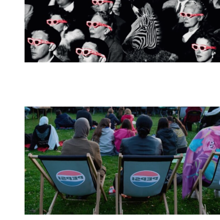
Spotify Playlist
Spotify Playlist