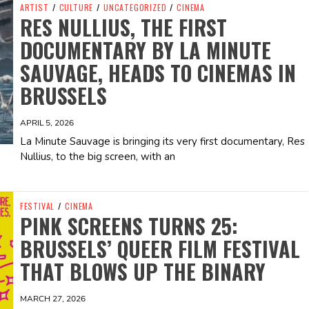
ARTIST
/
CULTURE
/
UNCATEGORIZED
/
CINEMA
RES NULLIUS, THE FIRST
DOCUMENTARY BY LA MINUTE
SAUVAGE, HEADS TO CINEMAS IN
BRUSSELS
APRIL 5, 2026
La Minute Sauvage is bringing its very first documentary, Res
Nullius, to the big screen, with an
FESTIVAL
/
CINEMA
PINK SCREENS TURNS 25:
BRUSSELS’ QUEER FILM FESTIVAL
THAT BLOWS UP THE BINARY
MARCH 27, 2026