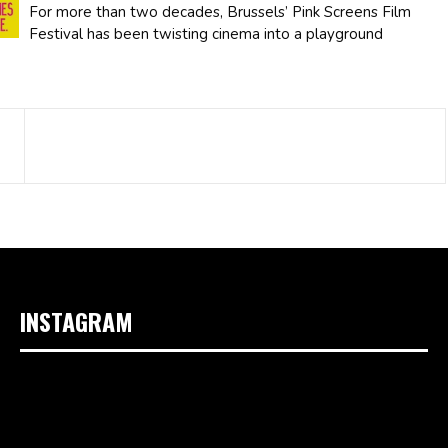
For more than two decades, Brussels’ Pink Screens Film
Festival has been twisting cinema into a playground
INSTAGRAM