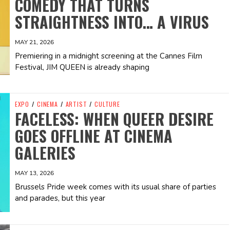
COMEDY THAT TURNS
STRAIGHTNESS INTO… A VIRUS
MAY 21, 2026
Premiering in a midnight screening at the Cannes Film
Festival, JIM QUEEN is already shaping
EXPO
/
CINEMA
/
ARTIST
/
CULTURE
FACELESS: WHEN QUEER DESIRE
GOES OFFLINE AT CINEMA
GALERIES
MAY 13, 2026
Brussels Pride week comes with its usual share of parties
and parades, but this year