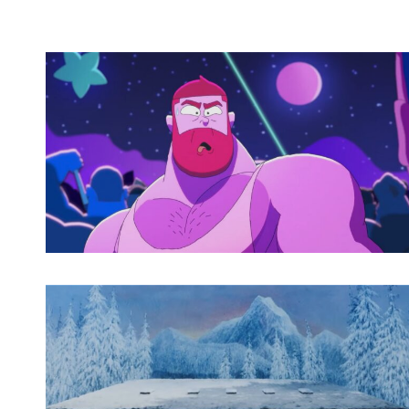
Spotify Playlist
Spotify Playlist