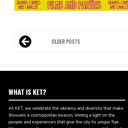
Posts
OLDER POSTS
navigation
WHAT IS KET?
At KET, we celebrate the vibrancy and diversity that make
Brussels a cosmopolitan beacon, shining a light on the
people and experiences that give the city its unique flair.