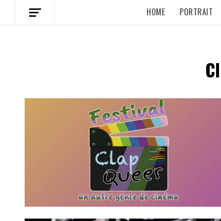
HOME
PORTRAIT
C
Spotify Playlist