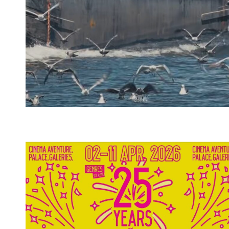
Spotify Playlist
Spotify Playlist