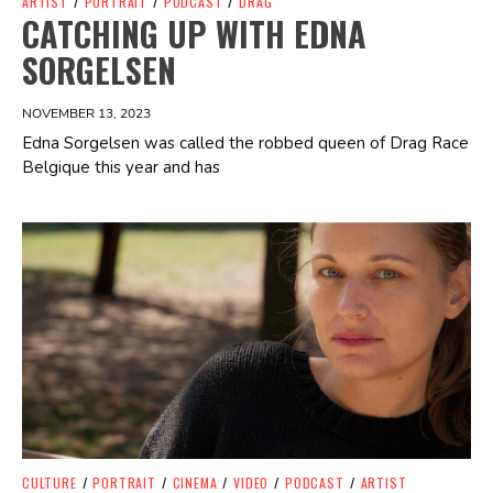
ARTIST
/
PORTRAIT
/
PODCAST
/
DRAG
CATCHING UP WITH EDNA
SORGELSEN
NOVEMBER 13, 2023
Edna Sorgelsen was called the robbed queen of Drag Race
Belgique this year and has
Spotify Playlist
CULTURE
/
PORTRAIT
/
CINEMA
/
VIDEO
/
PODCAST
/
ARTIST