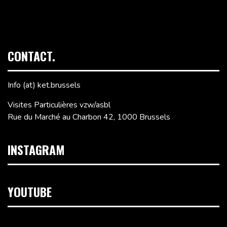
CONTACT.
Info (at) ket.brussels
Visites Particulières vzw/asbl
Rue du Marché au Charbon 42, 1000 Brussels
INSTAGRAM
YOUTUBE
Video