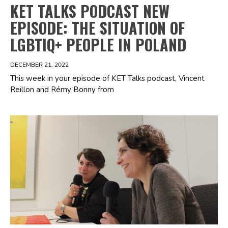
KET TALKS PODCAST NEW
EPISODE: THE SITUATION OF
LGBTIQ+ PEOPLE IN POLAND
DECEMBER 21, 2022
This week in your episode of KET Talks podcast, Vincent
Reillon and Rémy Bonny from
Spotify Playlist