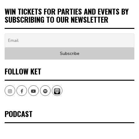
WIN TICKETS FOR PARTIES AND EVENTS BY
SUBSCRIBING TO OUR NEWSLETTER
FOLLOW KET
Instagram
Facebook
Youtube
Spotify
PODCAST