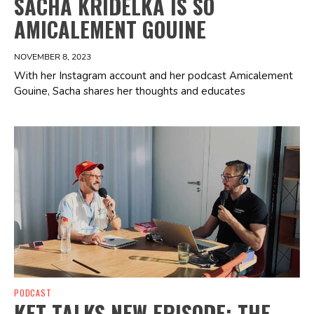
SACHA KRIDELKA IS SO
AMICALEMENT GOUINE
NOVEMBER 8, 2023
With her Instagram account and her podcast Amicalement
Gouine, Sacha shares her thoughts and educates
Spotify Playlist
PODCAST
KET TALKS NEW EPISODE: THE