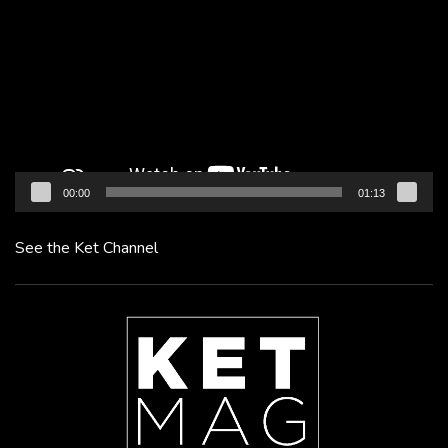
Player
00:00
01:13
See the Ket Channel