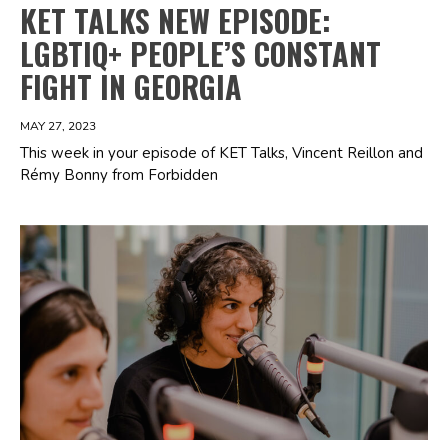
KET TALKS NEW EPISODE:
LGBTIQ+ PEOPLE’S CONSTANT
FIGHT IN GEORGIA
MAY 27, 2023
This week in your episode of KET Talks, Vincent Reillon and
Rémy Bonny from Forbidden
Spotify Playlist