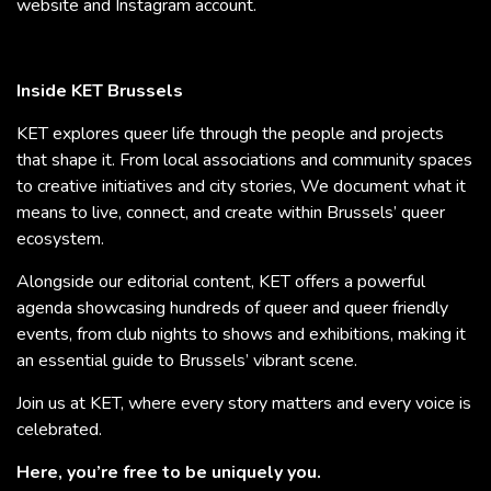
website and Instagram account.
Inside KET Brussels
KET explores queer life through the people and projects
that shape it. From local associations and community spaces
to creative initiatives and city stories, We document what it
means to live, connect, and create within Brussels’ queer
ecosystem.
Alongside our editorial content, KET offers a powerful
agenda showcasing hundreds of queer and queer friendly
events, from club nights to shows and exhibitions, making it
an essential guide to Brussels’ vibrant scene.
Join us at KET, where every story matters and every voice is
celebrated.
Here, you’re free to be uniquely you.