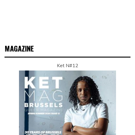
MAGAZINE
Ket N#12