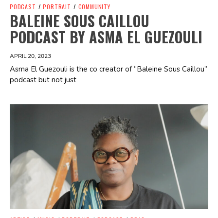
PODCAST
/
PORTRAIT
/
COMMUNITY
BALEINE SOUS CAILLOU
PODCAST BY ASMA EL GUEZOULI
APRIL 20, 2023
Asma El Guezouli is the co creator of “Baleine Sous Caillou”
podcast but not just
Spotify Playlist