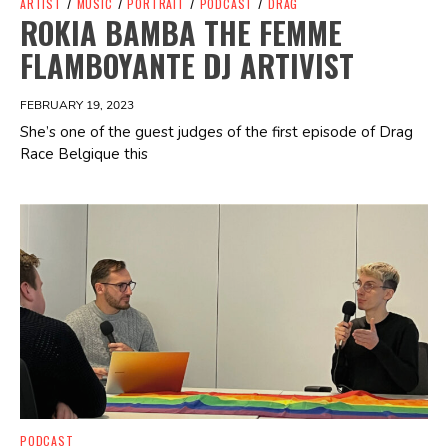
ARTIST
/
MUSIC
/
PORTRAIT
/
PODCAST
/
DRAG
ROKIA BAMBA THE FEMME
FLAMBOYANTE DJ ARTIVIST
FEBRUARY 19, 2023
She’s one of the guest judges of the first episode of Drag
Race Belgique this
Spotify Playlist
PODCAST