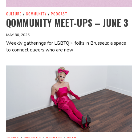
CULTURE
/
COMMUNITY
/
PODCAST
QOMMUNITY MEET-UPS – JUNE 3
MAY 30, 2025
Weekly gatherings for LGBTQI+ folks in Brussels: a space
to connect queers who are new
Spotify Playlist