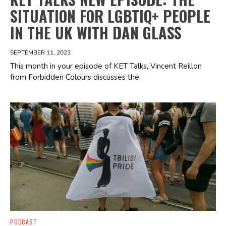
SITUATION FOR LGBTIQ+ PEOPLE
IN THE UK WITH DAN GLASS
SEPTEMBER 11, 2023
This month in your episode of KET Talks, Vincent Reillon
from Forbidden Colours discusses the
Spotify Playlist
PODCAST