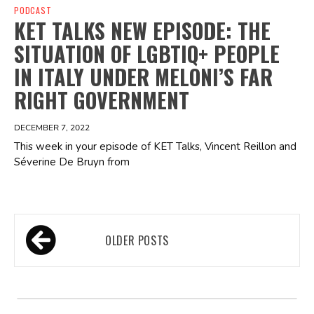
PODCAST
KET TALKS NEW EPISODE: THE
SITUATION OF LGBTIQ+ PEOPLE
IN ITALY UNDER MELONI’S FAR
RIGHT GOVERNMENT
DECEMBER 7, 2022
This week in your episode of KET Talks, Vincent Reillon and
Séverine De Bruyn from
Posts
OLDER POSTS
navigation