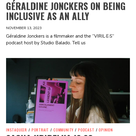
GÉRALDINE JONCKERS ON BEING
INCLUSIVE AS AN ALLY
NOVEMBER 13, 2023
Géraldine Jonckers is a filmmaker and the “VIRIL·E·S”
podcast host by Studio Balado. Tell us
Spotify Playlist
INSTAQUEER
/
PORTRAIT
/
COMMUNITY
/
PODCAST
/
OPINION