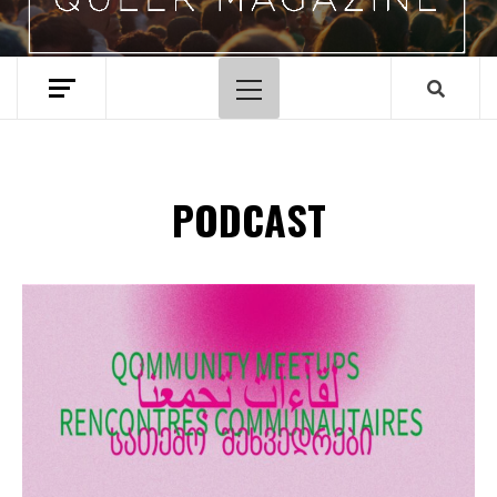
Primary
Menu
PODCAST
Spotify Playlist