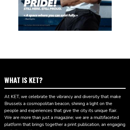
WHAT IS KET?
At KET, we celebrate the vibrancy and diversity that make
Brussels a cosmopolitan beacon, shining a light on the
people and experiences that give the city its unique flair.
We are more than just a magazine; we are a multifaceted
platform that brings together a print publication, an engaging