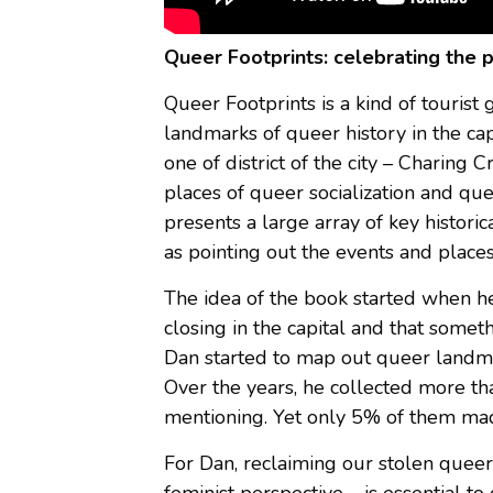
Queer Footprints: celebrating the 
Queer Footprints is a kind of touris
landmarks of queer history in the ca
one of district of the city – Charing 
places of queer socialization and qu
presents a large array of key histor
as pointing out the events and places
The idea of the book started when he
closing in the capital and that some
Dan started to map out queer landmar
Over the years, he collected more t
mentioning. Yet only 5% of them made
For Dan, reclaiming our stolen queer
feminist perspective – is essential 