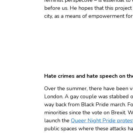
before us. He hopes that this project
city, as a means of empowerment for
Hate crimes and hate speech on the
Over the summer, there have been vi
London. A gay couple was stabbed ou
way back from Black Pride march. For 
minorities since the vote on Brexit. 
launch the
Queer Night Pride protes
public spaces where these attacks h