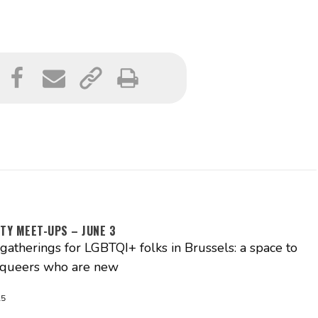
TY MEET-UPS – JUNE 3
atherings for LGBTQI+ folks in Brussels: a space to
 queers who are new
25