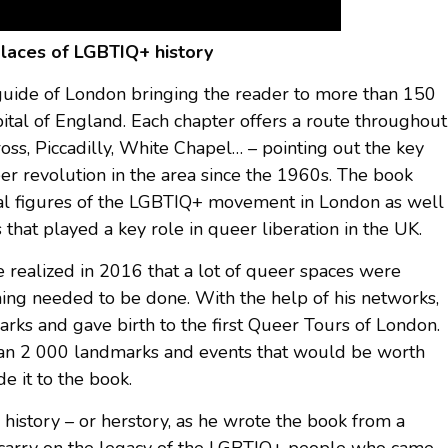
places of LGBTIQ+ history
t guide of London bringing the reader to more than 150
pital of England. Each chapter offers a route throughout
Cross, Piccadilly, White Chapel… – pointing out the key
eer revolution in the area since the 1960s. The book
ical figures of the LGBTIQ+ movement in London as well
 that played a key role in queer liberation in the UK.
 realized in 2016 that a lot of queer spaces were
thing needed to be done. With the help of his networks,
ks and gave birth to the first Queer Tours of London.
han 2 000 landmarks and events that would be worth
 it to the book.
 history – or herstory, as he wrote the book from a
to carry on the legacy of the LGBTIQ+ people who came