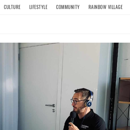
CULTURE
LIFESTYLE
COMMUNITY
RAINBOW VILLAGE