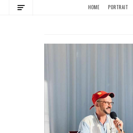
HOME
PORTRAIT