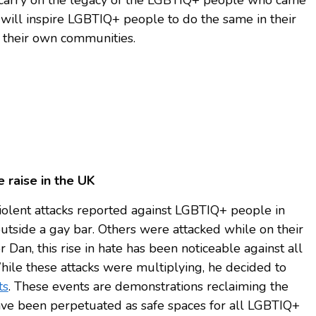
 will inspire LGBTIQ+ people to do the same in their
 their own communities.
 raise in the UK
olent attacks reported against LGBTIQ+ people in
tside a gay bar. Others were attacked while on their
Dan, this rise in hate has been noticeable against all
While these attacks were multiplying, he decided to
ts
. These events are demonstrations reclaiming the
ave been perpetuated as safe spaces for all LGBTIQ+