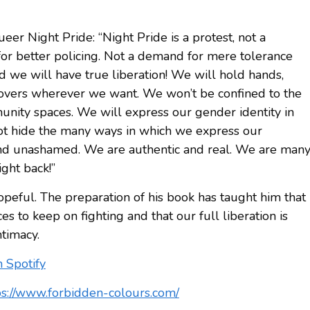
er Night Pride: “Night Pride is a protest, not a
or better policing. Not a demand for mere tolerance
d we will have true liberation! We will hold hands,
d lovers wherever we want. We won’t be confined to the
unity spaces. We will express our gender identity in
t hide the many ways in which we express our
and unashamed. We are authentic and real. We are man
ght back!”
opeful. The preparation of his book has taught him that
s to keep on fighting and that our full liberation is
ntimacy.
n Spotify
ps://www.forbidden-colours.com/