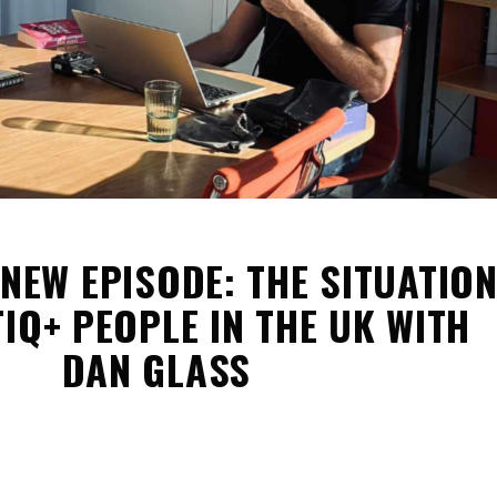
 NEW EPISODE: THE SITUATIO
IQ+ PEOPLE IN THE UK WITH
DAN GLASS