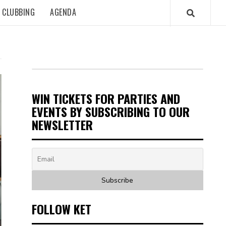
CLUBBING
AGENDA
WIN TICKETS FOR PARTIES AND
EVENTS BY SUBSCRIBING TO OUR
NEWSLETTER
FOLLOW KET