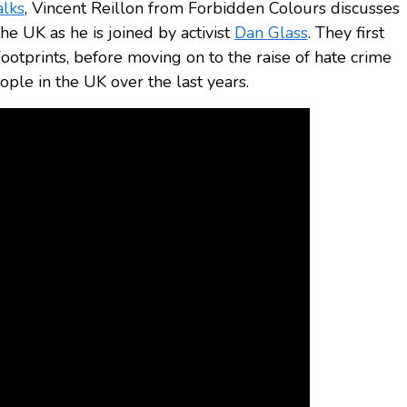
alks
, Vincent Reillon from Forbidden Colours discusses
he UK as he is joined by activist
Dan Glass
. They first
ootprints, before moving on to the raise of hate crime
le in the UK over the last years.