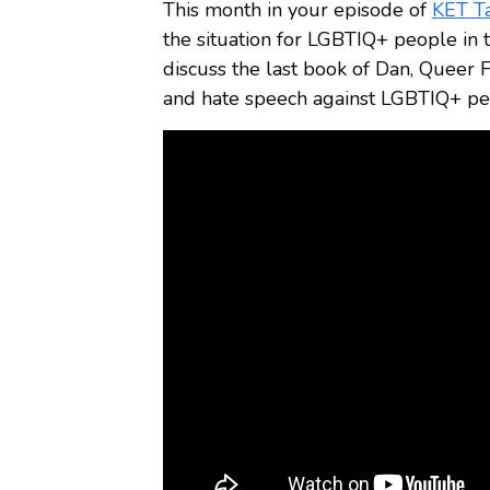
This month in your episode of
KET T
the situation for LGBTIQ+ people in t
discuss the last book of Dan, Queer F
and hate speech against LGBTIQ+ peop