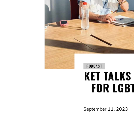
PODCAST
KET TALKS
FOR LGBT
September 11, 2023