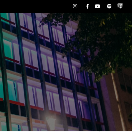
Instagram
Facebook
Youtube
Spotify