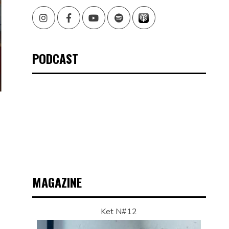
Instagram
Facebook
Youtube
Spotify
PODCAST
N
MAGAZINE
Ket N#12