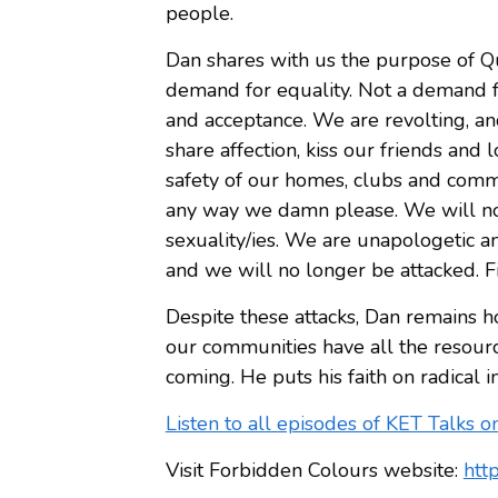
people.
Dan shares with us the purpose of Que
demand for equality. Not a demand f
and acceptance. We are revolting, an
share affection, kiss our friends an
safety of our homes, clubs and comm
any way we damn please. We will no
sexuality/ies. We are unapologetic 
and we will no longer be attacked. Fi
Despite these attacks, Dan remains h
our communities have all the resource
coming. He puts his faith on radical i
Listen to all episodes of KET Talks o
Visit Forbidden Colours website:
htt