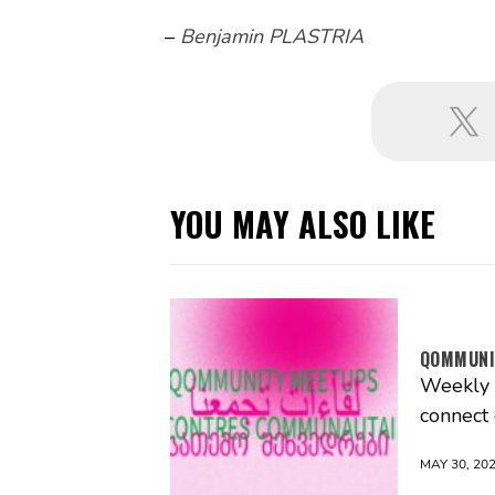
–
Benjamin PLASTRIA
YOU MAY ALSO LIKE
QOMMUNI
Weekly g
connect
MAY 30, 20