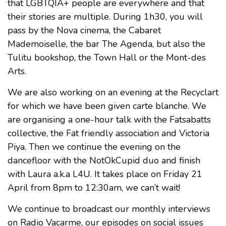
that LGBTQIA+ people are everywhere and that
their stories are multiple. During 1h30, you will
pass by the Nova cinema, the Cabaret
Mademoiselle, the bar The Agenda, but also the
Tulitu bookshop, the Town Hall or the Mont-des
Arts.
We are also working on an evening at the Recyclart
for which we have been given carte blanche. We
are organising a one-hour talk with the Fatsabatts
collective, the Fat friendly association and Victoria
Piya. Then we continue the evening on the
dancefloor with the NotOkCupid duo and finish
with Laura a.k.a L4U. It takes place on Friday 21
April from 8pm to 12:30am, we can’t wait!
We continue to broadcast our monthly interviews
on Radio Vacarme, our episodes on social issues