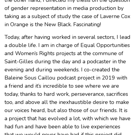
the other hand, I directed my thesis on the question
of gender representation in media production by
taking as a subject of study the case of Laverne Cox
in Orange is the New Black. Fascinating!
Today, after having worked in several sectors, I lead
a double life. I am in charge of Equal Opportunities
and Women’s Rights projects at the commune of
Saint-Gilles during the day and a podcaster in the
evening and during weekends. I co-created the
Baleine Sous Caillou podcast project in 2019 with
a friend and it’s incredible to see where we are
today, thanks to hard work, perseverance, sacrifices
too, and above all the inexhaustible desire to make
our voices heard, but also those of our friends. It is
a project that has evolved a lot, with which we have
had fun and have been able to live experiences
that we would never have had if this project did