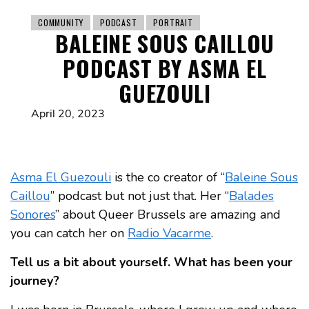
COMMUNITY
PODCAST
PORTRAIT
BALEINE SOUS CAILLOU
PODCAST BY ASMA EL
GUEZOULI
April 20, 2023
Asma El Guezouli
is the co creator of “
Baleine Sous
Caillou
” podcast but not just that. Her “
Balades
Sonores
” about Queer Brussels are amazing and
you can catch her on
Radio Vacarme
.
Tell us a bit about yourself. What has been your
journey?