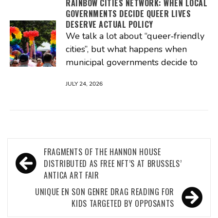
RAINBOW CITIES NETWORK: WHEN LOCAL
GOVERNMENTS DECIDE QUEER LIVES
DESERVE ACTUAL POLICY
We talk a lot about “queer‑friendly
cities”, but what happens when
municipal governments decide to
JULY 24, 2026
Post
FRAGMENTS OF THE HANNON HOUSE
navigation
DISTRIBUTED AS FREE NFT’S AT BRUSSELS’
ANTICA ART FAIR
UNIQUE EN SON GENRE DRAG READING FOR
KIDS TARGETED BY OPPOSANTS