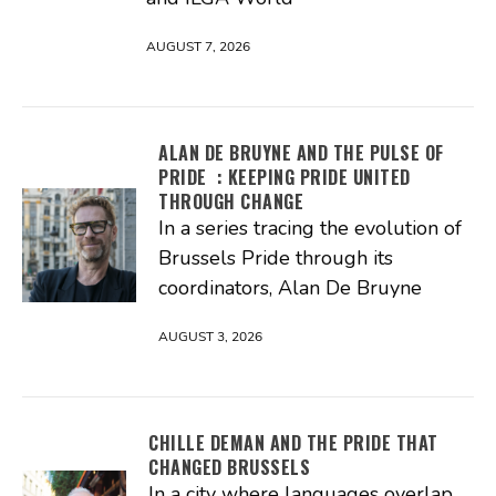
AUGUST 7, 2026
ALAN DE BRUYNE AND THE PULSE OF
PRIDE : KEEPING PRIDE UNITED
THROUGH CHANGE
In a series tracing the evolution of
Brussels Pride through its
coordinators, Alan De Bruyne
AUGUST 3, 2026
CHILLE DEMAN AND THE PRIDE THAT
CHANGED BRUSSELS
In a city where languages overlap