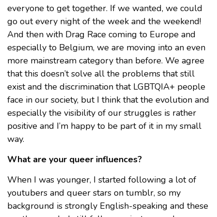
everyone to get together. If we wanted, we could
go out every night of the week and the weekend!
And then with Drag Race coming to Europe and
especially to Belgium, we are moving into an even
more mainstream category than before. We agree
that this doesn’t solve all the problems that still
exist and the discrimination that LGBTQIA+ people
face in our society, but I think that the evolution and
especially the visibility of our struggles is rather
positive and I’m happy to be part of it in my small
way.
What are your queer influences?
When I was younger, I started following a lot of
youtubers and queer stars on tumblr, so my
background is strongly English-speaking and these