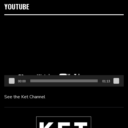
YOUTUBE
Video
Player
00:00
01:13
See the Ket Channel