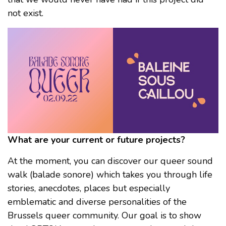
not exist.
What are your current or future projects?
At the moment, you can discover our queer sound
walk (balade sonore) which takes you through life
stories, anecdotes, places but especially
emblematic and diverse personalities of the
Brussels queer community. Our goal is to show