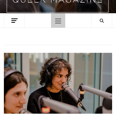
Primary
Menu