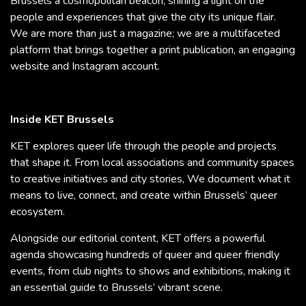
Brussels a cosmopolitan beacon, shining a light on the
people and experiences that give the city its unique flair.
We are more than just a magazine; we are a multifaceted
platform that brings together a print publication, an engaging
website and Instagram account.
Inside KET Brussels
KET explores queer life through the people and projects
that shape it. From local associations and community spaces
to creative initiatives and city stories, We document what it
means to live, connect, and create within Brussels’ queer
ecosystem.
Alongside our editorial content, KET offers a powerful
agenda showcasing hundreds of queer and queer friendly
events, from club nights to shows and exhibitions, making it
an essential guide to Brussels’ vibrant scene.