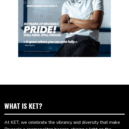
WHAT IS KET?
At KET, we celebrate the vibrancy and diversity that make