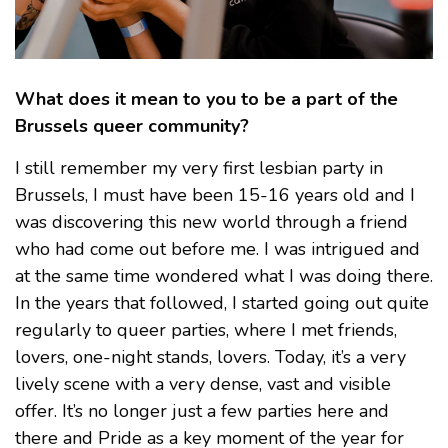
What does it mean to you to be a part of the
Brussels queer community?
I still remember my very first lesbian party in
Brussels, I must have been 15-16 years old and I
was discovering this new world through a friend
who had come out before me. I was intrigued and
at the same time wondered what I was doing there.
In the years that followed, I started going out quite
regularly to queer parties, where I met friends,
lovers, one-night stands, lovers. Today, it’s a very
lively scene with a very dense, vast and visible
offer. It’s no longer just a few parties here and
there and Pride as a key moment of the year for