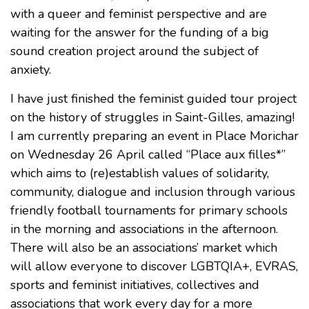
with a queer and feminist perspective and are
waiting for the answer for the funding of a big
sound creation project around the subject of
anxiety.
I have just finished the feminist guided tour project
on the history of struggles in Saint-Gilles, amazing!
I am currently preparing an event in Place Morichar
on Wednesday 26 April called “Place aux filles*”
which aims to (re)establish values of solidarity,
community, dialogue and inclusion through various
friendly football tournaments for primary schools
in the morning and associations in the afternoon.
There will also be an associations’ market which
will allow everyone to discover LGBTQIA+, EVRAS,
sports and feminist initiatives, collectives and
associations that work every day for a more