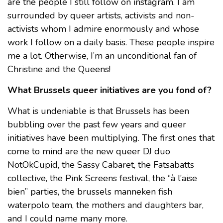
are the people I still follow on instagram. I am
surrounded by queer artists, activists and non-
activists whom I admire enormously and whose
work I follow on a daily basis. These people inspire
me a lot. Otherwise, I’m an unconditional fan of
Christine and the Queens!
What Brussels queer initiatives are you fond of?
What is undeniable is that Brussels has been
bubbling over the past few years and queer
initiatives have been multiplying. The first ones that
come to mind are the new queer DJ duo
NotOkCupid, the Sassy Cabaret, the Fatsabatts
collective, the Pink Screens festival, the “à l’aise
bien” parties, the brussels manneken fish
waterpolo team, the mothers and daughters bar,
and I could name many more.