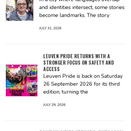
and identities intersect, some stories
become landmarks. The story
JULY 31, 2026
LEUVEN PRIDE RETURNS WITH A
STRONGER FOCUS ON SAFETY AND
ACCESS
Leuven Pride is back on Saturday
26 September 2026 for its third
edition, turning the
JULY 29, 2026