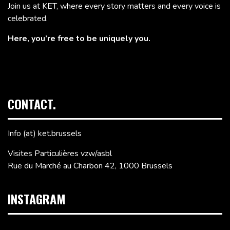
Join us at KET, where every story matters and every voice is
celebrated.
Here, you’re free to be uniquely you.
CONTACT.
Info (at) ket.brussels
Visites Particulières vzw/asbl
Rue du Marché au Charbon 42, 1000 Brussels
INSTAGRAM