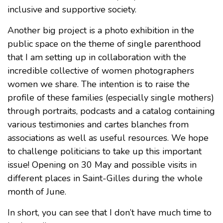
inclusive and supportive society.
Another big project is a photo exhibition in the
public space on the theme of single parenthood
that I am setting up in collaboration with the
incredible collective of women photographers
women we share. The intention is to raise the
profile of these families (especially single mothers)
through portraits, podcasts and a catalog containing
various testimonies and cartes blanches from
associations as well as useful resources. We hope
to challenge politicians to take up this important
issue! Opening on 30 May and possible visits in
different places in Saint-Gilles during the whole
month of June.
In short, you can see that I don’t have much time to