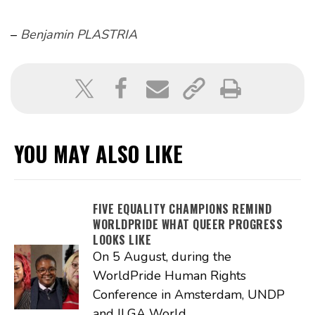
–
Benjamin PLASTRIA
YOU MAY ALSO LIKE
FIVE EQUALITY CHAMPIONS REMIND
WORLDPRIDE WHAT QUEER PROGRESS
LOOKS LIKE
On 5 August, during the
WorldPride Human Rights
Conference in Amsterdam, UNDP
and ILGA World