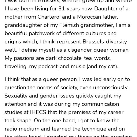
I was born in Brussels, where I grew up and where
I have been living for 31 years now. Daughter of a
mother from Charleroi and a Moroccan father,
granddaughter of my Flemish grandmother, I am a
beautiful patchwork of different cultures and
origins which, I think, represent Brussels’ diversity
well. I define myself as a cisgender queer woman.
My passions are dark chocolate, tea, words,
traveling, my podcast, and music (and my cat).
I think that as a queer person, I was led early on to
question the norms of society, even unconsciously.
Sexuality and gender issues quickly caught my
attention and it was during my communication
studies at IHECS that the premises of my career
took shape. On the one hand, I got to know the
radio medium and learned the technique and on