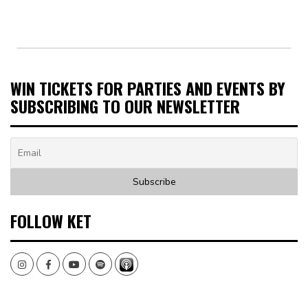
WIN TICKETS FOR PARTIES AND EVENTS BY
SUBSCRIBING TO OUR NEWSLETTER
FOLLOW KET
Instagram
Facebook
Youtube
Spotify