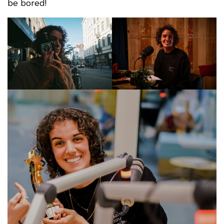
be bored!