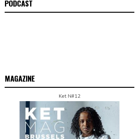
PODCAST
MAGAZINE
Ket N#12