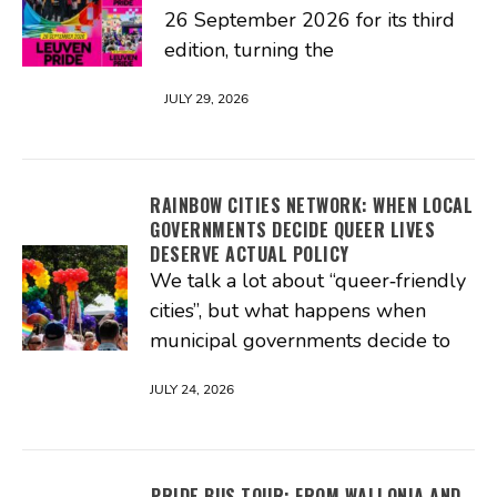
26 September 2026 for its third
edition, turning the
JULY 29, 2026
RAINBOW CITIES NETWORK: WHEN LOCAL
GOVERNMENTS DECIDE QUEER LIVES
DESERVE ACTUAL POLICY
We talk a lot about “queer‑friendly
cities”, but what happens when
municipal governments decide to
JULY 24, 2026
PRIDE BUS TOUR: FROM WALLONIA AND