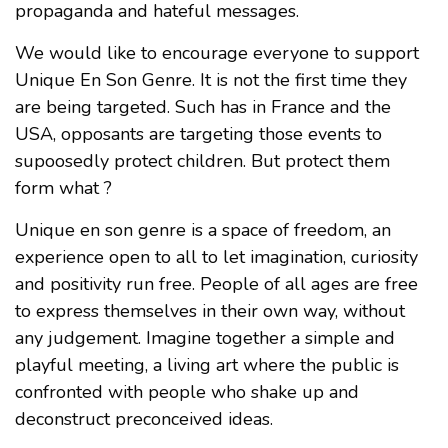
propaganda and hateful messages.
We would like to encourage everyone to support
Unique En Son Genre. It is not the first time they
are being targeted. Such has in France and the
USA, opposants are targeting those events to
supoosedly protect children. But protect them
form what ?
Unique en son genre is a space of freedom, an
experience open to all to let imagination, curiosity
and positivity run free. People of all ages are free
to express themselves in their own way, without
any judgement. Imagine together a simple and
playful meeting, a living art where the public is
confronted with people who shake up and
deconstruct preconceived ideas.