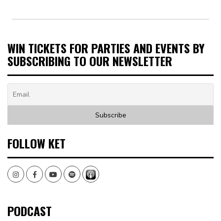
WIN TICKETS FOR PARTIES AND EVENTS BY
SUBSCRIBING TO OUR NEWSLETTER
FOLLOW KET
Instagram
Facebook
Youtube
Spotify
PODCAST