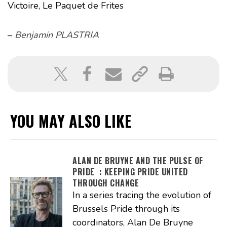
Victoire, Le Paquet de Frites
–
Benjamin PLASTRIA
YOU MAY ALSO LIKE
ALAN DE BRUYNE AND THE PULSE OF
PRIDE : KEEPING PRIDE UNITED
THROUGH CHANGE
In a series tracing the evolution of
Brussels Pride through its
coordinators, Alan De Bruyne