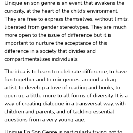
Unique en son genre is an event that awakens the
curiosity, at the heart of the child’s environment.
They are free to express themselves, without limits,
liberated from gender stereotypes. They are much
more open to the issue of difference but it is
important to nurture the acceptance of this
difference in a society that divides and
compartmentalises individuals.
The idea is to learn to celebrate difference, to have
fun together and to mix genres, around a drag
artist, to develop a love of reading and books, to
open up a little more to all forms of diversity. It is a
way of creating dialogue in a transversal way, with
children and parents, and of tackling essential
questions from a very young age.
Unique En Son Genre is particularly trying not to