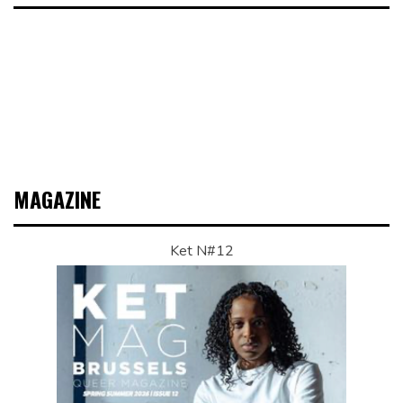
MAGAZINE
Ket N#12