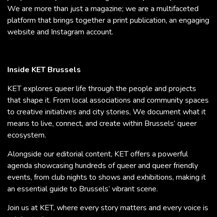
We are more than just a magazine; we are a multifaceted
platform that brings together a print publication, an engaging
website and Instagram account.
Inside KET Brussels
KET explores queer life through the people and projects
that shape it. From local associations and community spaces
to creative initiatives and city stories, We document what it
means to live, connect, and create within Brussels’ queer
ecosystem.
Alongside our editorial content, KET offers a powerful
agenda showcasing hundreds of queer and queer friendly
events, from club nights to shows and exhibitions, making it
an essential guide to Brussels’ vibrant scene.
Join us at KET, where every story matters and every voice is