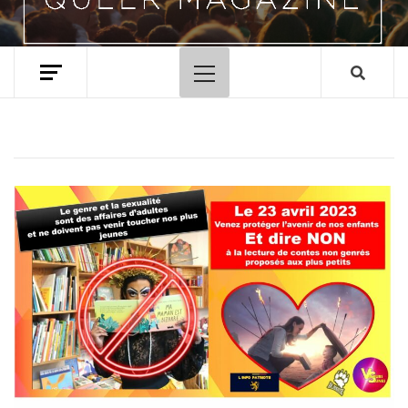
Primary
Menu