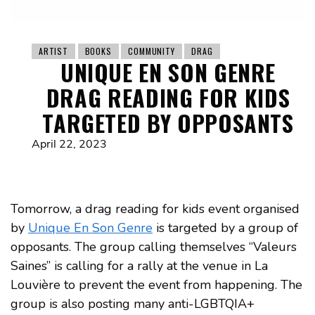
ARTIST
BOOKS
COMMUNITY
DRAG
UNIQUE EN SON GENRE
DRAG READING FOR KIDS
TARGETED BY OPPOSANTS
April 22, 2023
Tomorrow, a drag reading for kids event organised
by
Unique En Son Genre
is targeted by a group of
opposants. The group calling themselves “Valeurs
Saines” is calling for a rally at the venue in La
Louvière to prevent the event from happening. The
group is also posting many anti-LGBTQIA+