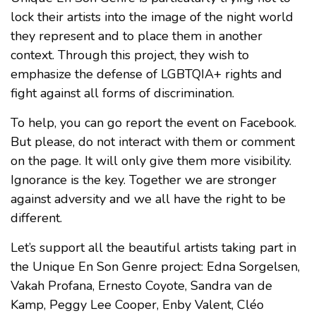
lock their artists into the image of the night world
they represent and to place them in another
context. Through this project, they wish to
emphasize the defense of LGBTQIA+ rights and
fight against all forms of discrimination.
To help, you can go report the event on Facebook.
But please, do not interact with them or comment
on the page. It will only give them more visibility.
Ignorance is the key. Together we are stronger
against adversity and we all have the right to be
different.
Let’s support all the beautiful artists taking part in
the Unique En Son Genre project: Edna Sorgelsen,
Vakah Profana, Ernesto Coyote, Sandra van de
Kamp, Peggy Lee Cooper, Enby Valent, Cléo