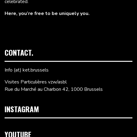
celebrated.
Here, you’re free to be uniquely you.
CONTACT.
Info (at) ket.brussels
Visites Particulières vzw/asbl
Rue du Marché au Charbon 42, 1000 Brussels
INSTAGRAM
YOUTUBE