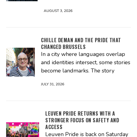
AUGUST 3, 2026
CHILLE DEMAN AND THE PRIDE THAT
CHANGED BRUSSELS
In a city where languages overlap
and identities intersect, some stories
become landmarks. The story
JULY 31, 2026
LEUVEN PRIDE RETURNS WITH A
STRONGER FOCUS ON SAFETY AND
ACCESS
Leuven Pride is back on Saturday