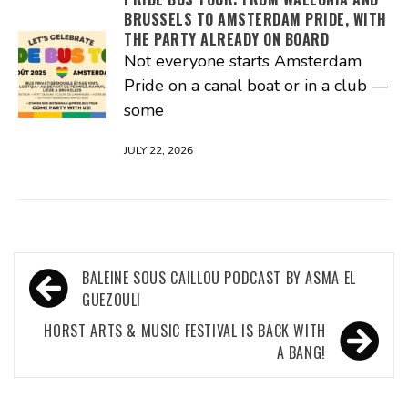
BRUSSELS TO AMSTERDAM PRIDE, WITH
THE PARTY ALREADY ON BOARD
Not everyone starts Amsterdam
Pride on a canal boat or in a club —
some
JULY 22, 2026
Post
BALEINE SOUS CAILLOU PODCAST BY ASMA EL
navigation
GUEZOULI
HORST ARTS & MUSIC FESTIVAL IS BACK WITH
A BANG!