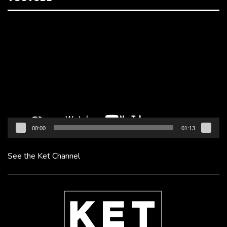
Video
Player
00:00
01:13
See the Ket Channel