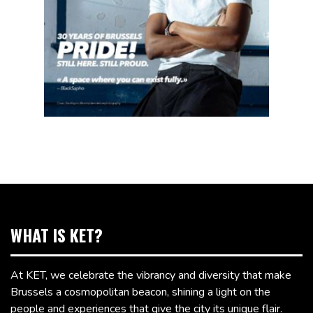
WHAT IS KET?
At KET, we celebrate the vibrancy and diversity that make
Brussels a cosmopolitan beacon, shining a light on the
people and experiences that give the city its unique flair.