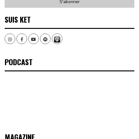
SUIS KET
Instagram
Facebook
Youtube
Spotify
PODCAST
MAGAZINE