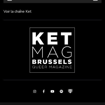
Voir la chaîne Ket
Instagram
Facebook
Youtube
Spotify