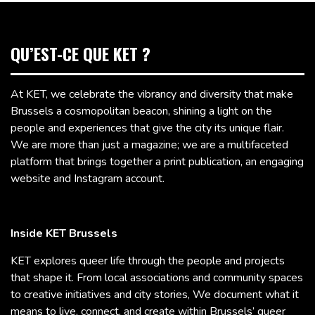
QU’EST-CE QUE KET ?
At KET, we celebrate the vibrancy and diversity that make
Brussels a cosmopolitan beacon, shining a light on the
people and experiences that give the city its unique flair.
We are more than just a magazine; we are a multifaceted
platform that brings together a print publication, an engaging
website and Instagram account.
Inside KET Brussels
KET explores queer life through the people and projects
that shape it. From local associations and community spaces
to creative initiatives and city stories, We document what it
means to live, connect, and create within Brussels’ queer