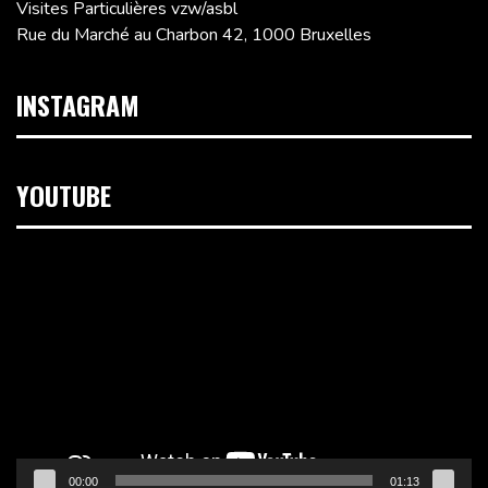
Visites Particulières vzw/asbl
Rue du Marché au Charbon 42, 1000 Bruxelles
INSTAGRAM
YOUTUBE
Lecteur
vidéo
00:00
01:13