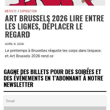
ARTISTE
/
EXPOSITION
ART BRUSSELS 2026 LIRE ENTRE
LES LIGNES, DÉPLACER LE
REGARD
AVRIL 9, 2026
Le printemps à Bruxelles réajuste les corps dans l’espace,
et Art Brussels 2026 rend ce
GAGNE DES BILLETS POUR DES SOIRÉES ET
DES ÉVÉNEMENTS EN T’ABONNANT À NOTRE
NEWSLETTER