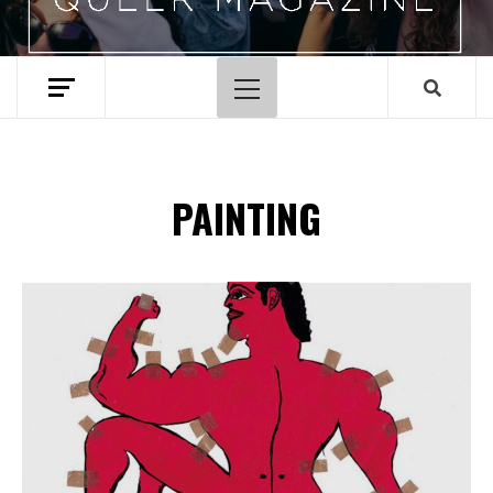
Menu
principal
PAINTING
Spotify Playlist