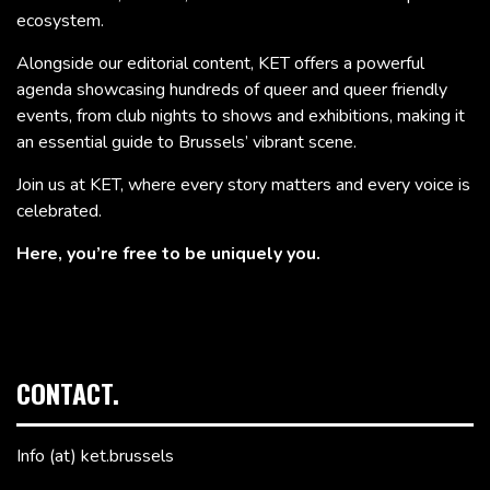
ecosystem.
Alongside our editorial content, KET offers a powerful
agenda showcasing hundreds of queer and queer friendly
events, from club nights to shows and exhibitions, making it
an essential guide to Brussels’ vibrant scene.
Join us at KET, where every story matters and every voice is
celebrated.
Here, you’re free to be uniquely you.
CONTACT.
Info (at) ket.brussels