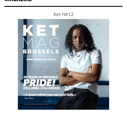
Ket N#12