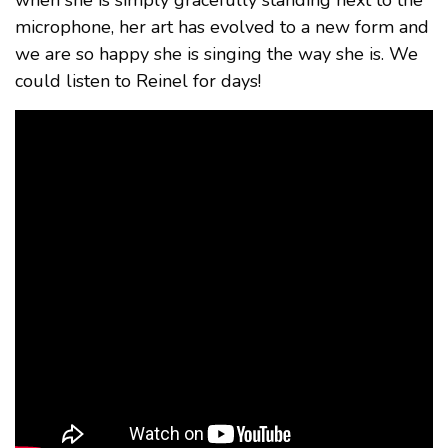
microphone, her art has evolved to a new form and
we are so happy she is singing the way she is. We
could listen to Reinel for days!