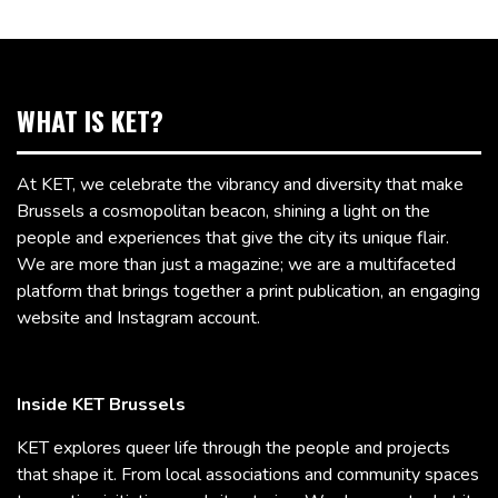
WHAT IS KET?
At KET, we celebrate the vibrancy and diversity that make
Brussels a cosmopolitan beacon, shining a light on the
people and experiences that give the city its unique flair.
We are more than just a magazine; we are a multifaceted
platform that brings together a print publication, an engaging
website and Instagram account.
Inside KET Brussels
KET explores queer life through the people and projects
that shape it. From local associations and community spaces