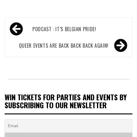
Post
PODCAST : IT’S BELGIAN PRIDE!
navigation
QUEER EVENTS ARE BACK BACK BACK AGAIN!
WIN TICKETS FOR PARTIES AND EVENTS BY
SUBSCRIBING TO OUR NEWSLETTER