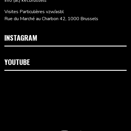
Info (at) ket.brussels
Visites Particulières vzw/asbl
Rue du Marché au Charbon 42, 1000 Brussels
INSTAGRAM
YOUTUBE
Video
Player