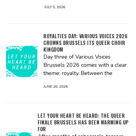
JULY 5, 2026
ROYALTIES DAY: VARIOUS VOICES 2026
CROWNS BRUSSELS ITS QUEER CHOIR
KINGDOM
Day three of Various Voices
Brussels 2026 comes with a clear
theme: royalty. Between the
JUNE 26, 2026
LET YOUR HEART BE HEARD: THE QUEER
FINALE BRUSSELS HAS BEEN WARMING UP
FOR