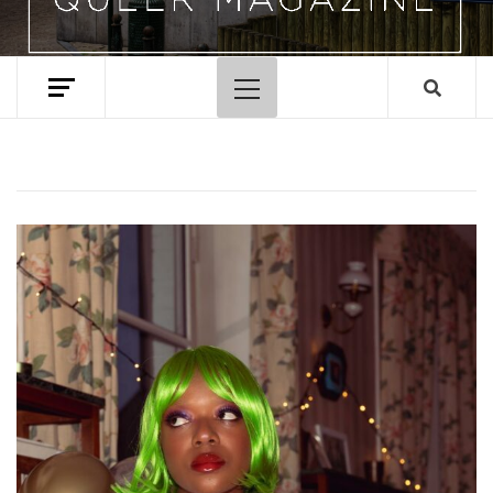
Primary
Menu