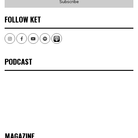
FOLLOW KET
Instagram
Facebook
Youtube
Spotify
PODCAST
MAGAZINE