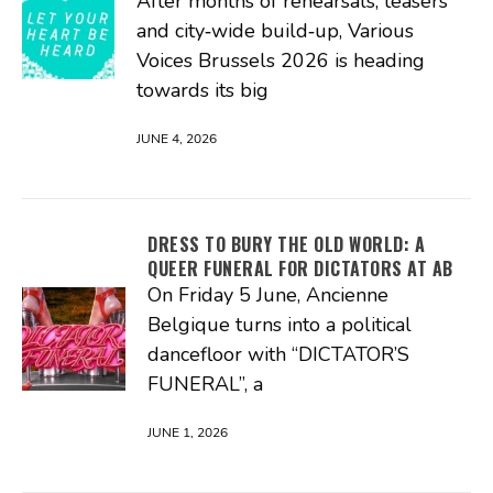
After months of rehearsals, teasers
and city‑wide build‑up, Various
Voices Brussels 2026 is heading
towards its big
JUNE 4, 2026
DRESS TO BURY THE OLD WORLD: A
QUEER FUNERAL FOR DICTATORS AT AB
On Friday 5 June, Ancienne
Belgique turns into a political
dancefloor with “DICTATOR’S
FUNERAL”, a
JUNE 1, 2026