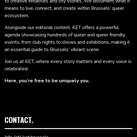
to creative initiatives and city stories, We document what it
means to live, connect, and create within Brussels’ queer
ecosystem.
Alongside our editorial content, KET offers a powerful
agenda showcasing hundreds of queer and queer friendly
events, from club nights to shows and exhibitions, making it
an essential guide to Brussels’ vibrant scene.
Join us at KET, where every story matters and every voice is
celebrated.
Here, you’re free to be uniquely you.
CONTACT.