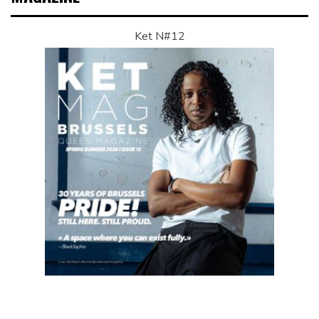
Ket N#12