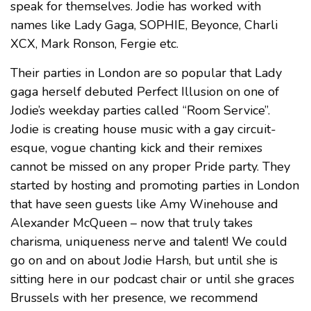
speak for themselves. Jodie has worked with
names like Lady Gaga, SOPHIE, Beyonce, Charli
XCX, Mark Ronson, Fergie etc.
Their parties in London are so popular that Lady
gaga herself debuted Perfect Illusion on one of
Jodie’s weekday parties called “Room Service”.
Jodie is creating house music with a gay circuit-
esque, vogue chanting kick and their remixes
cannot be missed on any proper Pride party. They
started by hosting and promoting parties in London
that have seen guests like Amy Winehouse and
Alexander McQueen – now that truly takes
charisma, uniqueness nerve and talent! We could
go on and on about Jodie Harsh, but until she is
sitting here in our podcast chair or until she graces
Brussels with her presence, we recommend