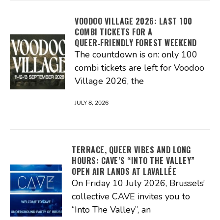
VOODOO VILLAGE 2026: LAST 100
COMBI TICKETS FOR A
QUEER‑FRIENDLY FOREST WEEKEND
The countdown is on: only 100
combi tickets are left for Voodoo
Village 2026, the
JULY 8, 2026
TERRACE, QUEER VIBES AND LONG
HOURS: CAVE’S “INTO THE VALLEY”
OPEN AIR LANDS AT LAVALLÉE
On Friday 10 July 2026, Brussels’
collective CAVE invites you to
“Into The Valley”, an