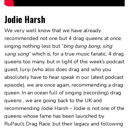
Jodie Harsh
We very well know that we have already
recommended not one but 4 drag queens at once,
singing nothing less but “
bing bang bong, sing
sang song
” which is, for a true music fanatic, 4 drag
queens too many, but in light of this week’s podcast
guest, Juriji (who also does drag and who you
absolutely have to hear speak in our latest podcast
episode), we are once again, recommending a drag
queen. In an ocean full of singing (recording) drag
queens , we are going back to the UK and
recommending Jodie Harsh – Jodie is not one of the
queens whose fame has been launched by
RuPaul’s Drag Race, but their legacy and following