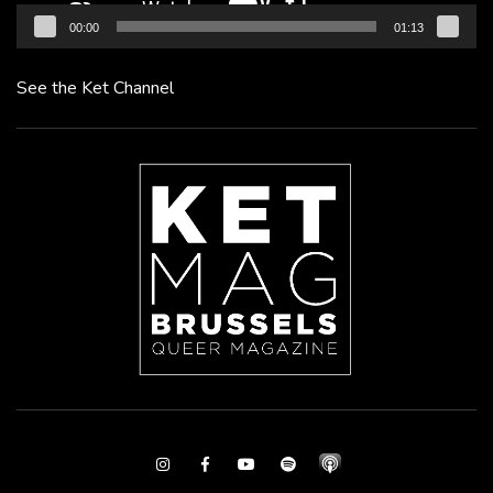
00:00
01:13
See the Ket Channel
Instagram
Facebook
Youtube
Spotify