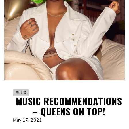
MUSIC
MUSIC RECOMMENDATIONS
– QUEENS ON TOP!
May 17, 2021