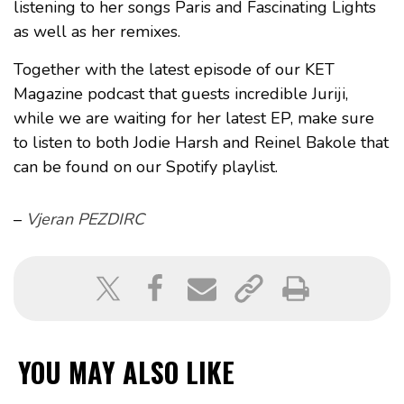
listening to her songs Paris and Fascinating Lights
as well as her remixes.
Together with the latest episode of our KET
Magazine podcast that guests incredible Juriji,
while we are waiting for her latest EP, make sure
to listen to both Jodie Harsh and Reinel Bakole that
can be found on our Spotify playlist.
–
Vjeran PEZDIRC
YOU MAY ALSO LIKE