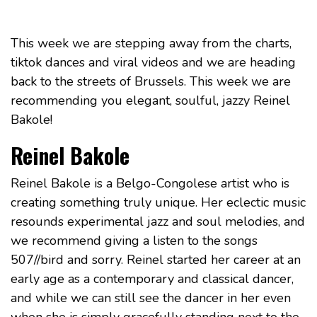
This week we are stepping away from the charts,
tiktok dances and viral videos and we are heading
back to the streets of Brussels. This week we are
recommending you elegant, soulful, jazzy Reinel
Bakole!
Reinel Bakole
Reinel Bakole is a Belgo-Congolese artist who is
creating something truly unique. Her eclectic music
resounds experimental jazz and soul melodies, and
we recommend giving a listen to the songs
507//bird and sorry. Reinel started her career at an
early age as a contemporary and classical dancer,
and while we can still see the dancer in her even
when she is simply gracefully standing next to the