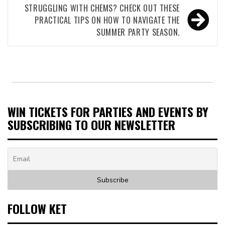
STRUGGLING WITH CHEMS? CHECK OUT THESE
PRACTICAL TIPS ON HOW TO NAVIGATE THE
SUMMER PARTY SEASON.
WIN TICKETS FOR PARTIES AND EVENTS BY
SUBSCRIBING TO OUR NEWSLETTER
FOLLOW KET