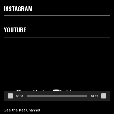
INSTAGRAM
YOUTUBE
Video
Player
00:00
01:13
See the Ket Channel