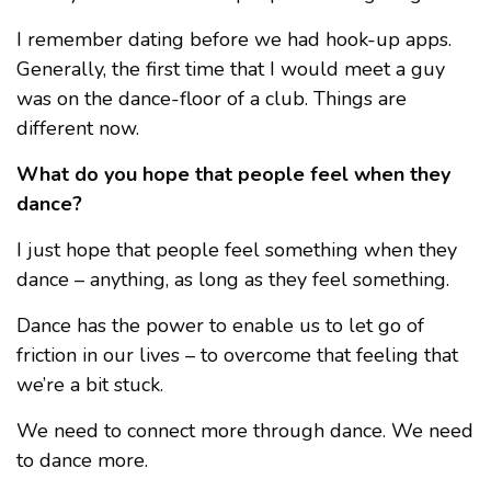
I remember dating before we had hook-up apps.
Generally, the first time that I would meet a guy
was on the dance-floor of a club. Things are
different now.
What do you hope that people feel when they
dance?
I just hope that people feel something when they
dance – anything, as long as they feel something.
Dance has the power to enable us to let go of
friction in our lives – to overcome that feeling that
we’re a bit stuck.
We need to connect more through dance. We need
to dance more.