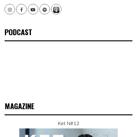
Instagram
Facebook
Youtube
Spotify
PODCAST
MAGAZINE
Ket N#12