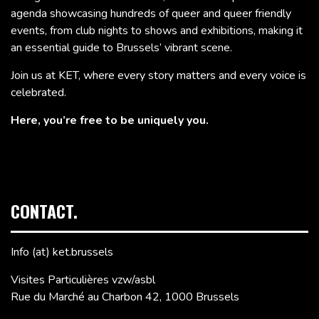
agenda showcasing hundreds of queer and queer friendly
events, from club nights to shows and exhibitions, making it
an essential guide to Brussels’ vibrant scene.
Join us at KET, where every story matters and every voice is
celebrated.
Here, you’re free to be uniquely you.
CONTACT.
Info (at) ket.brussels
Visites Particulières vzw/asbl
Rue du Marché au Charbon 42, 1000 Brussels