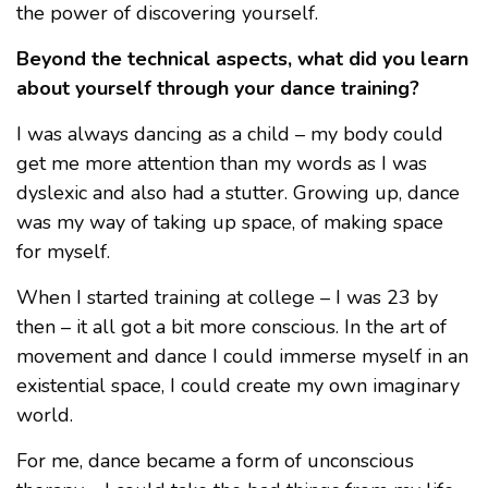
the power of discovering yourself.
Beyond the technical aspects, what did you learn
about yourself through your dance training?
I was always dancing as a child – my body could
get me more attention than my words as I was
dyslexic and also had a stutter. Growing up, dance
was my way of taking up space, of making space
for myself.
When I started training at college – I was 23 by
then – it all got a bit more conscious. In the art of
movement and dance I could immerse myself in an
existential space, I could create my own imaginary
world.
For me, dance became a form of unconscious