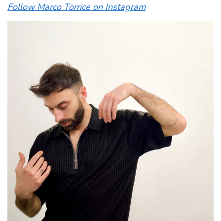
Follow Marco Torrice on Instagram