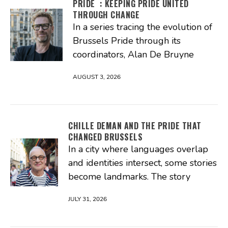
PRIDE : KEEPING PRIDE UNITED
THROUGH CHANGE
In a series tracing the evolution of
Brussels Pride through its
coordinators, Alan De Bruyne
AUGUST 3, 2026
CHILLE DEMAN AND THE PRIDE THAT
CHANGED BRUSSELS
In a city where languages overlap
and identities intersect, some stories
become landmarks. The story
JULY 31, 2026