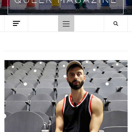
Primary
Menu