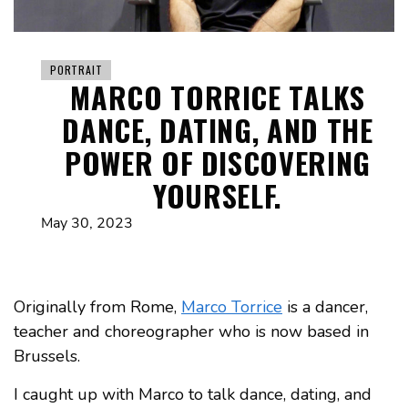
PORTRAIT
MARCO TORRICE TALKS
DANCE, DATING, AND THE
POWER OF DISCOVERING
YOURSELF.
May 30, 2023
Originally from Rome,
Marco Torrice
is a dancer,
teacher and choreographer who is now based in
Brussels.
I caught up with Marco to talk dance, dating, and