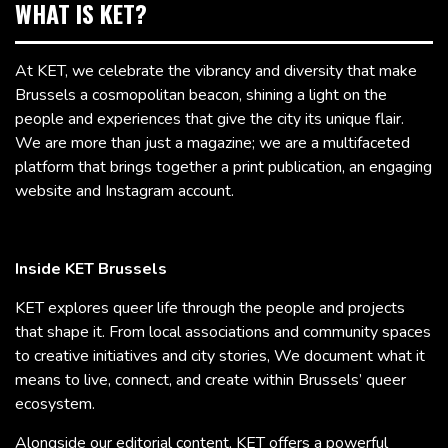
WHAT IS KET?
At KET, we celebrate the vibrancy and diversity that make
Brussels a cosmopolitan beacon, shining a light on the
people and experiences that give the city its unique flair.
We are more than just a magazine; we are a multifaceted
platform that brings together a print publication, an engaging
website and Instagram account.
Inside KET Brussels
KET explores queer life through the people and projects
that shape it. From local associations and community spaces
to creative initiatives and city stories, We document what it
means to live, connect, and create within Brussels’ queer
ecosystem.
Alongside our editorial content, KET offers a powerful