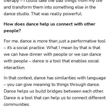
therapy – I could take the bad things from my life
and transform them into something else in the
dance studio. That was really powerful.
How does dance help us connect with other
people?
For me, dance is more than just a performative tool
– it’s a social practice. What I mean by that is that
we can have dinner with people or we can dance
with people – dance is a tool that enables social
interaction.
In that context, dance has similarities with language
– you can give meaning to things through dance.
Dance helps us build bridges between each other.
Dance is a tool that can help us to connect different
communities.