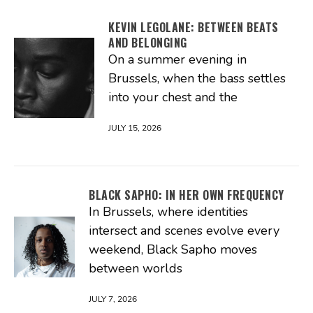
KEVIN LEGOLANE: BETWEEN BEATS
AND BELONGING
On a summer evening in
Brussels, when the bass settles
into your chest and the
JULY 15, 2026
BLACK SAPHO: IN HER OWN FREQUENCY
In Brussels, where identities
intersect and scenes evolve every
weekend, Black Sapho moves
between worlds
JULY 7, 2026