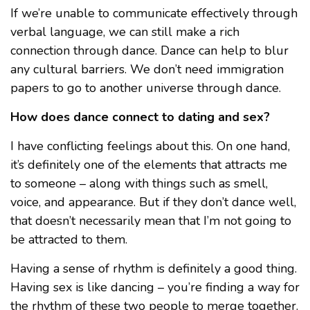
If we’re unable to communicate effectively through
verbal language, we can still make a rich
connection through dance. Dance can help to blur
any cultural barriers. We don’t need immigration
papers to go to another universe through dance.
How does dance connect to dating and sex?
I have conflicting feelings about this. On one hand,
it’s definitely one of the elements that attracts me
to someone – along with things such as smell,
voice, and appearance. But if they don’t dance well,
that doesn’t necessarily mean that I’m not going to
be attracted to them.
Having a sense of rhythm is definitely a good thing.
Having sex is like dancing – you’re finding a way for
the rhythm of these two people to merge together.