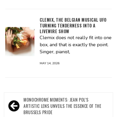
CLEMIX, THE BELGIAN MUSICAL UFO
TURNING TENDERNESS INTO A
LIVEWIRE SHOW
Clemix does not really fit into one
box, and that is exactly the point.
Singer, pianist,
MAY 14, 2026
Post
MONOCHROME MOMENTS: JEAN POL’S
navigation
ARTISTIC LENS UNVEILS THE ESSENCE OF THE
BRUSSELS PRIDE