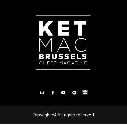
Instagram
Facebook
Youtube
Spotify
Copyright © All rights reserved.