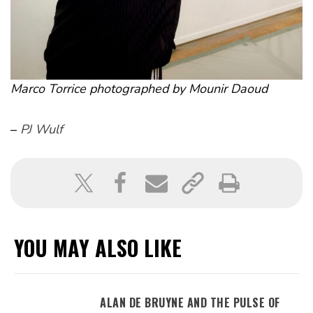
Marco Torrice photographed by Mounir Daoud
–
PJ Wulf
YOU MAY ALSO LIKE
ALAN DE BRUYNE AND THE PULSE OF