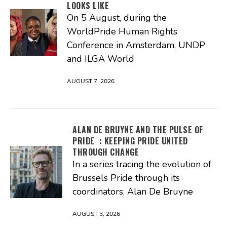
LOOKS LIKE
On 5 August, during the
WorldPride Human Rights
Conference in Amsterdam, UNDP
and ILGA World
AUGUST 7, 2026
ALAN DE BRUYNE AND THE PULSE OF
PRIDE : KEEPING PRIDE UNITED
THROUGH CHANGE
In a series tracing the evolution of
Brussels Pride through its
coordinators, Alan De Bruyne
AUGUST 3, 2026