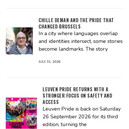
CHILLE DEMAN AND THE PRIDE THAT
CHANGED BRUSSELS
In a city where languages overlap
and identities intersect, some stories
become landmarks. The story
JULY 31, 2026
LEUVEN PRIDE RETURNS WITH A
STRONGER FOCUS ON SAFETY AND
ACCESS
Leuven Pride is back on Saturday
26 September 2026 for its third
edition, turning the