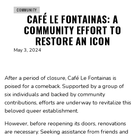
COMMUNITY
CAFÉ LE FONTAINAS: A
COMMUNITY EFFORT TO
RESTORE AN ICON
May 3, 2024
After a period of closure, Café Le Fontainas is
poised for a comeback. Supported by a group of
six individuals and backed by community
contributions, efforts are underway to revitalize this
beloved queer establishment.
However, before reopening its doors, renovations
are necessary. Seeking assistance from friends and