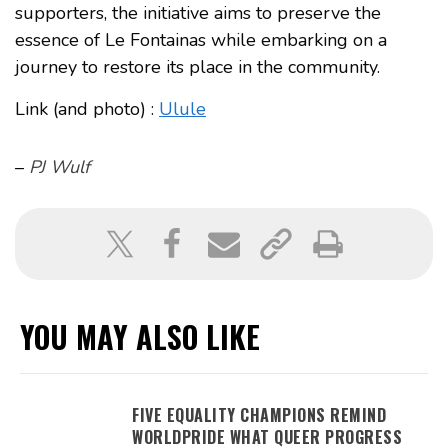
supporters, the initiative aims to preserve the
essence of Le Fontainas while embarking on a
journey to restore its place in the community.
Link (and photo) :
Ulule
–
PJ Wulf
YOU MAY ALSO LIKE
FIVE EQUALITY CHAMPIONS REMIND
WORLDPRIDE WHAT QUEER PROGRESS