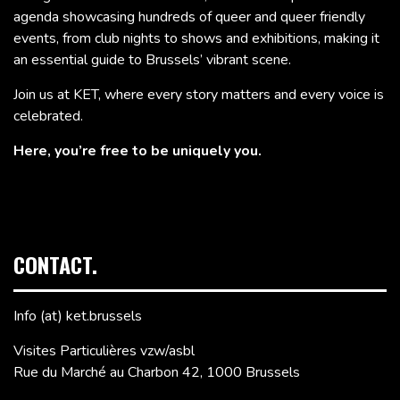
agenda showcasing hundreds of queer and queer friendly
events, from club nights to shows and exhibitions, making it
an essential guide to Brussels’ vibrant scene.
Join us at KET, where every story matters and every voice is
celebrated.
Here, you’re free to be uniquely you.
CONTACT.
Info (at) ket.brussels
Visites Particulières vzw/asbl
Rue du Marché au Charbon 42, 1000 Brussels