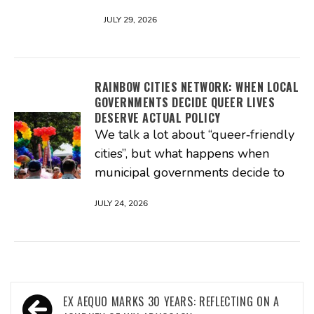
JULY 29, 2026
RAINBOW CITIES NETWORK: WHEN LOCAL
GOVERNMENTS DECIDE QUEER LIVES
DESERVE ACTUAL POLICY
We talk a lot about “queer‑friendly
cities”, but what happens when
municipal governments decide to
JULY 24, 2026
Post
EX AEQUO MARKS 30 YEARS: REFLECTING ON A