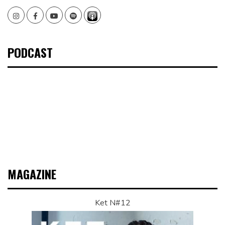
Instagram
Facebook
Youtube
Spotify
PODCAST
MAGAZINE
Ket N#12