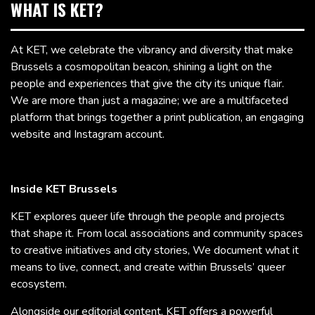
WHAT IS KET?
At KET, we celebrate the vibrancy and diversity that make
Brussels a cosmopolitan beacon, shining a light on the
people and experiences that give the city its unique flair.
We are more than just a magazine; we are a multifaceted
platform that brings together a print publication, an engaging
website and Instagram account.
Inside KET Brussels
KET explores queer life through the people and projects
that shape it. From local associations and community spaces
to creative initiatives and city stories, We document what it
means to live, connect, and create within Brussels’ queer
ecosystem.
Alongside our editorial content, KET offers a powerful