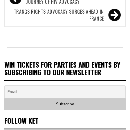
navigation
JOURNEY OF HIV ADVOCACY
TRANGS RIGHTS ADVOCACY SURGES AHEAD IN
FRANCE
WIN TICKETS FOR PARTIES AND EVENTS BY
SUBSCRIBING TO OUR NEWSLETTER
FOLLOW KET