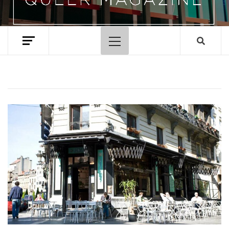
Primary
Menu