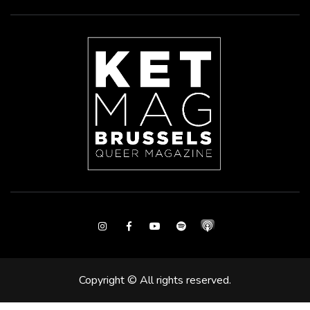
Instagram
Facebook
Youtube
Spotify
Copyright © All rights reserved.