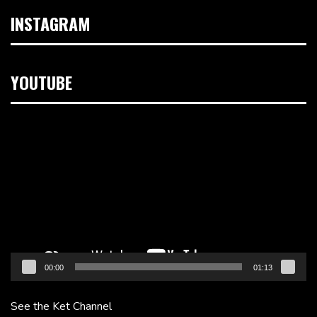
INSTAGRAM
YOUTUBE
Video
Player
00:00
01:13
See the Ket Channel