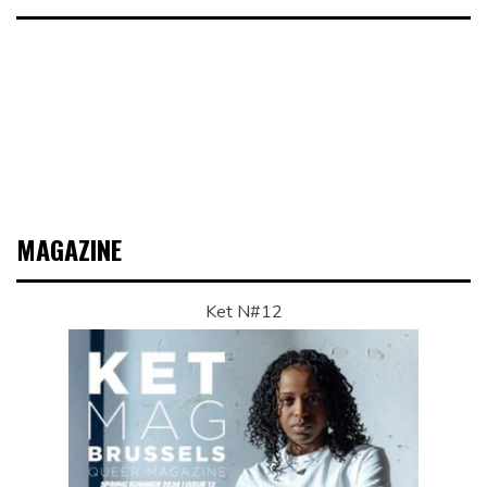
MAGAZINE
Ket N#12