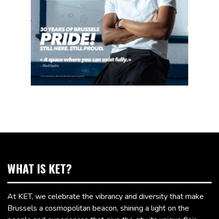
WHAT IS KET?
At KET, we celebrate the vibrancy and diversity that make
Brussels a cosmopolitan beacon, shining a light on the