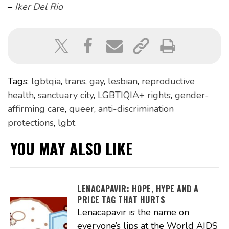
–
Iker Del Rio
Tags:
lgbtqia
,
trans
,
gay
,
lesbian
,
reproductive
health
,
sanctuary city
,
LGBTIQIA+ rights
,
gender-
affirming care
,
queer
,
anti-discrimination
protections
,
lgbt
YOU MAY ALSO LIKE
LENACAPAVIR: HOPE, HYPE AND A
PRICE TAG THAT HURTS
Lenacapavir is the name on
everyone’s lips at the World AIDS