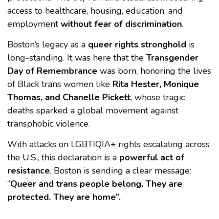
access to healthcare, housing, education, and
employment
without fear of discrimination
.
Boston’s legacy as a
queer rights stronghold
is
long-standing. It was here that the
Transgender
Day of Remembrance
was born, honoring the lives
of Black trans women like
Rita Hester, Monique
Thomas, and Chanelle Pickett
, whose tragic
deaths sparked a global movement against
transphobic violence.
With attacks on LGBTIQIA+ rights escalating across
the U.S., this declaration is a
powerful act of
resistance
. Boston is sending a clear message:
“
Queer and trans people belong. They are
protected. They are home”.