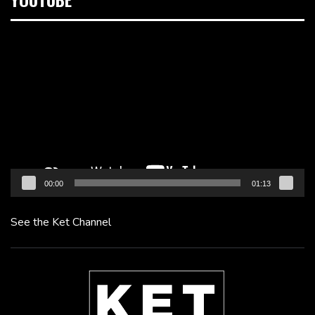
Video
Player
00:00
01:13
See the Ket Channel