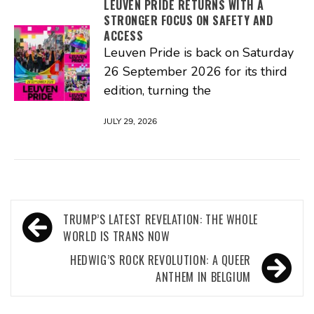
LEUVEN PRIDE RETURNS WITH A
STRONGER FOCUS ON SAFETY AND
ACCESS
Leuven Pride is back on Saturday
26 September 2026 for its third
edition, turning the
JULY 29, 2026
Post
TRUMP’S LATEST REVELATION: THE WHOLE
navigation
WORLD IS TRANS NOW
HEDWIG’S ROCK REVOLUTION: A QUEER
ANTHEM IN BELGIUM