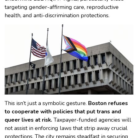
targeting gender-affirming care, reproductive
health, and anti-discrimination protections.
This isn’t just a symbolic gesture.
Boston refuses
to cooperate with policies that put trans and
queer lives at risk.
Taxpayer-funded agencies will
not assist in enforcing laws that strip away crucial
protections. The city remains steadfast in securing