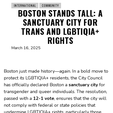
INTERNATIONAL
COMMUNITY
BOSTON STANDS TALL: A
SANCTUARY CITY FOR
TRANS AND LGBTIQIA+
RIGHTS
March 16, 2025
Boston just made history—again. In a bold move to
protect its LGBTIQIA+ residents, the City Council
has officially declared Boston a
sanctuary city
for
transgender and queer individuals. The resolution,
passed with a
12-1 vote
, ensures that the city will
not comply with federal or state policies that
undermine LGBTIQIA+ rights, particularly those