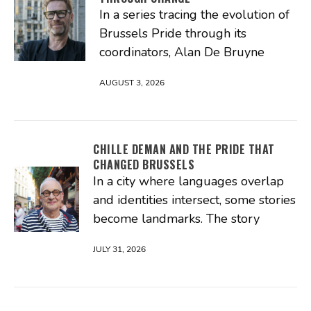
In a series tracing the evolution of
Brussels Pride through its
coordinators, Alan De Bruyne
AUGUST 3, 2026
CHILLE DEMAN AND THE PRIDE THAT
CHANGED BRUSSELS
In a city where languages overlap
and identities intersect, some stories
become landmarks. The story
JULY 31, 2026