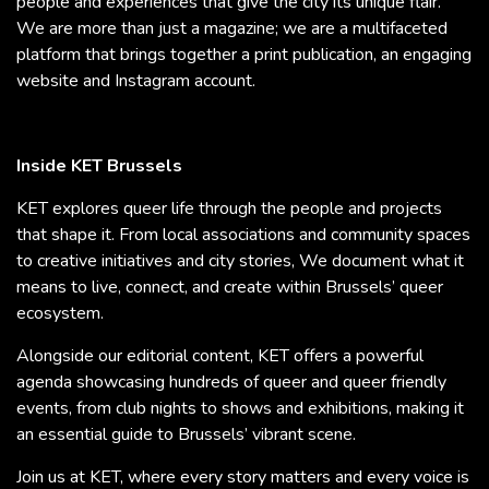
people and experiences that give the city its unique flair.
We are more than just a magazine; we are a multifaceted
platform that brings together a print publication, an engaging
website and Instagram account.
Inside KET Brussels
KET explores queer life through the people and projects
that shape it. From local associations and community spaces
to creative initiatives and city stories, We document what it
means to live, connect, and create within Brussels’ queer
ecosystem.
Alongside our editorial content, KET offers a powerful
agenda showcasing hundreds of queer and queer friendly
events, from club nights to shows and exhibitions, making it
an essential guide to Brussels’ vibrant scene.
Join us at KET, where every story matters and every voice is