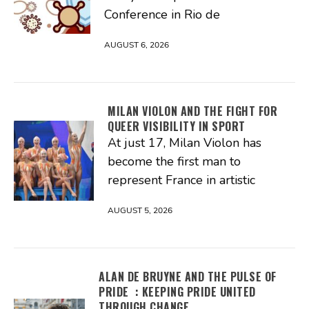
Conference in Rio de
AUGUST 6, 2026
MILAN VIOLON AND THE FIGHT FOR
QUEER VISIBILITY IN SPORT
At just 17, Milan Violon has
become the first man to
represent France in artistic
AUGUST 5, 2026
ALAN DE BRUYNE AND THE PULSE OF
PRIDE : KEEPING PRIDE UNITED
THROUGH CHANGE