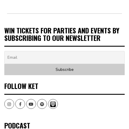
WIN TICKETS FOR PARTIES AND EVENTS BY
SUBSCRIBING TO OUR NEWSLETTER
FOLLOW KET
Instagram
Facebook
Youtube
Spotify
PODCAST