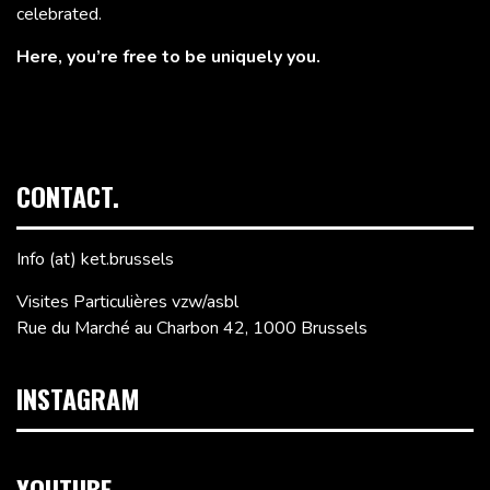
celebrated.
Here, you’re free to be uniquely you.
CONTACT.
Info (at) ket.brussels
Visites Particulières vzw/asbl
Rue du Marché au Charbon 42, 1000 Brussels
INSTAGRAM
YOUTUBE