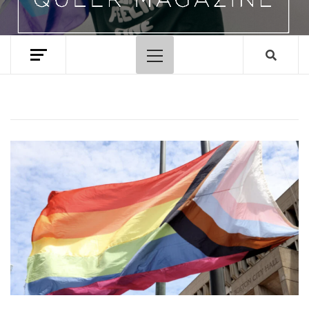
Primary
Menu