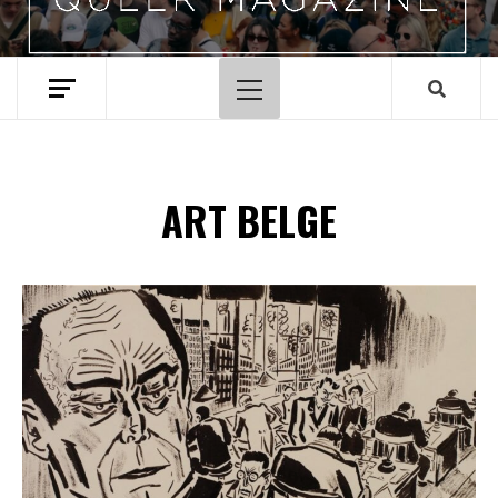
Menu
principal
ART BELGE
Spotify Playlist