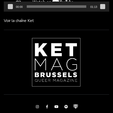
00:00
01:13
Voir la chaîne Ket
Instagram
Facebook
Youtube
Spotify