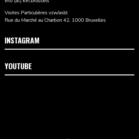
Info (at) ket.brussels
Visites Particulières vzw/asbl
Rue du Marché au Charbon 42, 1000 Bruxelles
INSTAGRAM
YOUTUBE
Lecteur
vidéo