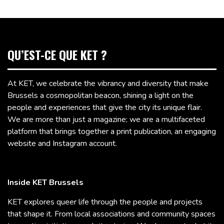
QU’EST-CE QUE KET ?
At KET, we celebrate the vibrancy and diversity that make
Brussels a cosmopolitan beacon, shining a light on the
people and experiences that give the city its unique flair.
We are more than just a magazine; we are a multifaceted
platform that brings together a print publication, an engaging
website and Instagram account.
Inside KET Brussels
KET explores queer life through the people and projects
that shape it. From local associations and community spaces