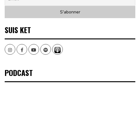
SUIS KET
Instagram
Facebook
Youtube
Spotify
PODCAST