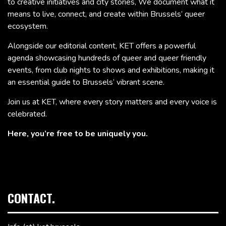
to creative initiatives and city stories, We document what it
means to live, connect, and create within Brussels’ queer
ecosystem.
Alongside our editorial content, KET offers a powerful
agenda showcasing hundreds of queer and queer friendly
events, from club nights to shows and exhibitions, making it
an essential guide to Brussels’ vibrant scene.
Join us at KET, where every story matters and every voice is
celebrated.
Here, you’re free to be uniquely you.
CONTACT.