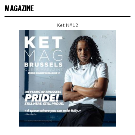
MAGAZINE
Ket N#12