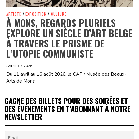
ARTISTE
/
EXPOSITION
/
CULTURE
À MONS, REGARDS PLURIELS
EXPLORE UN SIÈCLE D’ART BELGE
À TRAVERS LE PRISME DE
L’UTOPIE COMMUNISTE
AVRIL 10, 2026
Du 11 avril au 16 août 2026, le CAP / Musée des Beaux-
Arts de Mons
GAGNE DES BILLETS POUR DES SOIRÉES ET
DES ÉVÉNEMENTS EN T’ABONNANT À NOTRE
NEWSLETTER