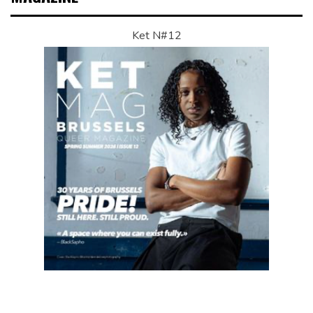
Ket N#12