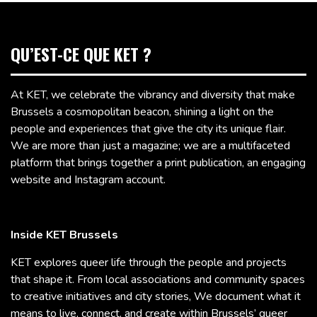
QU’EST-CE QUE KET ?
At KET, we celebrate the vibrancy and diversity that make
Brussels a cosmopolitan beacon, shining a light on the
people and experiences that give the city its unique flair.
We are more than just a magazine; we are a multifaceted
platform that brings together a print publication, an engaging
website and Instagram account.
Inside KET Brussels
KET explores queer life through the people and projects
that shape it. From local associations and community spaces
to creative initiatives and city stories, We document what it
means to live, connect, and create within Brussels’ queer