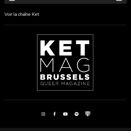
Voir la chaîne Ket
Instagram
Facebook
Youtube
Spotify