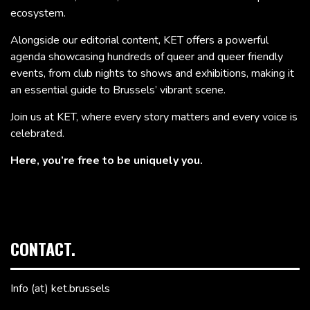
ecosystem.
Alongside our editorial content, KET offers a powerful
agenda showcasing hundreds of queer and queer friendly
events, from club nights to shows and exhibitions, making it
an essential guide to Brussels’ vibrant scene.
Join us at KET, where every story matters and every voice is
celebrated.
Here, you’re free to be uniquely you.
CONTACT.
Info (at) ket.brussels