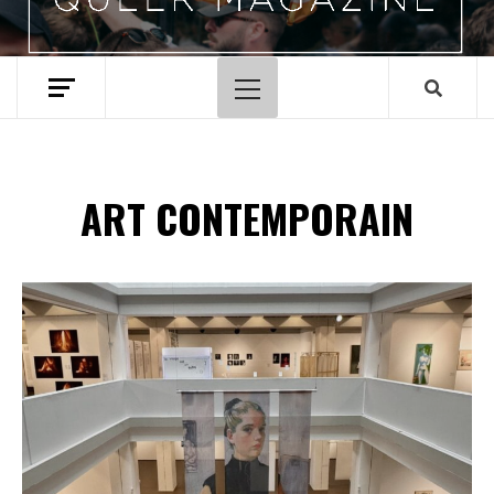
Menu
principal
ART CONTEMPORAIN
Spotify Playlist