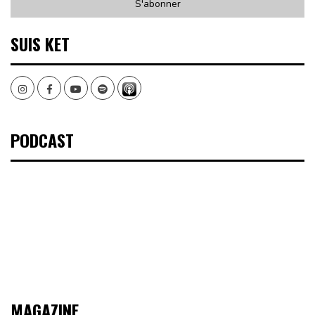
SUIS KET
Instagram
Facebook
Youtube
Spotify
PODCAST
MAGAZINE