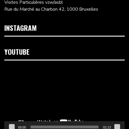
Visites Particulières vzw/asbl
Rue du Marché au Charbon 42, 1000 Bruxelles
INSTAGRAM
YOUTUBE
Lecteur
vidéo
00:00
01:13