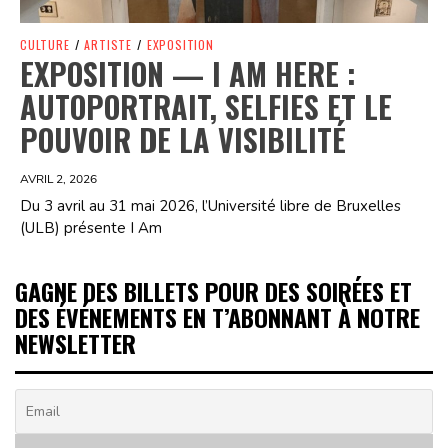
CULTURE
/
ARTISTE
/
EXPOSITION
EXPOSITION — I AM HERE :
AUTOPORTRAIT, SELFIES ET LE
POUVOIR DE LA VISIBILITÉ
AVRIL 2, 2026
Du 3 avril au 31 mai 2026, l’Université libre de Bruxelles
(ULB) présente I Am
GAGNE DES BILLETS POUR DES SOIRÉES ET
DES ÉVÉNEMENTS EN T’ABONNANT À NOTRE
NEWSLETTER