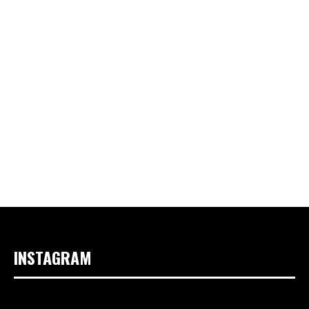
INSTAGRAM