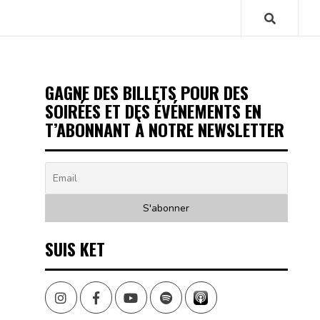
GAGNE DES BILLETS POUR DES
SOIRÉES ET DES ÉVÉNEMENTS EN
T’ABONNANT À NOTRE NEWSLETTER
SUIS KET
Instagram
Facebook
Youtube
Spotify