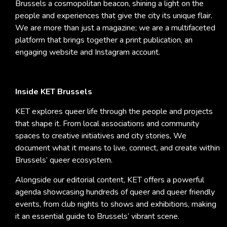
Brussels a cosmopolitan beacon, shining a light on the
people and experiences that give the city its unique flair.
We are more than just a magazine; we are a multifaceted
platform that brings together a print publication, an
engaging website and Instagram account.
Inside KET Brussels
KET explores queer life through the people and projects
that shape it. From local associations and community
spaces to creative initiatives and city stories, We
document what it means to live, connect, and create within
Brussels’ queer ecosystem.
Alongside our editorial content, KET offers a powerful
agenda showcasing hundreds of queer and queer friendly
events, from club nights to shows and exhibitions, making
it an essential guide to Brussels’ vibrant scene.