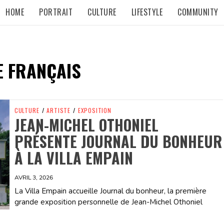
HOME
PORTRAIT
CULTURE
LIFESTYLE
COMMUNITY
E FRANÇAIS
CULTURE
/
ARTISTE
/
EXPOSITION
JEAN-MICHEL OTHONIEL
PRÉSENTE JOURNAL DU BONHEUR
À LA VILLA EMPAIN
AVRIL 3, 2026
La Villa Empain accueille Journal du bonheur, la première
grande exposition personnelle de Jean-Michel Othoniel