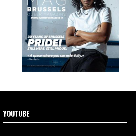
YOUTUBE
Lecteur