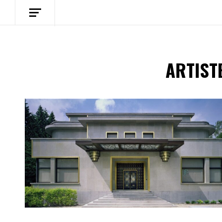
ARTIST
Spotify Playlist