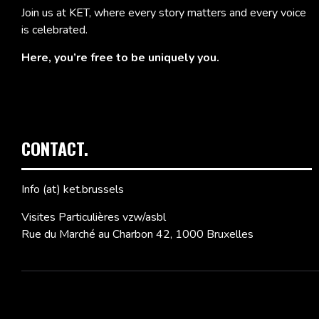
Join us at KET, where every story matters and every voice
is celebrated.
Here, you’re free to be uniquely you.
CONTACT.
Info (at) ket.brussels
Visites Particulières vzw/asbl
Rue du Marché au Charbon 42, 1000 Bruxelles