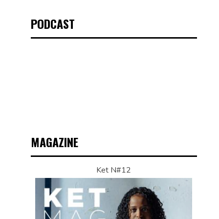
PODCAST
MAGAZINE
Ket N#12