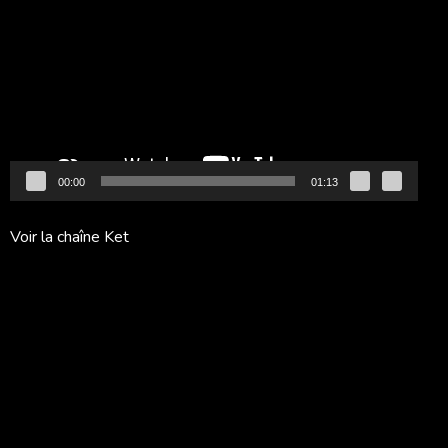
vidéo
00:00
01:13
Voir la chaîne Ket