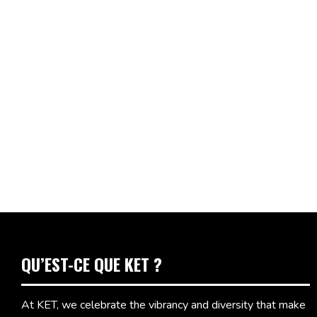
QU’EST-CE QUE KET ?
At KET, we celebrate the vibrancy and diversity that make