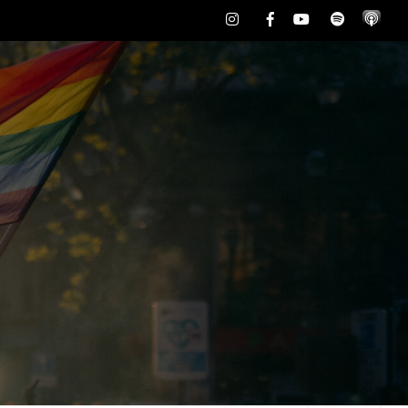
Instagram
Facebook
Youtube
Spotify