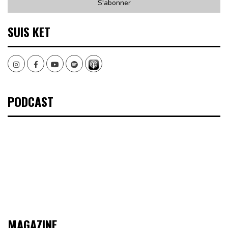
SUIS KET
Instagram
Facebook
Youtube
Spotify
PODCAST
MAGAZINE