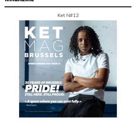
Ket N#12