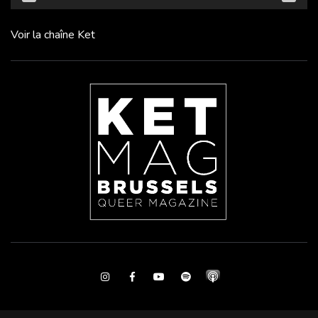
Voir la chaîne Ket
Instagram
Facebook
Youtube
Spotify