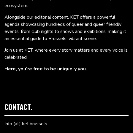
ecosystem.
Alongside our editorial content, KET offers a powerful
agenda showcasing hundreds of queer and queer friendly
events, from club nights to shows and exhibitions, making it
an essential guide to Brussels’ vibrant scene.
Join us at KET, where every story matters and every voice is
celebrated.
Here, you’re free to be uniquely you.
CONTACT.
Info (at) ket.brussels