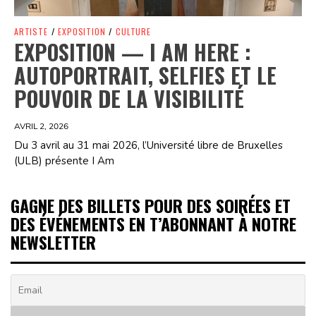
ARTISTE
/
EXPOSITION
/
CULTURE
EXPOSITION — I AM HERE :
AUTOPORTRAIT, SELFIES ET LE
POUVOIR DE LA VISIBILITÉ
AVRIL 2, 2026
Du 3 avril au 31 mai 2026, l’Université libre de Bruxelles
(ULB) présente I Am
GAGNE DES BILLETS POUR DES SOIRÉES ET
DES ÉVÉNEMENTS EN T’ABONNANT À NOTRE
NEWSLETTER