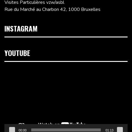
Visites Particulières vzw/asbl
Rue du Marché au Charbon 42, 1000 Bruxelles
INSTAGRAM
YOUTUBE
Lecteur
vidéo
00:00
01:13