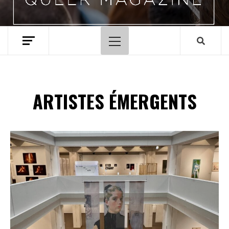
Menu
principal
ARTISTES ÉMERGENTS
Spotify Playlist