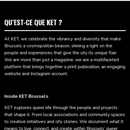
QU’EST-CE QUE KET ?
At KET, we celebrate the vibrancy and diversity that make
Brussels a cosmopolitan beacon, shining a light on the
people and experiences that give the city its unique flair.
We are more than just a magazine; we are a multifaceted
platform that brings together a print publication, an engaging
website and Instagram account.
Inside KET Brussels
KET explores queer life through the people and projects
that shape it. From local associations and community spaces
to creative initiatives and city stories, We document what it
means to live, connect, and create within Brussels’ queer