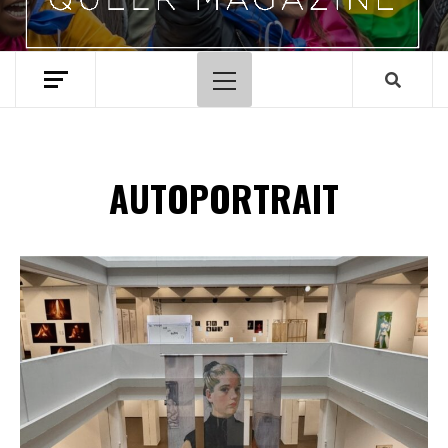
Menu
principal
AUTOPORTRAIT
Spotify Playlist