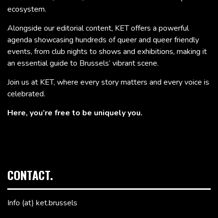
ecosystem.
Alongside our editorial content, KET offers a powerful
agenda showcasing hundreds of queer and queer friendly
events, from club nights to shows and exhibitions, making it
an essential guide to Brussels’ vibrant scene.
Join us at KET, where every story matters and every voice is
celebrated.
Here, you’re free to be uniquely you.
CONTACT.
Info (at) ket.brussels