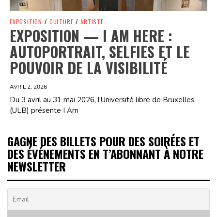
EXPOSITION
/
CULTURE
/
ARTISTE
EXPOSITION — I AM HERE :
AUTOPORTRAIT, SELFIES ET LE
POUVOIR DE LA VISIBILITÉ
AVRIL 2, 2026
Du 3 avril au 31 mai 2026, l’Université libre de Bruxelles
(ULB) présente I Am
GAGNE DES BILLETS POUR DES SOIRÉES ET
DES ÉVÉNEMENTS EN T’ABONNANT À NOTRE
NEWSLETTER