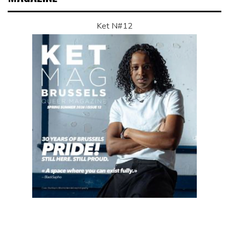
Ket N#12