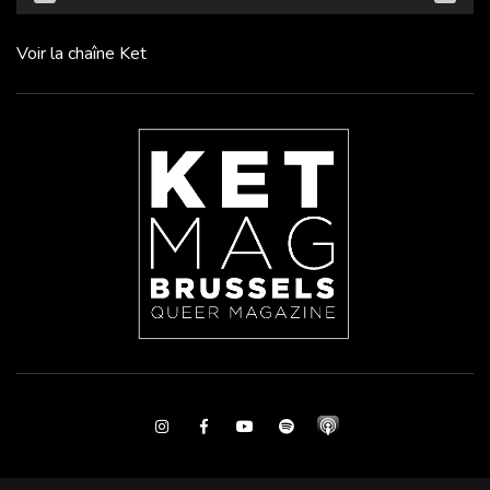
Voir la chaîne Ket
Instagram
Facebook
Youtube
Spotify