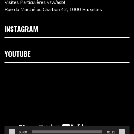
Visites Particulières vzw/asbl
Rue du Marché au Charbon 42, 1000 Bruxelles
INSTAGRAM
YOUTUBE
Lecteur
vidéo
00:00
01:13