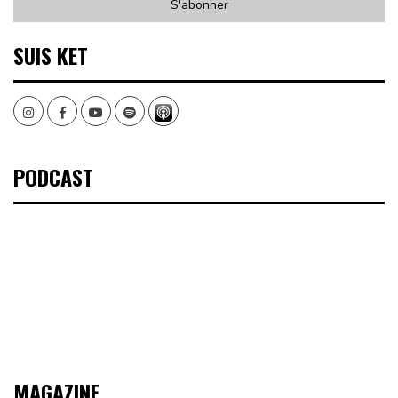
SUIS KET
Instagram
Facebook
Youtube
Spotify
PODCAST
MAGAZINE