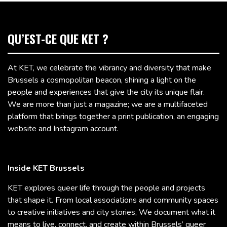
QU’EST-CE QUE KET ?
At KET, we celebrate the vibrancy and diversity that make
Brussels a cosmopolitan beacon, shining a light on the
people and experiences that give the city its unique flair.
We are more than just a magazine; we are a multifaceted
platform that brings together a print publication, an engaging
website and Instagram account.
Inside KET Brussels
KET explores queer life through the people and projects
that shape it. From local associations and community spaces
to creative initiatives and city stories, We document what it
means to live, connect, and create within Brussels’ queer