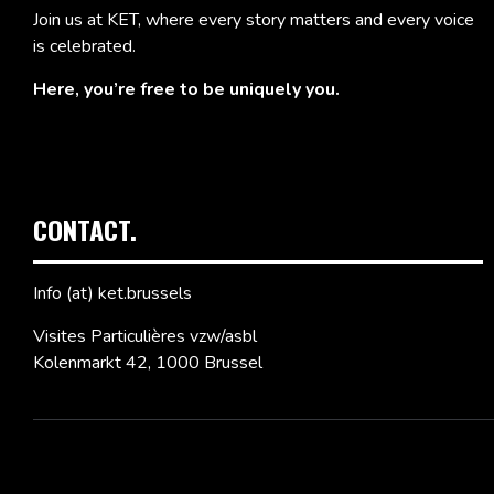
Join us at KET, where every story matters and every voice
is celebrated.
Here, you’re free to be uniquely you.
CONTACT.
Info (at) ket.brussels
Visites Particulières vzw/asbl
Kolenmarkt 42, 1000 Brussel