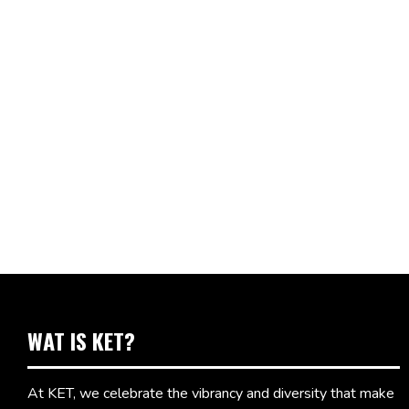
WAT IS KET?
At KET, we celebrate the vibrancy and diversity that make