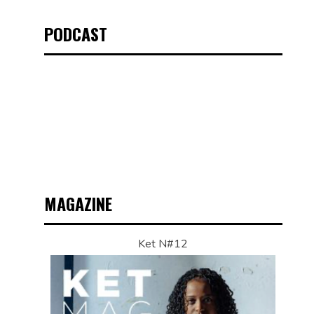
PODCAST
MAGAZINE
Ket N#12