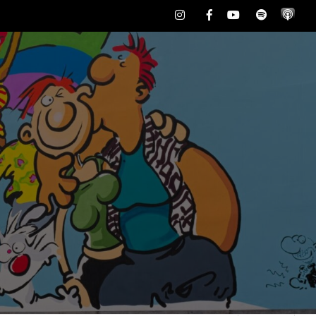
Instagram
Facebook
Youtube
Spotify