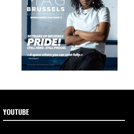
YOUTUBE
Videospeler