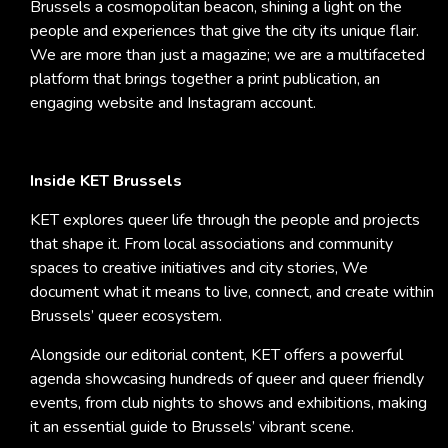
Brussels a cosmopolitan beacon, shining a light on the
people and experiences that give the city its unique flair.
We are more than just a magazine; we are a multifaceted
platform that brings together a print publication, an
engaging website and Instagram account.
Inside KET Brussels
KET explores queer life through the people and projects
that shape it. From local associations and community
spaces to creative initiatives and city stories, We
document what it means to live, connect, and create within
Brussels’ queer ecosystem.
Alongside our editorial content, KET offers a powerful
agenda showcasing hundreds of queer and queer friendly
events, from club nights to shows and exhibitions, making
it an essential guide to Brussels’ vibrant scene.