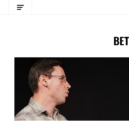
BET
Spotify Playlist