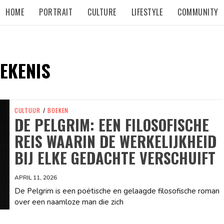
HOME
PORTRAIT
CULTURE
LIFESTYLE
COMMUNITY
EKENIS
CULTUUR
/
BOEKEN
DE PELGRIM: EEN FILOSOFISCHE
REIS WAARIN DE WERKELIJKHEID
BIJ ELKE GEDACHTE VERSCHUIFT
APRIL 11, 2026
De Pelgrim is een poëtische en gelaagde filosofische roman
over een naamloze man die zich