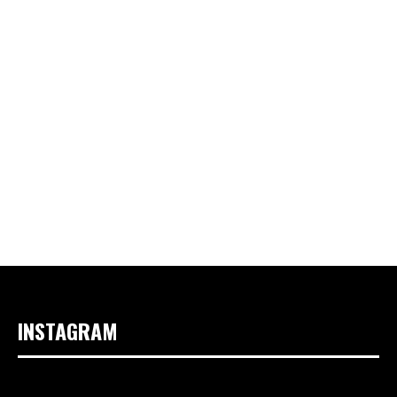
INSTAGRAM