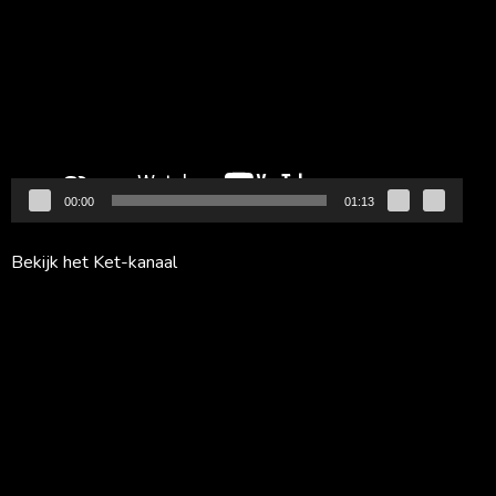
00:00
01:13
Bekijk het Ket-kanaal