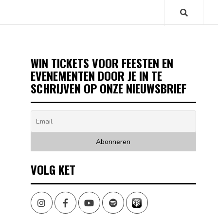
WIN TICKETS VOOR FEESTEN EN
EVENEMENTEN DOOR JE IN TE
SCHRIJVEN OP ONZE NIEUWSBRIEF
VOLG KET
Instagram
Facebook
Youtube
Spotify