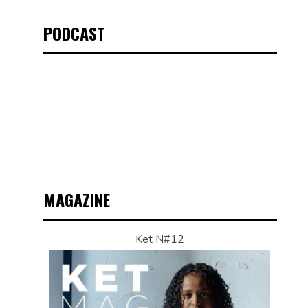
PODCAST
MAGAZINE
Ket N#12