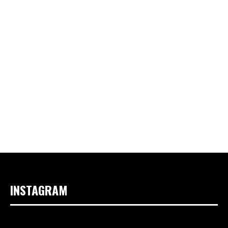
INSTAGRAM