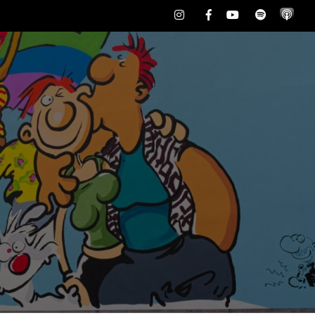
Instagram
Facebook
Youtube
Spotify