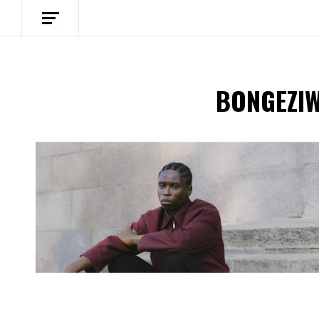
BONGEZI
Spotify Playlist