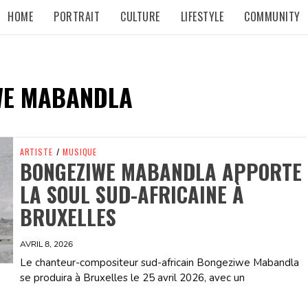
HOME
PORTRAIT
CULTURE
LIFESTYLE
COMMUNITY
WE MABANDLA
ARTISTE
/
MUSIQUE
BONGEZIWE MABANDLA APPORTE
LA SOUL SUD-AFRICAINE À
BRUXELLES
AVRIL 8, 2026
Le chanteur-compositeur sud-africain Bongeziwe Mabandla
se produira à Bruxelles le 25 avril 2026, avec un