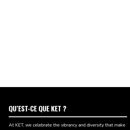
QU’EST-CE QUE KET ?
At KET, we celebrate the vibrancy and diversity that make