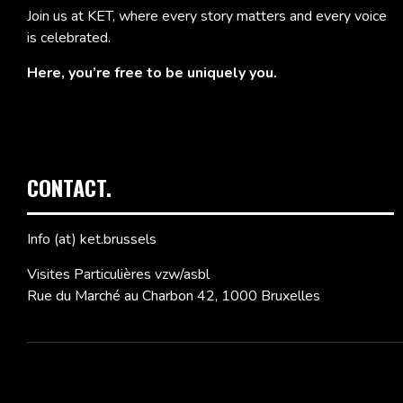
Join us at KET, where every story matters and every voice
is celebrated.
Here, you’re free to be uniquely you.
CONTACT.
Info (at) ket.brussels
Visites Particulières vzw/asbl
Rue du Marché au Charbon 42, 1000 Bruxelles