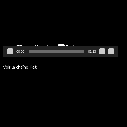
vidéo
00:00
01:13
Voir la chaîne Ket