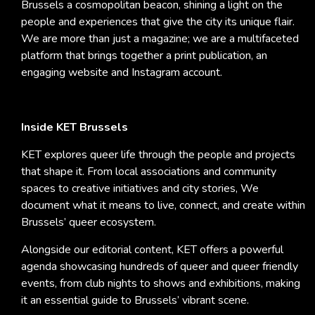
Brussels a cosmopolitan beacon, shining a light on the
people and experiences that give the city its unique flair.
We are more than just a magazine; we are a multifaceted
platform that brings together a print publication, an
engaging website and Instagram account.
Inside KET Brussels
KET explores queer life through the people and projects
that shape it. From local associations and community
spaces to creative initiatives and city stories, We
document what it means to live, connect, and create within
Brussels’ queer ecosystem.
Alongside our editorial content, KET offers a powerful
agenda showcasing hundreds of queer and queer friendly
events, from club nights to shows and exhibitions, making
it an essential guide to Brussels’ vibrant scene.