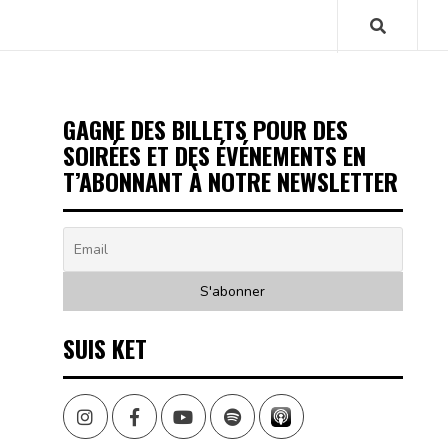
GAGNE DES BILLETS POUR DES
SOIRÉES ET DES ÉVÉNEMENTS EN
T’ABONNANT À NOTRE NEWSLETTER
SUIS KET
Instagram
Facebook
Youtube
Spotify