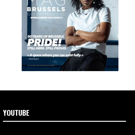
YOUTUBE
Lecteur