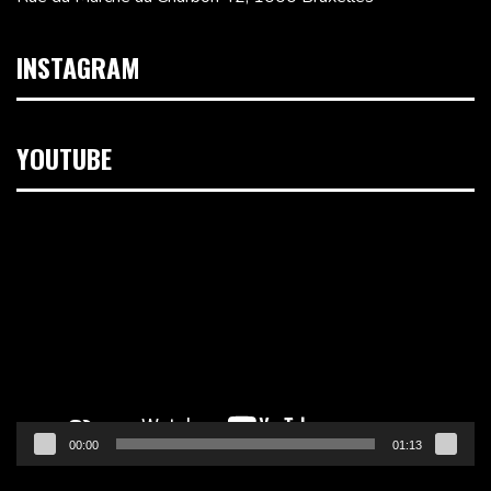
INSTAGRAM
YOUTUBE
Lecteur
vidéo
00:00
01:13