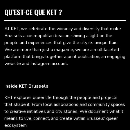
QU’EST-CE QUE KET ?
At KET, we celebrate the vibrancy and diversity that make
Brussels a cosmopolitan beacon, shining a light on the
people and experiences that give the city its unique flair.
We are more than just a magazine; we are a multifaceted
platform that brings together a print publication, an engaging
website and Instagram account.
Inside KET Brussels
KET explores queer life through the people and projects
that shape it. From local associations and community spaces
to creative initiatives and city stories, We document what it
means to live, connect, and create within Brussels’ queer
ecosystem.