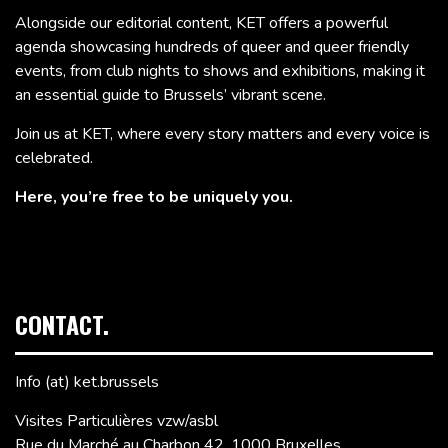
Alongside our editorial content, KET offers a powerful
agenda showcasing hundreds of queer and queer friendly
events, from club nights to shows and exhibitions, making it
an essential guide to Brussels’ vibrant scene.
Join us at KET, where every story matters and every voice is
celebrated.
Here, you’re free to be uniquely you.
CONTACT.
Info (at) ket.brussels
Visites Particulières vzw/asbl
Rue du Marché au Charbon 42, 1000 Bruxelles