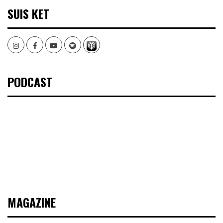
SUIS KET
Instagram
Facebook
Youtube
Spotify
PODCAST
MAGAZINE