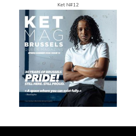
Ket N#12