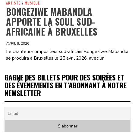
ARTISTE
/
MUSIQUE
BONGEZIWE MABANDLA
APPORTE LA SOUL SUD-
AFRICAINE À BRUXELLES
AVRIL 8, 2026
Le chanteur-compositeur sud-africain Bongeziwe Mabandla
se produira à Bruxelles le 25 avril 2026, avec un
GAGNE DES BILLETS POUR DES SOIRÉES ET
DES ÉVÉNEMENTS EN T’ABONNANT À NOTRE
NEWSLETTER