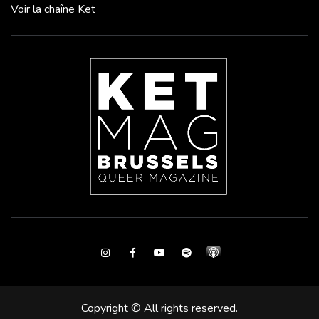
Voir la chaîne Ket
Instagram
Facebook
Youtube
Spotify
Copyright © All rights reserved.