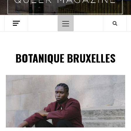
Menu
principal
BOTANIQUE BRUXELLES
Spotify Playlist