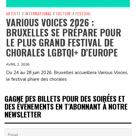
ARTISTE
/
INTERNATIONAL
/
CULTURE
/
FESTIVAL
VARIOUS VOICES 2026 :
BRUXELLES SE PRÉPARE POUR
LE PLUS GRAND FESTIVAL DE
CHORALES LGBTQI+ D’EUROPE
AVRIL 2, 2026
Du 24 au 28 juin 2026, Bruxelles accueillera Various Voices,
le festival phare des chorales
GAGNE DES BILLETS POUR DES SOIRÉES ET
DES ÉVÉNEMENTS EN T’ABONNANT À NOTRE
NEWSLETTER