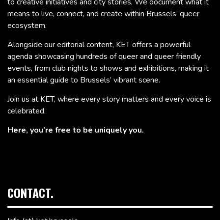
to creative initiatives and city stories, We document what it
means to live, connect, and create within Brussels’ queer
ecosystem.
Alongside our editorial content, KET offers a powerful
agenda showcasing hundreds of queer and queer friendly
events, from club nights to shows and exhibitions, making it
an essential guide to Brussels’ vibrant scene.
Join us at KET, where every story matters and every voice is
celebrated.
Here, you’re free to be uniquely you.
CONTACT.