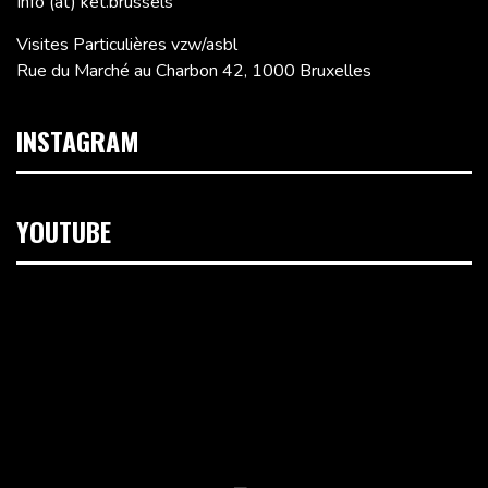
Info (at) ket.brussels
Visites Particulières vzw/asbl
Rue du Marché au Charbon 42, 1000 Bruxelles
INSTAGRAM
YOUTUBE
Lecteur
vidéo