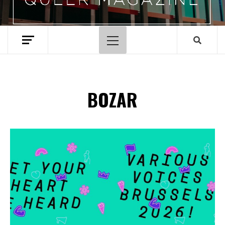
Menu
principal
BOZAR
Spotify Playlist