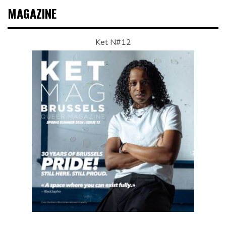
MAGAZINE
Ket N#12