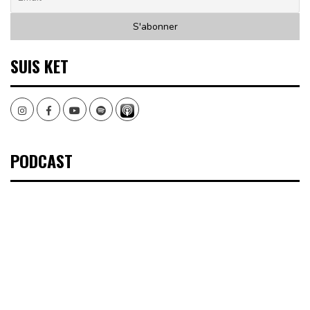
SUIS KET
Instagram
Facebook
Youtube
Spotify
PODCAST