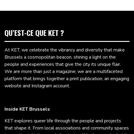
QU’EST-CE QUE KET ?
At KET, we celebrate the vibrancy and diversity that make
Brussels a cosmopolitan beacon, shining a light on the
people and experiences that give the city its unique flair.
We are more than just a magazine; we are a multifaceted
platform that brings together a print publication, an engaging
website and Instagram account.
Inside KET Brussels
KET explores queer life through the people and projects
that shape it. From local associations and community spaces