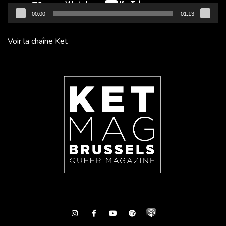
00:00
01:13
Voir la chaîne Ket
Instagram
Facebook
Youtube
Spotify