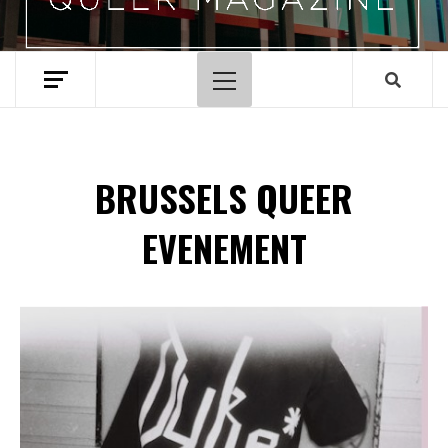
Hoofdmenu
BRUSSELS QUEER
EVENEMENT
Spotify Playlist