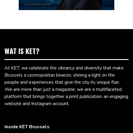
WAT IS KET?
At KET, we celebrate the vibrancy and diversity that make
Brussels a cosmopolitan beacon, shining a light on the
people and experiences that give the city its unique flair.
We are more than just a magazine; we are a multifaceted
platform that brings together a print publication, an engaging
website and Instagram account.
Inside KET Brussels