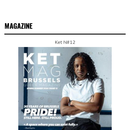
MAGAZINE
Ket N#12