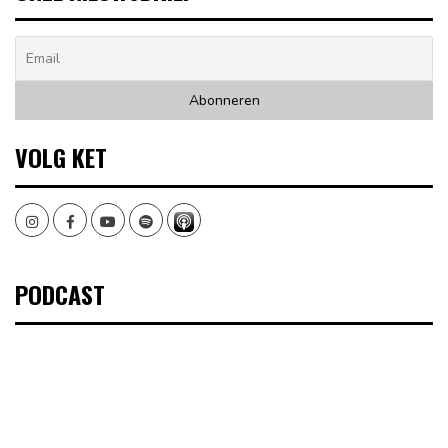
VOLG KET
Instagram
Facebook
Youtube
Spotify
PODCAST