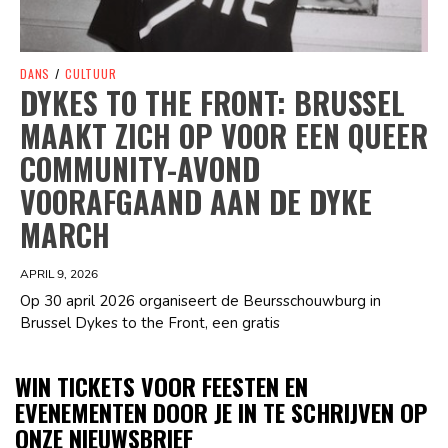
DANS
/
CULTUUR
DYKES TO THE FRONT: BRUSSEL
MAAKT ZICH OP VOOR EEN QUEER
COMMUNITY-AVOND
VOORAFGAAND AAN DE DYKE
MARCH
APRIL 9, 2026
Op 30 april 2026 organiseert de Beursschouwburg in
Brussel Dykes to the Front, een gratis
WIN TICKETS VOOR FEESTEN EN
EVENEMENTEN DOOR JE IN TE SCHRIJVEN OP
ONZE NIEUWSBRIEF