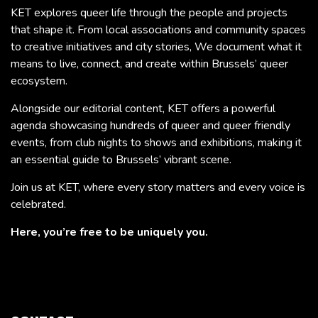
KET explores queer life through the people and projects
that shape it. From local associations and community spaces
to creative initiatives and city stories, We document what it
means to live, connect, and create within Brussels’ queer
ecosystem.
Alongside our editorial content, KET offers a powerful
agenda showcasing hundreds of queer and queer friendly
events, from club nights to shows and exhibitions, making it
an essential guide to Brussels’ vibrant scene.
Join us at KET, where every story matters and every voice is
celebrated.
Here, you’re free to be uniquely you.