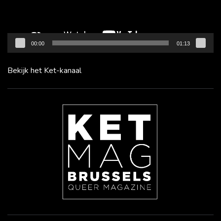
00:00
01:13
Bekijk het Ket-kanaal