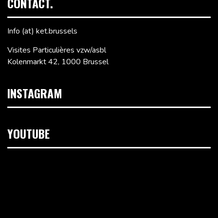
CONTACT.
Info (at) ket.brussels
Visites Particulières vzw/asbl
Kolenmarkt 42, 1000 Brussel
INSTAGRAM
YOUTUBE
Videospeler