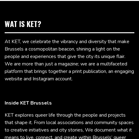
WAT IS KET?
At KET, we celebrate the vibrancy and diversity that make
Brussels a cosmopolitan beacon, shining a light on the
people and experiences that give the city its unique flair.
We are more than just a magazine; we are a multifaceted
platform that brings together a print publication, an engaging
website and Instagram account.
Inside KET Brussels
KET explores queer life through the people and projects
that shape it. From local associations and community spaces
to creative initiatives and city stories, We document what it
means to live, connect, and create within Brussels’ queer