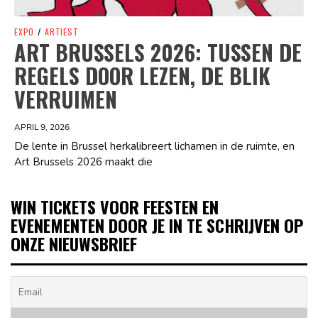
EXPO
/
ARTIEST
ART BRUSSELS 2026: TUSSEN DE
REGELS DOOR LEZEN, DE BLIK
VERRUIMEN
APRIL 9, 2026
De lente in Brussel herkalibreert lichamen in de ruimte, en
Art Brussels 2026 maakt die
WIN TICKETS VOOR FEESTEN EN
EVENEMENTEN DOOR JE IN TE SCHRIJVEN OP
ONZE NIEUWSBRIEF