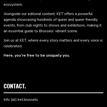
ecosystem.
Alongside our editorial content, KET offers a powerful
agenda showcasing hundreds of queer and queer friendly
events, from club nights to shows and exhibitions, making it
an essential guide to Brussels’ vibrant scene.
Join us at KET, where every story matters and every voice is
celebrated.
Here, you’re free to be uniquely you.
CONTACT.
Info (at) ket.brussels