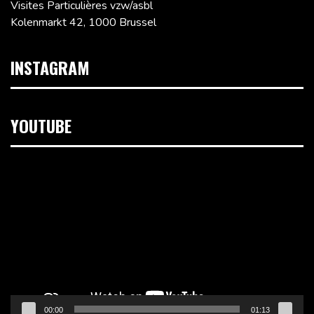
Visites Particulières vzw/asbl
Kolenmarkt 42, 1000 Brussel
INSTAGRAM
YOUTUBE
Videospeler
00:00
01:13