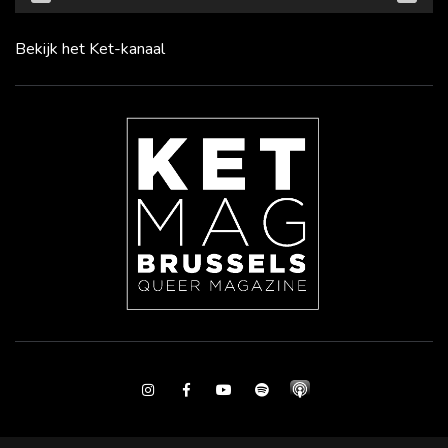
Bekijk het Ket-kanaal
Instagram
Facebook
Youtube
Spotify