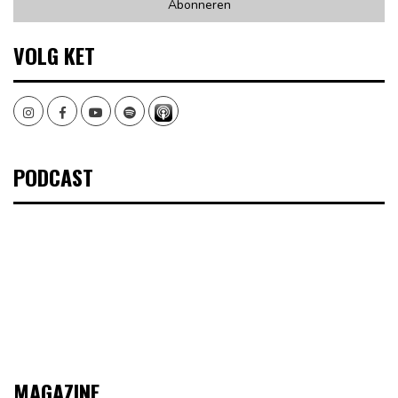
VOLG KET
Instagram
Facebook
Youtube
Spotify
PODCAST
MAGAZINE