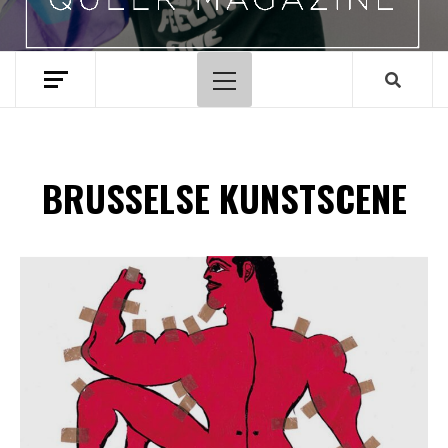
Hoofdmenu
BRUSSELSE KUNSTSCENE
Spotify Playlist