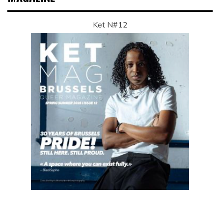
Ket N#12