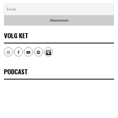
VOLG KET
Instagram
Facebook
Youtube
Spotify
PODCAST