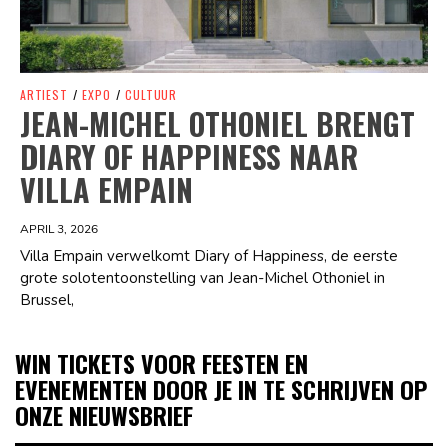
ARTIEST
/
EXPO
/
CULTUUR
JEAN-MICHEL OTHONIEL BRENGT
DIARY OF HAPPINESS NAAR
VILLA EMPAIN
APRIL 3, 2026
Villa Empain verwelkomt Diary of Happiness, de eerste
grote solotentoonstelling van Jean-Michel Othoniel in
Brussel,
WIN TICKETS VOOR FEESTEN EN
EVENEMENTEN DOOR JE IN TE SCHRIJVEN OP
ONZE NIEUWSBRIEF