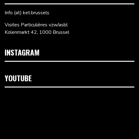
Info (at) ket.brussels
Visites Particulières vzw/asbl
Kolenmarkt 42, 1000 Brussel
INSTAGRAM
YOUTUBE
Videospeler