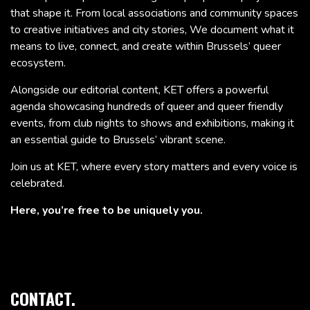
that shape it. From local associations and community spaces
to creative initiatives and city stories, We document what it
means to live, connect, and create within Brussels’ queer
ecosystem.
Alongside our editorial content, KET offers a powerful
agenda showcasing hundreds of queer and queer friendly
events, from club nights to shows and exhibitions, making it
an essential guide to Brussels’ vibrant scene.
Join us at KET, where every story matters and every voice is
celebrated.
Here, you’re free to be uniquely you.
CONTACT.