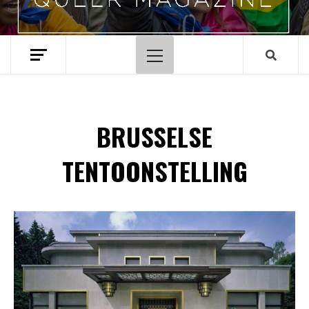
Hoofdmenu
BRUSSELSE
TENTOONSTELLING
Spotify Playlist