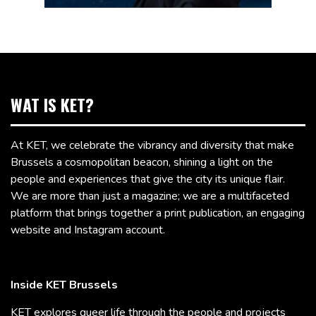
WAT IS KET?
At KET, we celebrate the vibrancy and diversity that make
Brussels a cosmopolitan beacon, shining a light on the
people and experiences that give the city its unique flair.
We are more than just a magazine; we are a multifaceted
platform that brings together a print publication, an engaging
website and Instagram account.
Inside KET Brussels
KET explores queer life through the people and projects