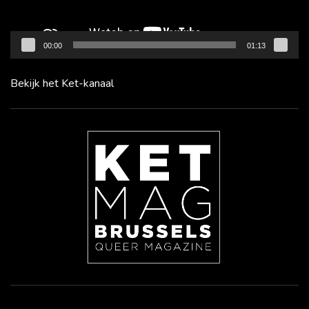
00:00
01:13
Bekijk het Ket-kanaal