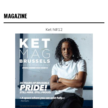
MAGAZINE
Ket N#12