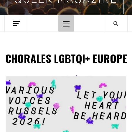
Menu
principal
CHORALES LGBTQI+ EUROPE
Spotify Playlist