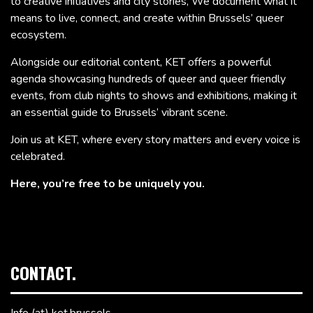
to creative initiatives and city stories, We document what it
means to live, connect, and create within Brussels’ queer
ecosystem.
Alongside our editorial content, KET offers a powerful
agenda showcasing hundreds of queer and queer friendly
events, from club nights to shows and exhibitions, making it
an essential guide to Brussels’ vibrant scene.
Join us at KET, where every story matters and every voice is
celebrated.
Here, you’re free to be uniquely you.
CONTACT.