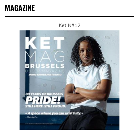
MAGAZINE
Ket N#12