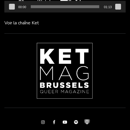
00:00
01:13
Voir la chaîne Ket
Instagram
Facebook
Youtube
Spotify