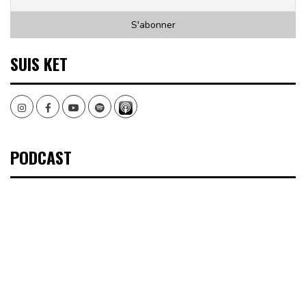
SUIS KET
Instagram
Facebook
Youtube
Spotify
PODCAST