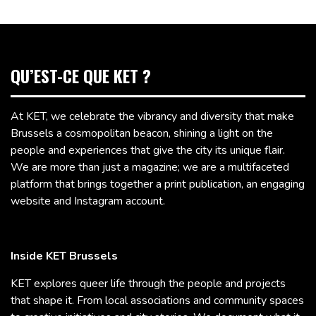
QU’EST-CE QUE KET ?
At KET, we celebrate the vibrancy and diversity that make
Brussels a cosmopolitan beacon, shining a light on the
people and experiences that give the city its unique flair.
We are more than just a magazine; we are a multifaceted
platform that brings together a print publication, an engaging
website and Instagram account.
Inside KET Brussels
KET explores queer life through the people and projects
that shape it. From local associations and community spaces