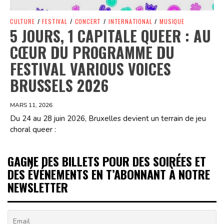
CULTURE
/
FESTIVAL
/
CONCERT
/
INTERNATIONAL
/
MUSIQUE
5 JOURS, 1 CAPITALE QUEER : AU
CŒUR DU PROGRAMME DU
FESTIVAL VARIOUS VOICES
BRUSSELS 2026
MARS 11, 2026
Du 24 au 28 juin 2026, Bruxelles devient un terrain de jeu
choral queer :
GAGNE DES BILLETS POUR DES SOIRÉES ET
DES ÉVÉNEMENTS EN T’ABONNANT À NOTRE
NEWSLETTER