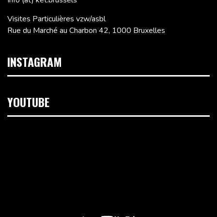
Info (at) ket.brussels
Visites Particulières vzw/asbl
Rue du Marché au Charbon 42, 1000 Bruxelles
INSTAGRAM
YOUTUBE
Lecteur
vidéo