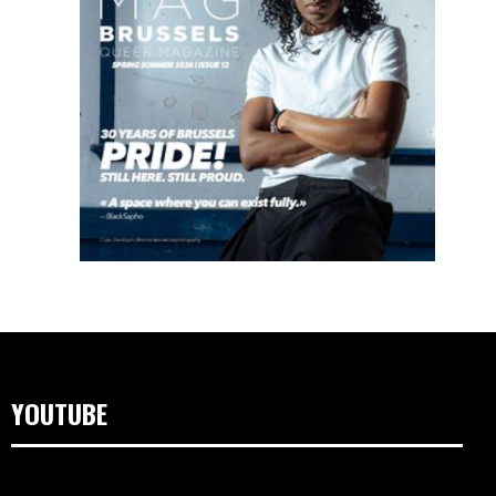
YOUTUBE
Lecteur