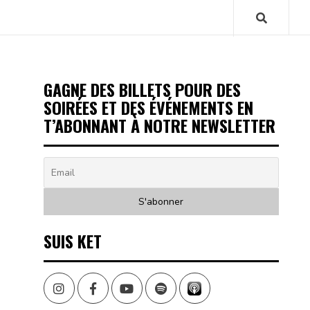
GAGNE DES BILLETS POUR DES
SOIRÉES ET DES ÉVÉNEMENTS EN
T’ABONNANT À NOTRE NEWSLETTER
SUIS KET
Instagram
Facebook
Youtube
Spotify