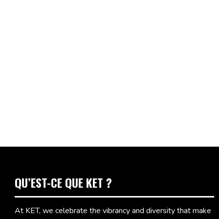
QU’EST-CE QUE KET ?
At KET, we celebrate the vibrancy and diversity that make