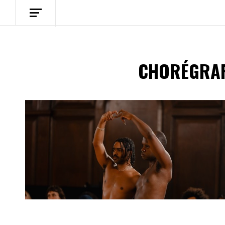
CHORÉGRAP
Spotify Playlist