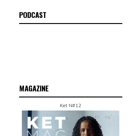
PODCAST
MAGAZINE
Ket N#12