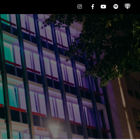
Instagram
Facebook
Youtube
Spotify