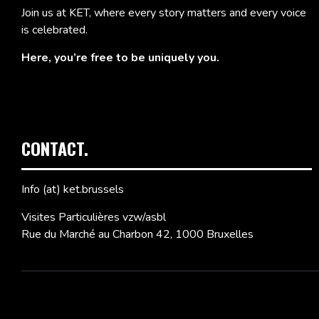
Join us at KET, where every story matters and every voice
is celebrated.
Here, you’re free to be uniquely you.
CONTACT.
Info (at) ket.brussels
Visites Particulières vzw/asbl
Rue du Marché au Charbon 42, 1000 Bruxelles