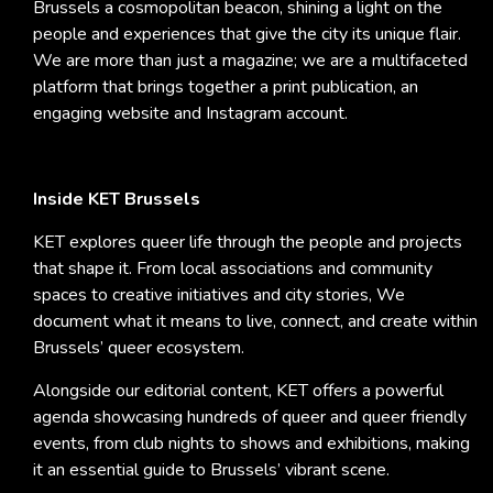
Brussels a cosmopolitan beacon, shining a light on the
people and experiences that give the city its unique flair.
We are more than just a magazine; we are a multifaceted
platform that brings together a print publication, an
engaging website and Instagram account.
Inside KET Brussels
KET explores queer life through the people and projects
that shape it. From local associations and community
spaces to creative initiatives and city stories, We
document what it means to live, connect, and create within
Brussels’ queer ecosystem.
Alongside our editorial content, KET offers a powerful
agenda showcasing hundreds of queer and queer friendly
events, from club nights to shows and exhibitions, making
it an essential guide to Brussels’ vibrant scene.