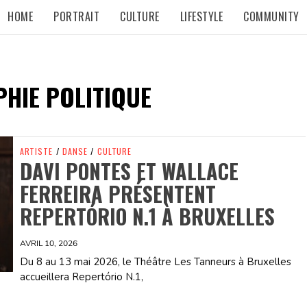
HOME
PORTRAIT
CULTURE
LIFESTYLE
COMMUNITY
HIE POLITIQUE
ARTISTE
/
DANSE
/
CULTURE
DAVI PONTES ET WALLACE
FERREIRA PRÉSENTENT
REPERTÓRIO N.1 À BRUXELLES
AVRIL 10, 2026
Du 8 au 13 mai 2026, le Théâtre Les Tanneurs à Bruxelles
accueillera Repertório N.1,