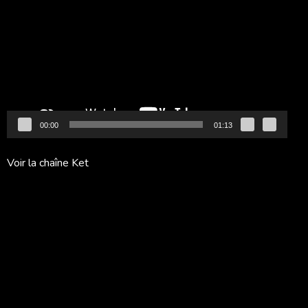
vidéo
00:00
01:13
Voir la chaîne Ket