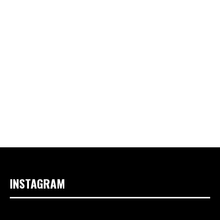
INSTAGRAM