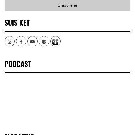
SUIS KET
Instagram
Facebook
Youtube
Spotify
PODCAST