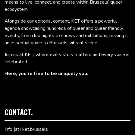
means to live, connect, and create within Brussels’ queer
ecosystem.
Alongside our editorial content, KET offers a powerful
agenda showcasing hundreds of queer and queer friendly
events, from club nights to shows and exhibitions, making it
an essential guide to Brussels’ vibrant scene.
Join us at KET, where every story matters and every voice is
celebrated.
Here, you’re free to be uniquely you.
CONTACT.
Info (at) ket.brussels