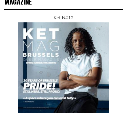
MAGAZINE
Ket N#12