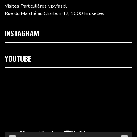
Visites Particulières vzw/asbl
Rue du Marché au Charbon 42, 1000 Bruxelles
INSTAGRAM
YOUTUBE
Lecteur
vidéo