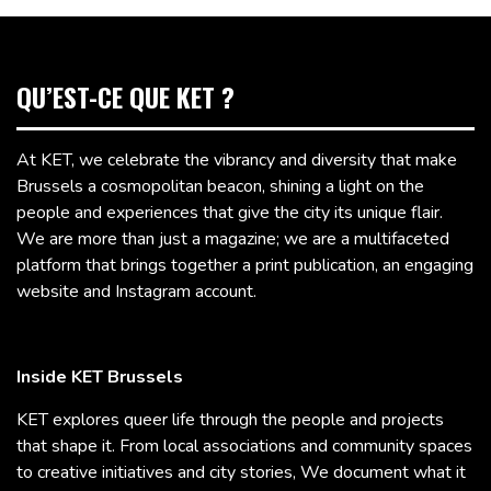
QU’EST-CE QUE KET ?
At KET, we celebrate the vibrancy and diversity that make
Brussels a cosmopolitan beacon, shining a light on the
people and experiences that give the city its unique flair.
We are more than just a magazine; we are a multifaceted
platform that brings together a print publication, an engaging
website and Instagram account.
Inside KET Brussels
KET explores queer life through the people and projects
that shape it. From local associations and community spaces
to creative initiatives and city stories, We document what it