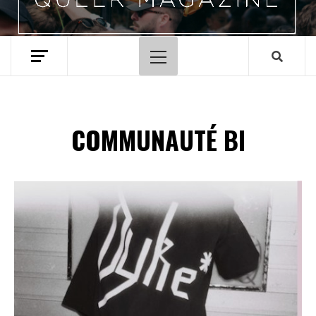
Menu
principal
COMMUNAUTÉ BI
Spotify Playlist