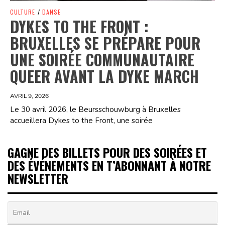
CULTURE
/
DANSE
DYKES TO THE FRONT :
BRUXELLES SE PRÉPARE POUR
UNE SOIRÉE COMMUNAUTAIRE
QUEER AVANT LA DYKE MARCH
AVRIL 9, 2026
Le 30 avril 2026, le Beursschouwburg à Bruxelles
accueillera Dykes to the Front, une soirée
GAGNE DES BILLETS POUR DES SOIRÉES ET
DES ÉVÉNEMENTS EN T’ABONNANT À NOTRE
NEWSLETTER