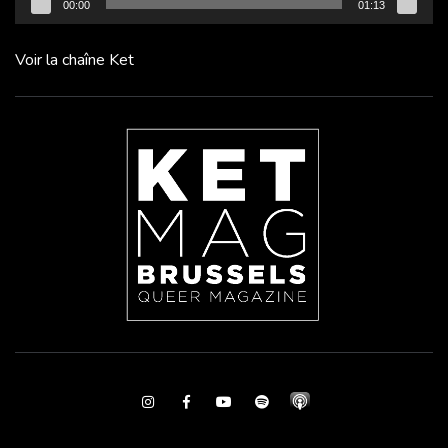
00:00
01:13
Voir la chaîne Ket
Instagram
Facebook
Youtube
Spotify