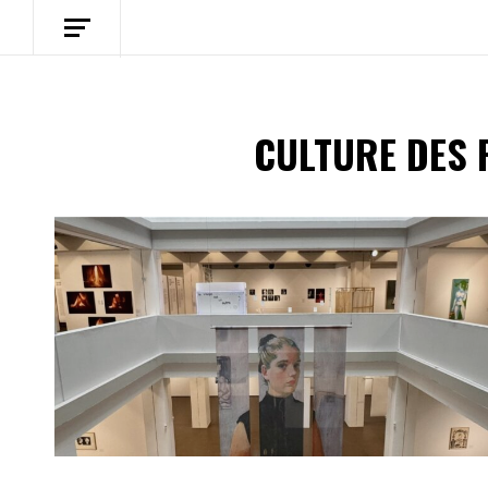
CULTURE DES 
Spotify Playlist