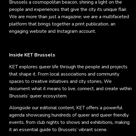
Brussels a cosmopolitan beacon, shining a light on the
people and experiences that give the city its unique flair.
We are more than just a magazine; we are a multifaceted
platform that brings together a print publication, an
engaging website and Instagram account.
Inside KET Brussels
KET explores queer life through the people and projects
that shape it. From local associations and community
spaces to creative initiatives and city stories, We
document what it means to live, connect, and create within
Brussels’ queer ecosystem.
Alongside our editorial content, KET offers a powerful
agenda showcasing hundreds of queer and queer friendly
events, from club nights to shows and exhibitions, making
it an essential guide to Brussels’ vibrant scene.