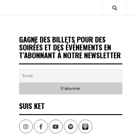
GAGNE DES BILLETS POUR DES
SOIRÉES ET DES ÉVÉNEMENTS EN
T’ABONNANT À NOTRE NEWSLETTER
SUIS KET
Instagram
Facebook
Youtube
Spotify