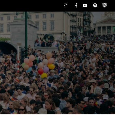
Instagram
Facebook
Youtube
Spotify