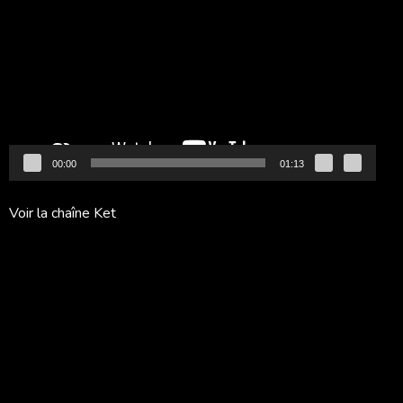
vidéo
00:00
01:13
Voir la chaîne Ket