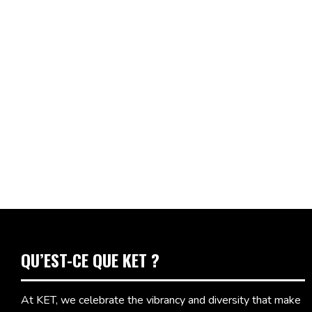
QU’EST-CE QUE KET ?
At KET, we celebrate the vibrancy and diversity that make