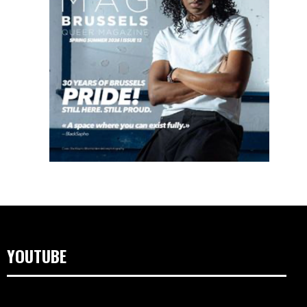
YOUTUBE
Lecteur