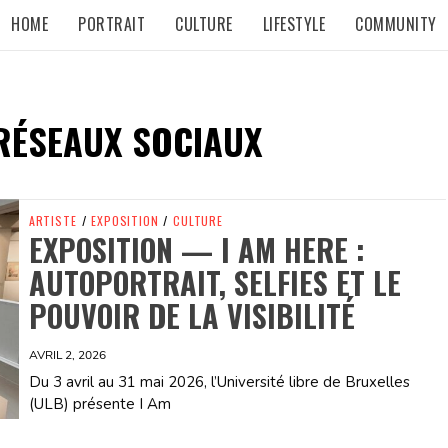
HOME
PORTRAIT
CULTURE
LIFESTYLE
COMMUNITY
RÉSEAUX SOCIAUX
ARTISTE
/
EXPOSITION
/
CULTURE
EXPOSITION — I AM HERE :
AUTOPORTRAIT, SELFIES ET LE
POUVOIR DE LA VISIBILITÉ
AVRIL 2, 2026
Du 3 avril au 31 mai 2026, l’Université libre de Bruxelles
(ULB) présente I Am