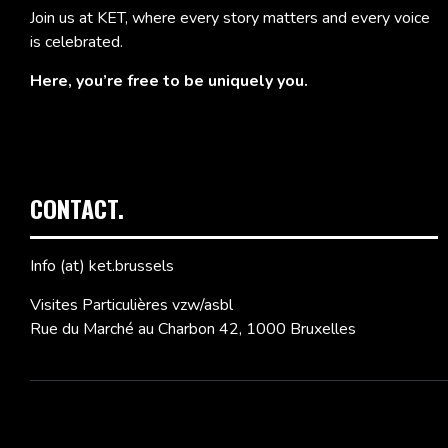
Join us at KET, where every story matters and every voice
is celebrated.
Here, you’re free to be uniquely you.
CONTACT.
Info (at) ket.brussels
Visites Particulières vzw/asbl
Rue du Marché au Charbon 42, 1000 Bruxelles