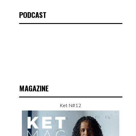
PODCAST
MAGAZINE
Ket N#12