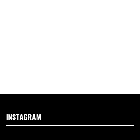
INSTAGRAM