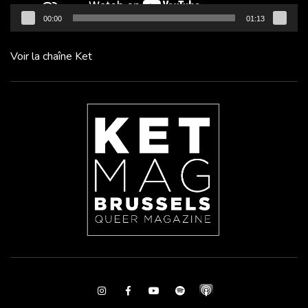
00:00
01:13
Voir la chaîne Ket
Instagram
Facebook
Youtube
Spotify