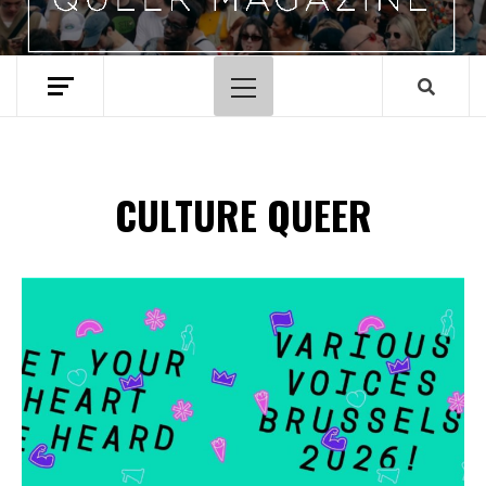
Menu
principal
CULTURE QUEER
Spotify Playlist