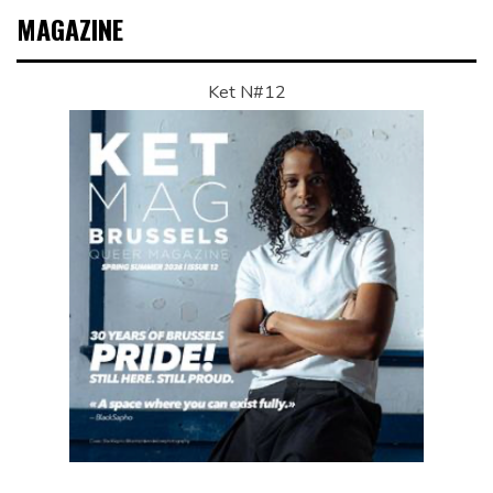
MAGAZINE
Ket N#12