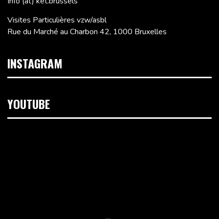
Info (at) ket.brussels
Visites Particulières vzw/asbl
Rue du Marché au Charbon 42, 1000 Bruxelles
INSTAGRAM
YOUTUBE
Lecteur
vidéo