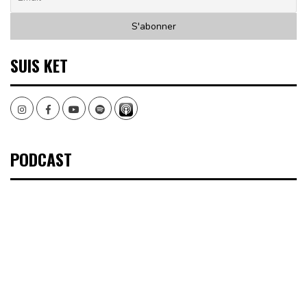
SUIS KET
Instagram
Facebook
Youtube
Spotify
PODCAST