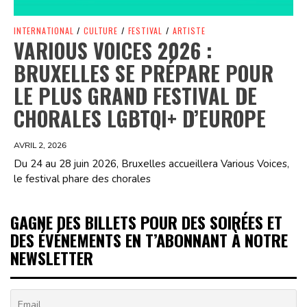
INTERNATIONAL
/
CULTURE
/
FESTIVAL
/
ARTISTE
VARIOUS VOICES 2026 :
BRUXELLES SE PRÉPARE POUR
LE PLUS GRAND FESTIVAL DE
CHORALES LGBTQI+ D’EUROPE
AVRIL 2, 2026
Du 24 au 28 juin 2026, Bruxelles accueillera Various Voices,
le festival phare des chorales
GAGNE DES BILLETS POUR DES SOIRÉES ET
DES ÉVÉNEMENTS EN T’ABONNANT À NOTRE
NEWSLETTER