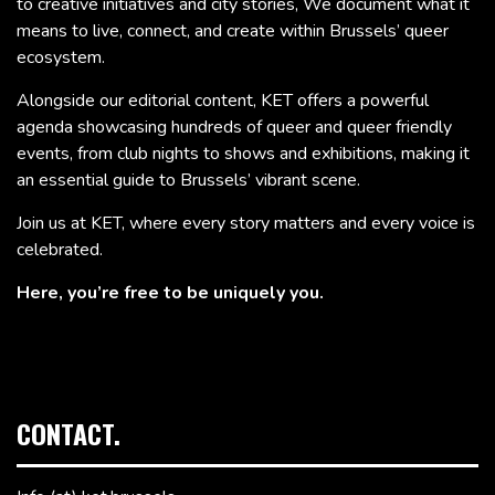
to creative initiatives and city stories, We document what it
means to live, connect, and create within Brussels’ queer
ecosystem.
Alongside our editorial content, KET offers a powerful
agenda showcasing hundreds of queer and queer friendly
events, from club nights to shows and exhibitions, making it
an essential guide to Brussels’ vibrant scene.
Join us at KET, where every story matters and every voice is
celebrated.
Here, you’re free to be uniquely you.
CONTACT.