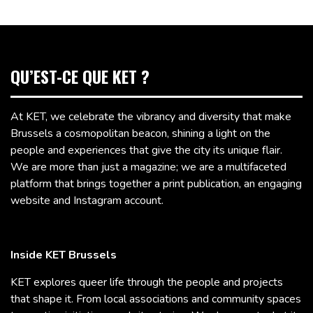
QU’EST-CE QUE KET ?
At KET, we celebrate the vibrancy and diversity that make
Brussels a cosmopolitan beacon, shining a light on the
people and experiences that give the city its unique flair.
We are more than just a magazine; we are a multifaceted
platform that brings together a print publication, an engaging
website and Instagram account.
Inside KET Brussels
KET explores queer life through the people and projects
that shape it. From local associations and community spaces