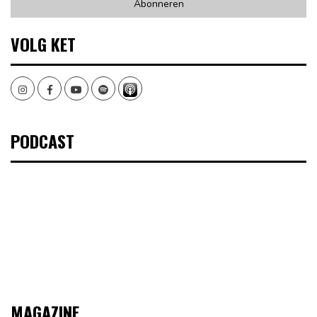
VOLG KET
Instagram
Facebook
Youtube
Spotify
PODCAST
MAGAZINE