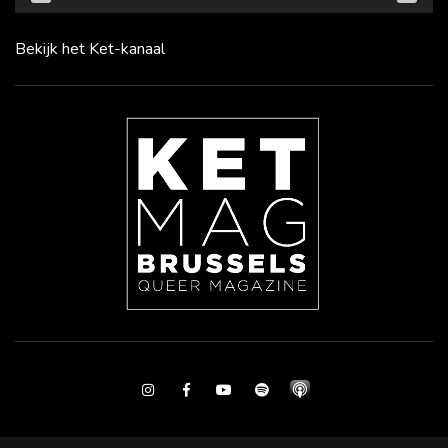
Bekijk het Ket-kanaal
Instagram
Facebook
Youtube
Spotify