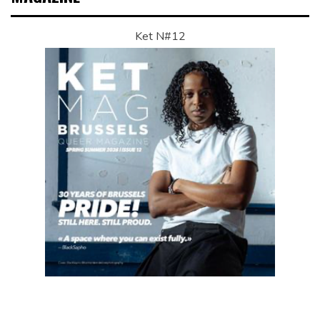
Ket N#12