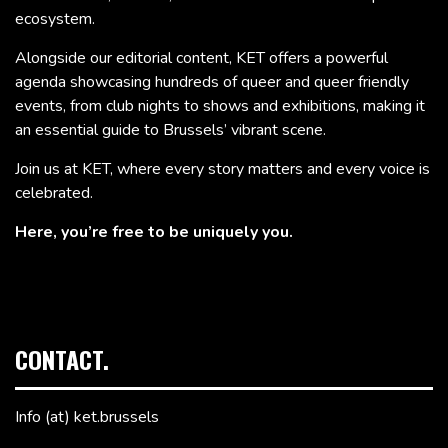
ecosystem.
Alongside our editorial content, KET offers a powerful
agenda showcasing hundreds of queer and queer friendly
events, from club nights to shows and exhibitions, making it
an essential guide to Brussels’ vibrant scene.
Join us at KET, where every story matters and every voice is
celebrated.
Here, you’re free to be uniquely you.
CONTACT.
Info (at) ket.brussels