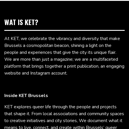
WAT IS KET?
At KET, we celebrate the vibrancy and diversity that make
Brussels a cosmopolitan beacon, shining a light on the
people and experiences that give the city its unique flair.
We are more than just a magazine; we are a multifaceted
platform that brings together a print publication, an engaging
website and Instagram account.
Inside KET Brussels
KET explores queer life through the people and projects
that shape it. From local associations and community spaces
to creative initiatives and city stories, We document what it
means to live, connect, and create within Brussels’ queer