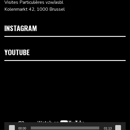
Visites Particulières vzw/asbl
Kolenmarkt 42, 1000 Brussel
INSTAGRAM
YOUTUBE
Videospeler
00:00
01:13