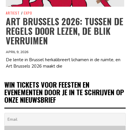
ARTIEST
/
EXPO
ART BRUSSELS 2026: TUSSEN DE
REGELS DOOR LEZEN, DE BLIK
VERRUIMEN
APRIL 9, 2026
De lente in Brussel herkalibreert lichamen in de ruimte, en
Art Brussels 2026 maakt die
WIN TICKETS VOOR FEESTEN EN
EVENEMENTEN DOOR JE IN TE SCHRIJVEN OP
ONZE NIEUWSBRIEF