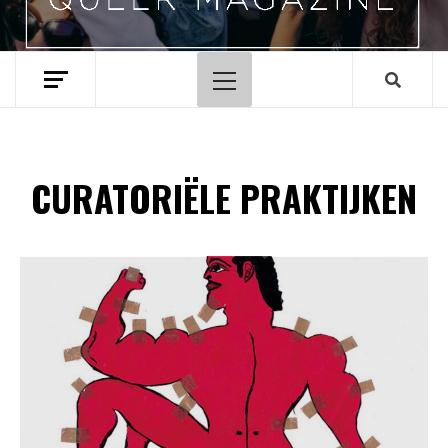
Hoofdmenu
CURATORIËLE PRAKTIJKEN
Spotify Playlist