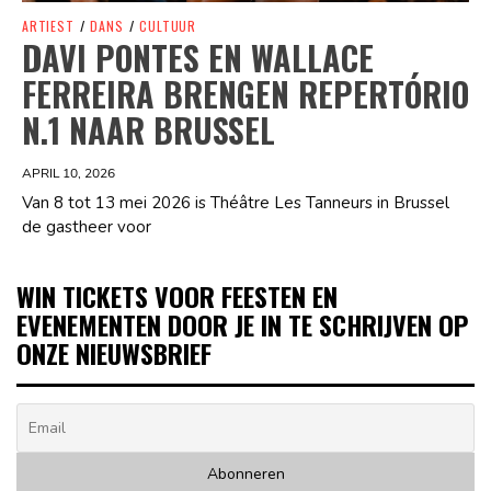
ARTIEST
/
DANS
/
CULTUUR
DAVI PONTES EN WALLACE
FERREIRA BRENGEN REPERTÓRIO
N.1 NAAR BRUSSEL
APRIL 10, 2026
Van 8 tot 13 mei 2026 is Théâtre Les Tanneurs in Brussel
de gastheer voor
WIN TICKETS VOOR FEESTEN EN
EVENEMENTEN DOOR JE IN TE SCHRIJVEN OP
ONZE NIEUWSBRIEF