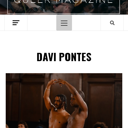
Hoofdmenu
DAVI PONTES
Spotify Playlist