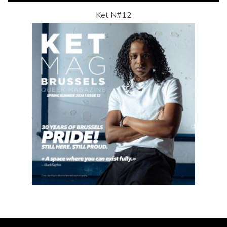
Ket N#12