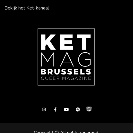
Bekijk het Ket-kanaal
Instagram
Facebook
Youtube
Spotify
Copyright © All rights reserved.