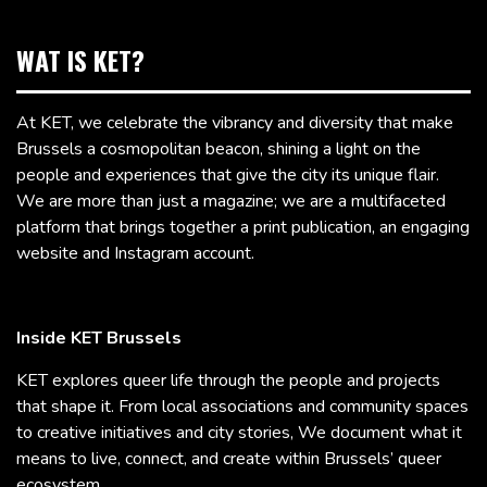
WAT IS KET?
At KET, we celebrate the vibrancy and diversity that make
Brussels a cosmopolitan beacon, shining a light on the
people and experiences that give the city its unique flair.
We are more than just a magazine; we are a multifaceted
platform that brings together a print publication, an engaging
website and Instagram account.
Inside KET Brussels
KET explores queer life through the people and projects
that shape it. From local associations and community spaces
to creative initiatives and city stories, We document what it
means to live, connect, and create within Brussels’ queer
ecosystem.