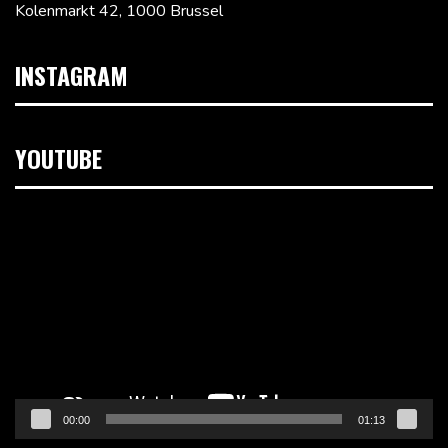
Kolenmarkt 42, 1000 Brussel
INSTAGRAM
YOUTUBE
Videospeler
00:00
01:13