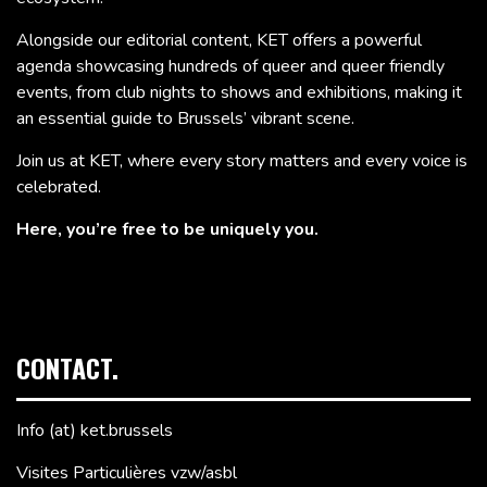
Alongside our editorial content, KET offers a powerful
agenda showcasing hundreds of queer and queer friendly
events, from club nights to shows and exhibitions, making it
an essential guide to Brussels’ vibrant scene.
Join us at KET, where every story matters and every voice is
celebrated.
Here, you’re free to be uniquely you.
CONTACT.
Info (at) ket.brussels
Visites Particulières vzw/asbl