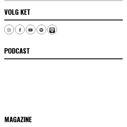
VOLG KET
Instagram
Facebook
Youtube
Spotify
PODCAST
MAGAZINE