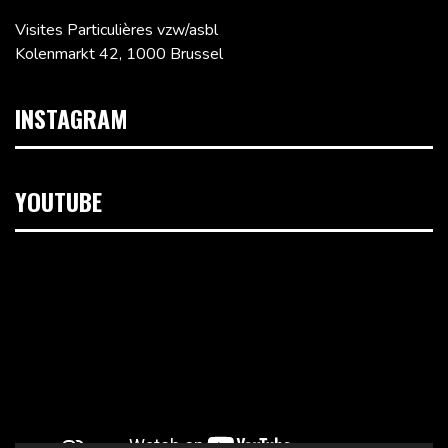
Visites Particulières vzw/asbl
Kolenmarkt 42, 1000 Brussel
INSTAGRAM
YOUTUBE
Videospeler