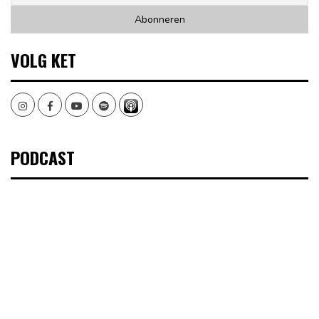
VOLG KET
Instagram
Facebook
Youtube
Spotify
PODCAST