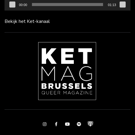
00:00
01:13
Bekijk het Ket-kanaal
Instagram
Facebook
Youtube
Spotify