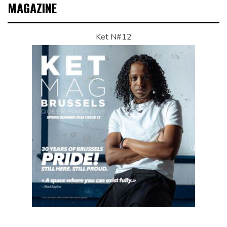
MAGAZINE
Ket N#12