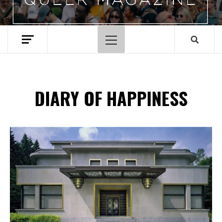
Hoofdmenu
DIARY OF HAPPINESS
Spotify Playlist