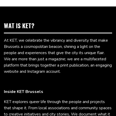
WAT IS KET?
At KET, we celebrate the vibrancy and diversity that make
Brussels a cosmopolitan beacon, shining a light on the
people and experiences that give the city its unique flair.
We are more than just a magazine; we are a multifaceted
platform that brings together a print publication, an engaging
website and Instagram account.
Inside KET Brussels
KET explores queer life through the people and projects
that shape it. From local associations and community spaces
to creative initiatives and city stories, We document what it