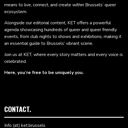
means to live, connect, and create within Brussels’ queer
ecosystem.
Alongside our editorial content, KET offers a powerful
agenda showcasing hundreds of queer and queer friendly
events, from club nights to shows and exhibitions, making it
an essential guide to Brussels’ vibrant scene.
Join us at KET, where every story matters and every voice is
celebrated.
Here, you’re free to be uniquely you.
CONTACT.
Info (at) ket.brussels