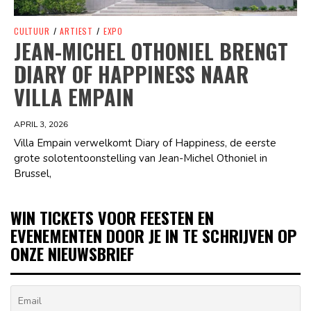
CULTUUR
/
ARTIEST
/
EXPO
JEAN-MICHEL OTHONIEL BRENGT
DIARY OF HAPPINESS NAAR
VILLA EMPAIN
APRIL 3, 2026
Villa Empain verwelkomt Diary of Happiness, de eerste
grote solotentoonstelling van Jean-Michel Othoniel in
Brussel,
WIN TICKETS VOOR FEESTEN EN
EVENEMENTEN DOOR JE IN TE SCHRIJVEN OP
ONZE NIEUWSBRIEF