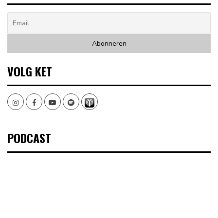
VOLG KET
Instagram
Facebook
Youtube
Spotify
PODCAST