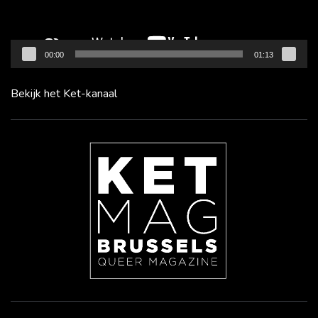
00:00
01:13
Bekijk het Ket-kanaal