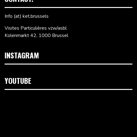
Info (at) ket.brussels
Visites Particulières vzw/asbl
Kolenmarkt 42, 1000 Brussel
INSTAGRAM
YOUTUBE
Videospeler