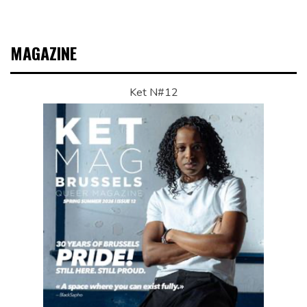
MAGAZINE
Ket N#12