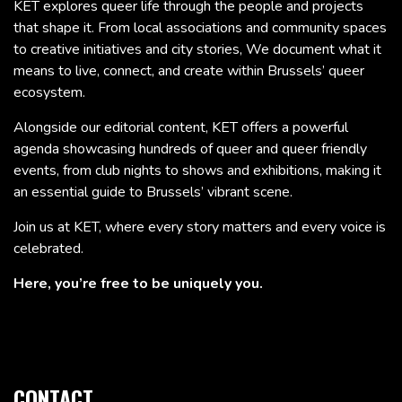
KET explores queer life through the people and projects
that shape it. From local associations and community spaces
to creative initiatives and city stories, We document what it
means to live, connect, and create within Brussels’ queer
ecosystem.
Alongside our editorial content, KET offers a powerful
agenda showcasing hundreds of queer and queer friendly
events, from club nights to shows and exhibitions, making it
an essential guide to Brussels’ vibrant scene.
Join us at KET, where every story matters and every voice is
celebrated.
Here, you’re free to be uniquely you.
CONTACT.