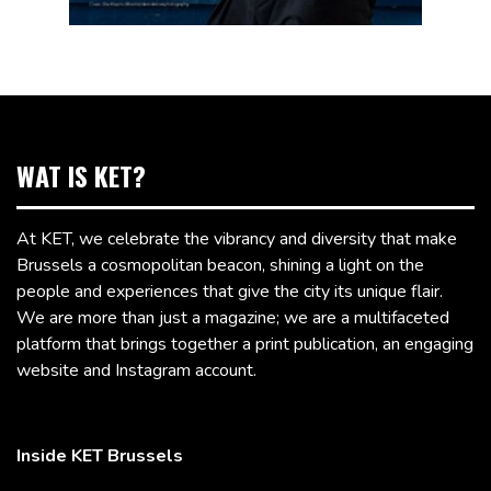
WAT IS KET?
At KET, we celebrate the vibrancy and diversity that make
Brussels a cosmopolitan beacon, shining a light on the
people and experiences that give the city its unique flair.
We are more than just a magazine; we are a multifaceted
platform that brings together a print publication, an engaging
website and Instagram account.
Inside KET Brussels