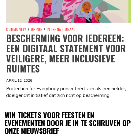
COMMUNITY
/
OPINIE
/
INTERNATIONAAL
BESCHERMING VOOR IEDEREEN:
EEN DIGITAAL STATEMENT VOOR
VEILIGERE, MEER INCLUSIEVE
RUIMTES
APRIL 12, 2026
Protection for Everybody presenteert zich als een helder,
doelgericht initiatief dat zich richt op bescherming
WIN TICKETS VOOR FEESTEN EN
EVENEMENTEN DOOR JE IN TE SCHRIJVEN OP
ONZE NIEUWSBRIEF