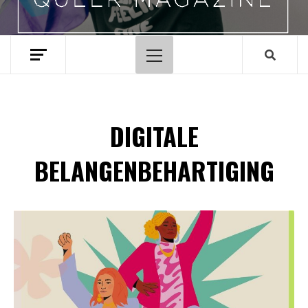
Hoofdmenu
DIGITALE
BELANGENBEHARTIGING
Spotify Playlist