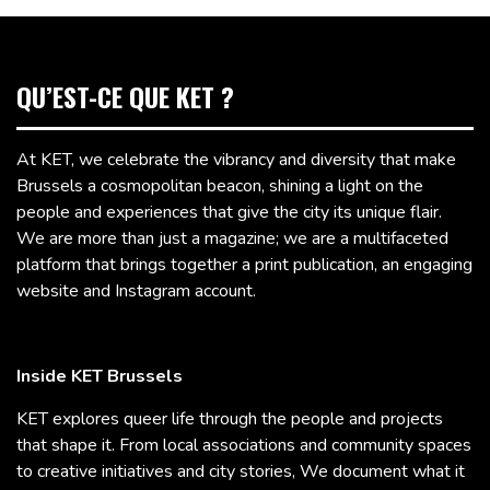
QU’EST-CE QUE KET ?
At KET, we celebrate the vibrancy and diversity that make
Brussels a cosmopolitan beacon, shining a light on the
people and experiences that give the city its unique flair.
We are more than just a magazine; we are a multifaceted
platform that brings together a print publication, an engaging
website and Instagram account.
Inside KET Brussels
KET explores queer life through the people and projects
that shape it. From local associations and community spaces
to creative initiatives and city stories, We document what it