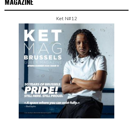
MAGAZINE
Ket N#12