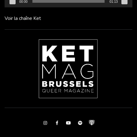
00:00
01:13
Voir la chaîne Ket
Instagram
Facebook
Youtube
Spotify