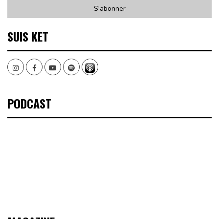
SUIS KET
Instagram
Facebook
Youtube
Spotify
PODCAST