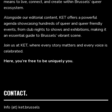
means to live, connect, and create within Brussels’ queer
ecosystem.
Alongside our editorial content, KET offers a powerful
agenda showcasing hundreds of queer and queer friendly
events, from club nights to shows and exhibitions, making it
an essential guide to Brussels’ vibrant scene.
Join us at KET, where every story matters and every voice is
celebrated.
Here, you’re free to be uniquely you.
CONTACT.
Info (at) ket.brussels