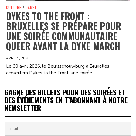
CULTURE
/
DANSE
DYKES TO THE FRONT :
BRUXELLES SE PRÉPARE POUR
UNE SOIRÉE COMMUNAUTAIRE
QUEER AVANT LA DYKE MARCH
AVRIL 9, 2026
Le 30 avril 2026, le Beursschouwburg à Bruxelles
accueillera Dykes to the Front, une soirée
GAGNE DES BILLETS POUR DES SOIRÉES ET
DES ÉVÉNEMENTS EN T’ABONNANT À NOTRE
NEWSLETTER