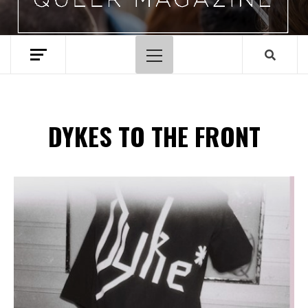
Menu
principal
DYKES TO THE FRONT
Spotify Playlist