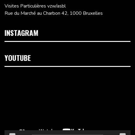
Visites Particulières vzw/asbl
Rue du Marché au Charbon 42, 1000 Bruxelles
INSTAGRAM
YOUTUBE
Lecteur
vidéo