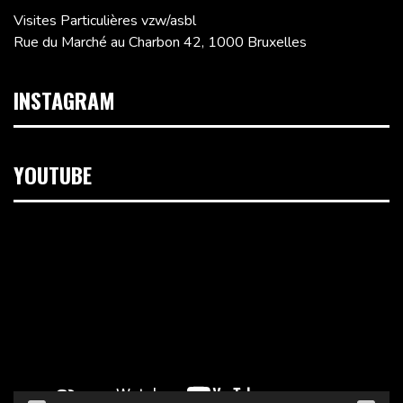
Visites Particulières vzw/asbl
Rue du Marché au Charbon 42, 1000 Bruxelles
INSTAGRAM
YOUTUBE
Lecteur
vidéo