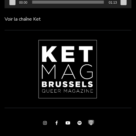
00:00
01:13
Voir la chaîne Ket
Instagram
Facebook
Youtube
Spotify