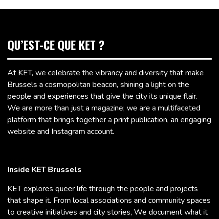
QU’EST-CE QUE KET ?
At KET, we celebrate the vibrancy and diversity that make
Brussels a cosmopolitan beacon, shining a light on the
people and experiences that give the city its unique flair.
We are more than just a magazine; we are a multifaceted
platform that brings together a print publication, an engaging
website and Instagram account.
Inside KET Brussels
KET explores queer life through the people and projects
that shape it. From local associations and community spaces
to creative initiatives and city stories, We document what it