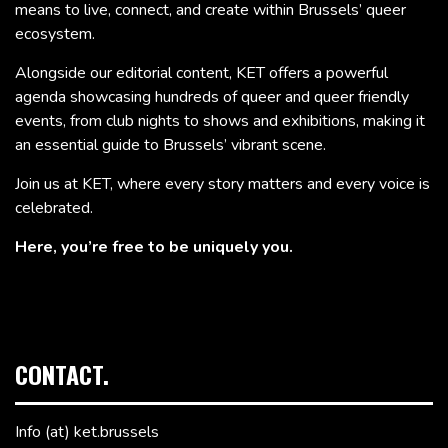
means to live, connect, and create within Brussels’ queer
ecosystem.
Alongside our editorial content, KET offers a powerful
agenda showcasing hundreds of queer and queer friendly
events, from club nights to shows and exhibitions, making it
an essential guide to Brussels’ vibrant scene.
Join us at KET, where every story matters and every voice is
celebrated.
Here, you’re free to be uniquely you.
CONTACT.
Info (at) ket.brussels