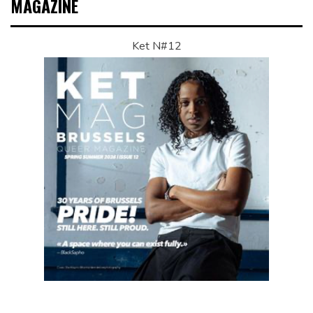
MAGAZINE
Ket N#12