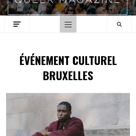
Menu
principal
ÉVÉNEMENT CULTUREL
BRUXELLES
Spotify Playlist