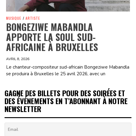
MUSIQUE
/
ARTISTE
BONGEZIWE MABANDLA
APPORTE LA SOUL SUD-
AFRICAINE À BRUXELLES
AVRIL 8, 2026
Le chanteur-compositeur sud-africain Bongeziwe Mabandla
se produira à Bruxelles le 25 avril 2026, avec un
GAGNE DES BILLETS POUR DES SOIRÉES ET
DES ÉVÉNEMENTS EN T’ABONNANT À NOTRE
NEWSLETTER