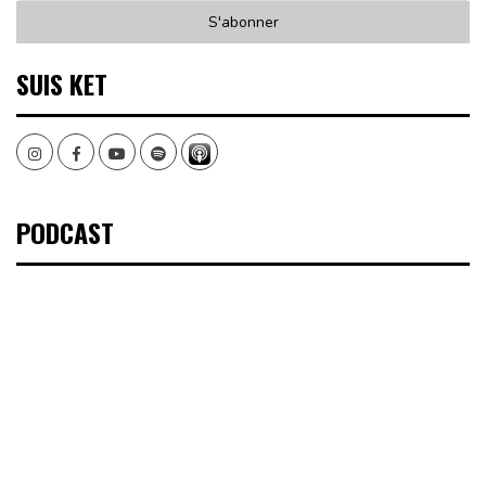
SUIS KET
Instagram
Facebook
Youtube
Spotify
PODCAST