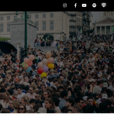
Instagram
Facebook
Youtube
Spotify