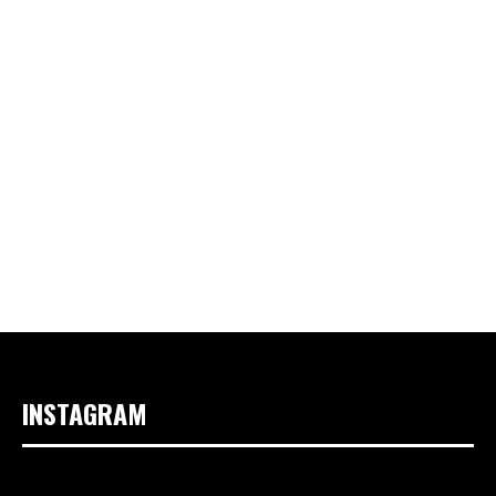
INSTAGRAM