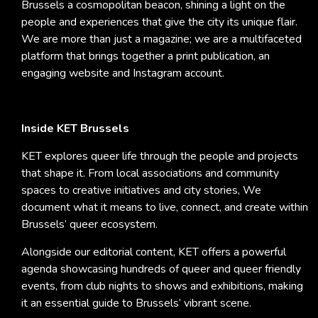
Brussels a cosmopolitan beacon, shining a light on the
people and experiences that give the city its unique flair.
We are more than just a magazine; we are a multifaceted
platform that brings together a print publication, an
engaging website and Instagram account.
Inside KET Brussels
KET explores queer life through the people and projects
that shape it. From local associations and community
spaces to creative initiatives and city stories, We
document what it means to live, connect, and create within
Brussels’ queer ecosystem.
Alongside our editorial content, KET offers a powerful
agenda showcasing hundreds of queer and queer friendly
events, from club nights to shows and exhibitions, making
it an essential guide to Brussels’ vibrant scene.