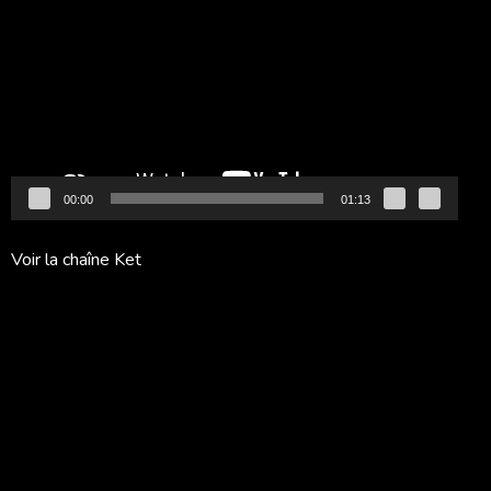
vidéo
00:00
01:13
Voir la chaîne Ket