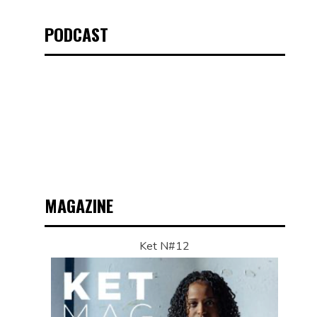
PODCAST
MAGAZINE
Ket N#12