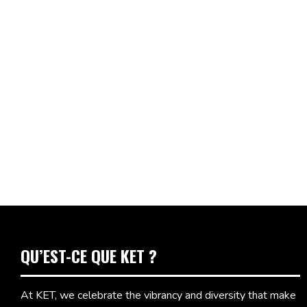
QU’EST-CE QUE KET ?
At KET, we celebrate the vibrancy and diversity that make