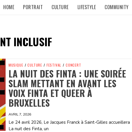
HOME
PORTRAIT
CULTURE
LIFESTYLE
COMMUNITY
NT INCLUSIF
MUSIQUE
/
CULTURE
/
FESTIVAL
/
CONCERT
LA NUIT DES FINTA : UNE SOIRÉE
SLAM METTANT EN AVANT LES
VOIX FINTA ET QUEER À
BRUXELLES
AVRIL 7, 2026
Le 24 avril 2026, Le Jacques Franck à Saint-Gilles accueillera
La nuit des Finta, un