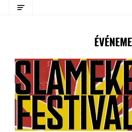
ÉVÉNEME
Spotify Playlist