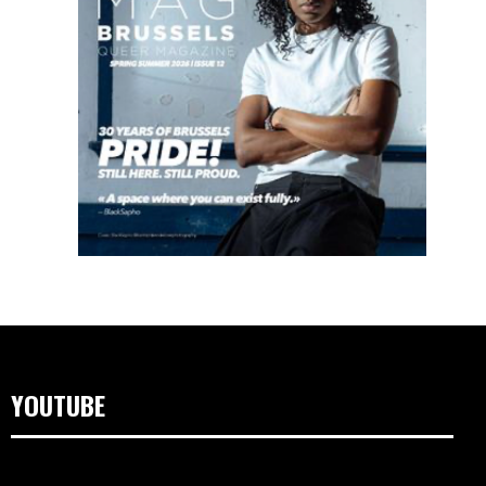
YOUTUBE
Lecteur