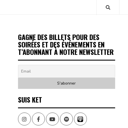
GAGNE DES BILLETS POUR DES
SOIRÉES ET DES ÉVÉNEMENTS EN
T’ABONNANT À NOTRE NEWSLETTER
SUIS KET
Instagram
Facebook
Youtube
Spotify