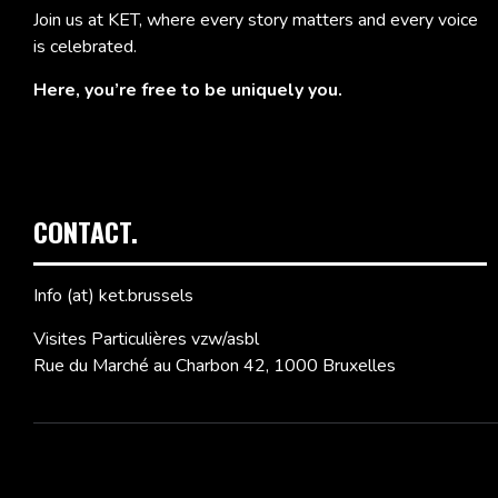
Join us at KET, where every story matters and every voice
is celebrated.
Here, you’re free to be uniquely you.
CONTACT.
Info (at) ket.brussels
Visites Particulières vzw/asbl
Rue du Marché au Charbon 42, 1000 Bruxelles