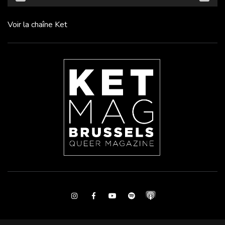
Voir la chaîne Ket
Instagram
Facebook
Youtube
Spotify