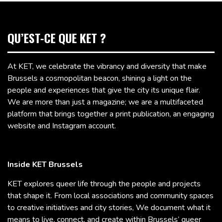
QU’EST-CE QUE KET ?
At KET, we celebrate the vibrancy and diversity that make
Brussels a cosmopolitan beacon, shining a light on the
people and experiences that give the city its unique flair.
We are more than just a magazine; we are a multifaceted
platform that brings together a print publication, an engaging
website and Instagram account.
Inside KET Brussels
KET explores queer life through the people and projects
that shape it. From local associations and community spaces
to creative initiatives and city stories, We document what it
means to live, connect, and create within Brussels’ queer