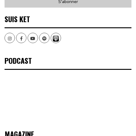
SUIS KET
Instagram
Facebook
Youtube
Spotify
PODCAST
MAGAZINE