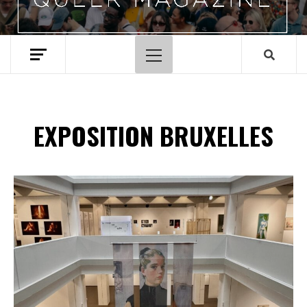
Menu
principal
EXPOSITION BRUXELLES
Spotify Playlist