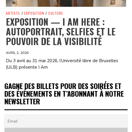
ARTISTE
/
EXPOSITION
/
CULTURE
EXPOSITION — I AM HERE :
AUTOPORTRAIT, SELFIES ET LE
POUVOIR DE LA VISIBILITÉ
AVRIL 2, 2026
Du 3 avril au 31 mai 2026, l’Université libre de Bruxelles
(ULB) présente I Am
GAGNE DES BILLETS POUR DES SOIRÉES ET
DES ÉVÉNEMENTS EN T’ABONNANT À NOTRE
NEWSLETTER