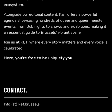
ecosystem.
Alongside our editorial content, KET offers a powerful
agenda showcasing hundreds of queer and queer friendly
events, from club nights to shows and exhibitions, making it
an essential guide to Brussels’ vibrant scene.
Join us at KET, where every story matters and every voice is
celebrated.
Here, you’re free to be uniquely you.
CONTACT.
Info (at) ket.brussels