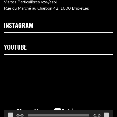
Visites Particulières vzw/asbl
Rue du Marché au Charbon 42, 1000 Bruxelles
INSTAGRAM
YOUTUBE
Lecteur
vidéo
00:00
01:13