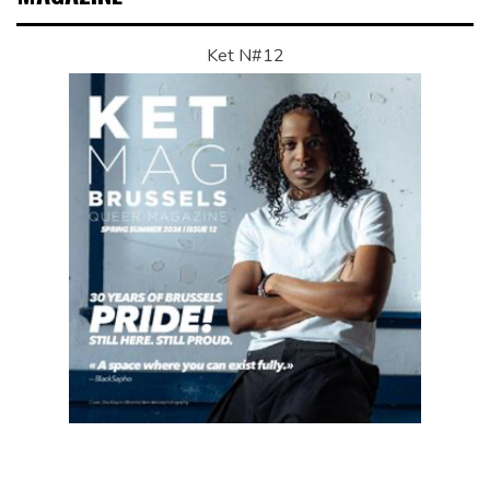
Ket N#12