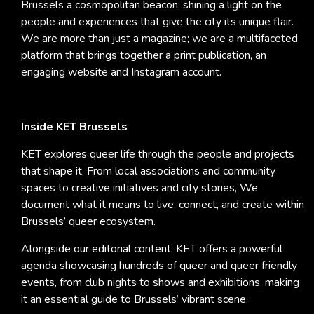
Brussels a cosmopolitan beacon, shining a light on the
people and experiences that give the city its unique flair.
We are more than just a magazine; we are a multifaceted
platform that brings together a print publication, an
engaging website and Instagram account.
Inside KET Brussels
KET explores queer life through the people and projects
that shape it. From local associations and community
spaces to creative initiatives and city stories, We
document what it means to live, connect, and create within
Brussels’ queer ecosystem.
Alongside our editorial content, KET offers a powerful
agenda showcasing hundreds of queer and queer friendly
events, from club nights to shows and exhibitions, making
it an essential guide to Brussels’ vibrant scene.