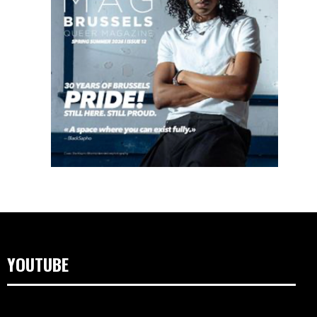
YOUTUBE
Videospeler