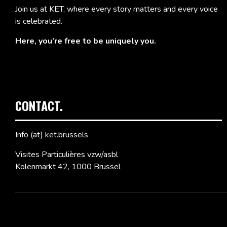
Join us at KET, where every story matters and every voice
is celebrated.
Here, you’re free to be uniquely you.
CONTACT.
Info (at) ket.brussels
Visites Particulières vzw/asbl
Kolenmarkt 42, 1000 Brussel