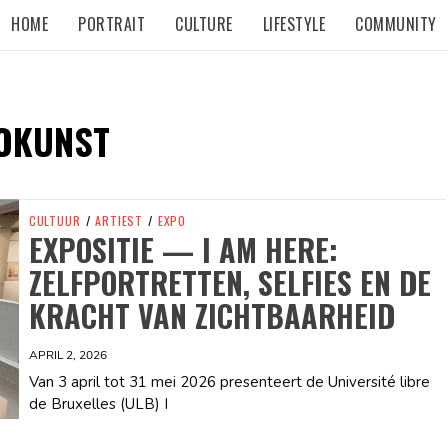
HOME
PORTRAIT
CULTURE
LIFESTYLE
COMMUNITY
OKUNST
CULTUUR
/
ARTIEST
/
EXPO
EXPOSITIE — I AM HERE:
ZELFPORTRETTEN, SELFIES EN DE
KRACHT VAN ZICHTBAARHEID
APRIL 2, 2026
Van 3 april tot 31 mei 2026 presenteert de Université libre
de Bruxelles (ULB) I