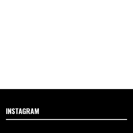
INSTAGRAM