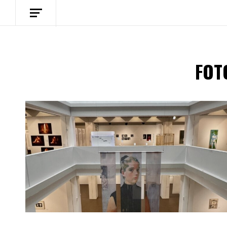
FOT
Spotify Playlist