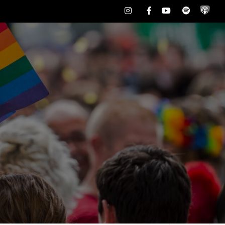
Instagram
Facebook
Youtube
Spotify