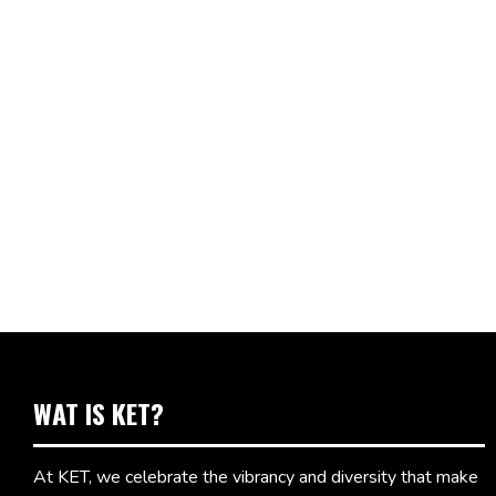
WAT IS KET?
At KET, we celebrate the vibrancy and diversity that make