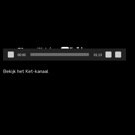
00:00
01:13
Bekijk het Ket-kanaal