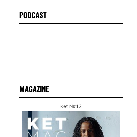
PODCAST
MAGAZINE
Ket N#12