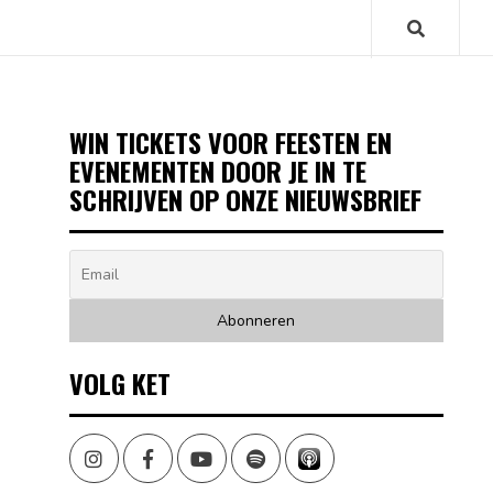
WIN TICKETS VOOR FEESTEN EN
EVENEMENTEN DOOR JE IN TE
SCHRIJVEN OP ONZE NIEUWSBRIEF
VOLG KET
Instagram
Facebook
Youtube
Spotify