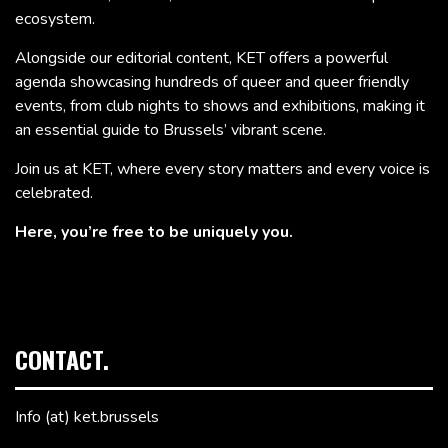
ecosystem.
Alongside our editorial content, KET offers a powerful
agenda showcasing hundreds of queer and queer friendly
events, from club nights to shows and exhibitions, making it
an essential guide to Brussels’ vibrant scene.
Join us at KET, where every story matters and every voice is
celebrated.
Here, you’re free to be uniquely you.
CONTACT.
Info (at) ket.brussels