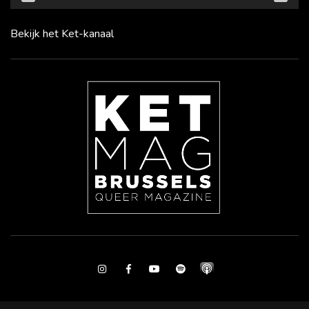
Bekijk het Ket-kanaal
Instagram
Facebook
Youtube
Spotify