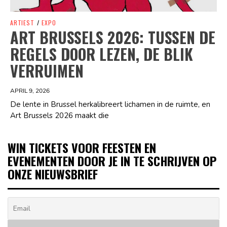
ARTIEST
/
EXPO
ART BRUSSELS 2026: TUSSEN DE
REGELS DOOR LEZEN, DE BLIK
VERRUIMEN
APRIL 9, 2026
De lente in Brussel herkalibreert lichamen in de ruimte, en
Art Brussels 2026 maakt die
WIN TICKETS VOOR FEESTEN EN
EVENEMENTEN DOOR JE IN TE SCHRIJVEN OP
ONZE NIEUWSBRIEF