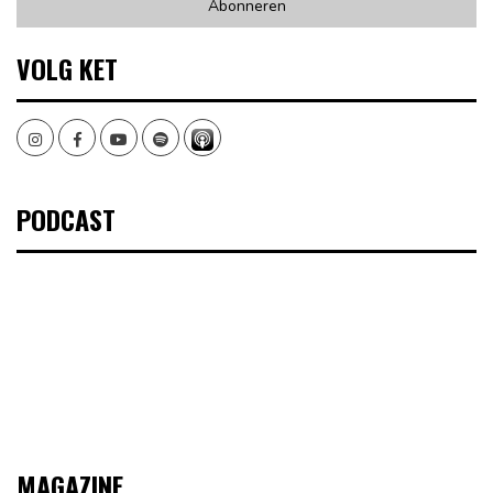
VOLG KET
Instagram
Facebook
Youtube
Spotify
PODCAST
MAGAZINE