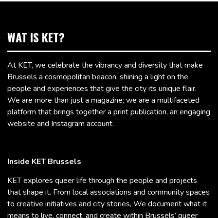
WAT IS KET?
At KET, we celebrate the vibrancy and diversity that make
Brussels a cosmopolitan beacon, shining a light on the
people and experiences that give the city its unique flair.
We are more than just a magazine; we are a multifaceted
platform that brings together a print publication, an engaging
website and Instagram account.
Inside KET Brussels
KET explores queer life through the people and projects
that shape it. From local associations and community spaces
to creative initiatives and city stories, We document what it
means to live, connect, and create within Brussels’ queer