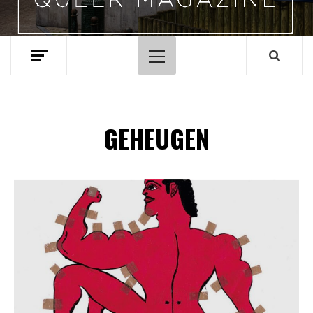
Hoofdmenu
GEHEUGEN
Spotify Playlist