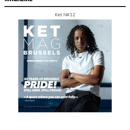
Ket N#12