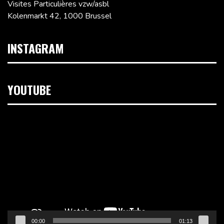
Visites Particulières vzw/asbl
Kolenmarkt 42, 1000 Brussel
INSTAGRAM
YOUTUBE
Videospeler
00:00
01:13