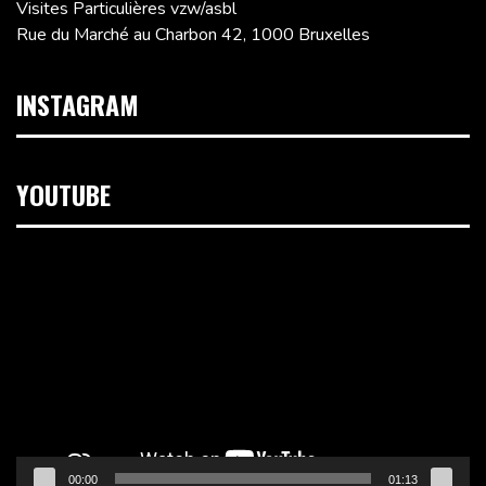
Visites Particulières vzw/asbl
Rue du Marché au Charbon 42, 1000 Bruxelles
INSTAGRAM
YOUTUBE
Lecteur
vidéo
00:00
01:13