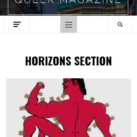
Menu
principal
HORIZONS SECTION
Spotify Playlist