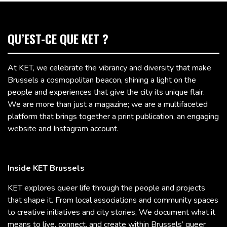
QU’EST-CE QUE KET ?
At KET, we celebrate the vibrancy and diversity that make
Brussels a cosmopolitan beacon, shining a light on the
people and experiences that give the city its unique flair.
We are more than just a magazine; we are a multifaceted
platform that brings together a print publication, an engaging
website and Instagram account.
Inside KET Brussels
KET explores queer life through the people and projects
that shape it. From local associations and community spaces
to creative initiatives and city stories, We document what it
means to live, connect, and create within Brussels’ queer