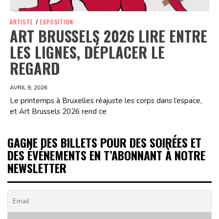
ARTISTE
/
EXPOSITION
ART BRUSSELS 2026 LIRE ENTRE
LES LIGNES, DÉPLACER LE
REGARD
AVRIL 9, 2026
Le printemps à Bruxelles réajuste les corps dans l’espace,
et Art Brussels 2026 rend ce
GAGNE DES BILLETS POUR DES SOIRÉES ET
DES ÉVÉNEMENTS EN T’ABONNANT À NOTRE
NEWSLETTER