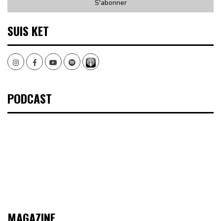
SUIS KET
Instagram
Facebook
Youtube
Spotify
PODCAST
MAGAZINE