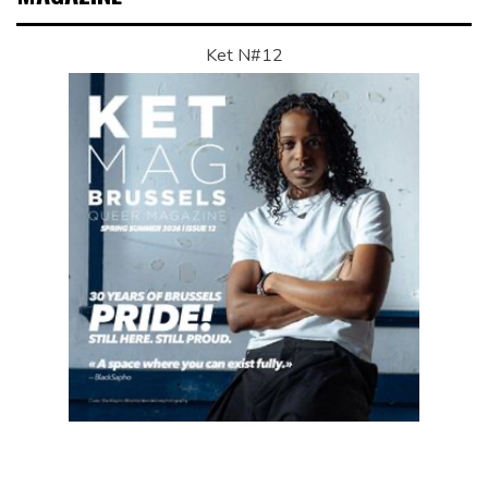
Ket N#12