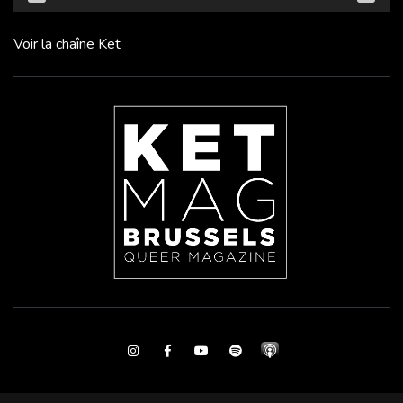
Voir la chaîne Ket
Instagram
Facebook
Youtube
Spotify