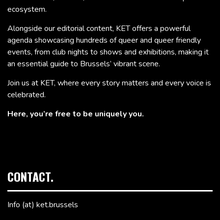
ecosystem.
Alongside our editorial content, KET offers a powerful
agenda showcasing hundreds of queer and queer friendly
events, from club nights to shows and exhibitions, making it
an essential guide to Brussels’ vibrant scene.
Join us at KET, where every story matters and every voice is
celebrated.
Here, you’re free to be uniquely you.
CONTACT.
Info (at) ket.brussels